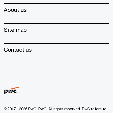
About us
Site map
Contact us
© 2017 - 2026 PwC. PwC. All rights reserved. PwC refers to