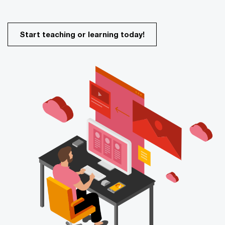
Start teaching or learning today!