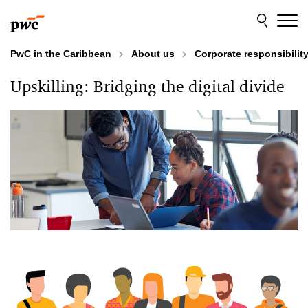
Skip
Skip
to
to
content
footer
PwC in the Caribbean
About us
Corporate responsibilit
Upskilling: Bridging the digital divide