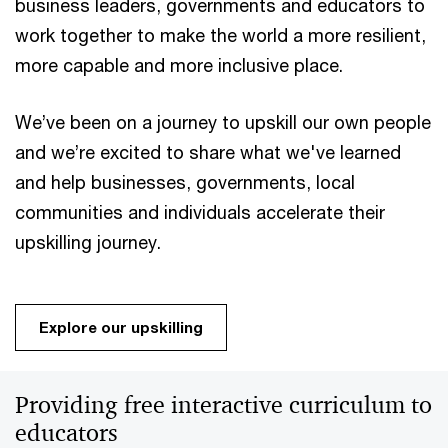
business leaders, governments and educators to
work together to make the world a more resilient,
more capable and more inclusive place.
We’ve been on a journey to upskill our own people
and we’re excited to share what we've learned
and help businesses, governments, local
communities and individuals accelerate their
upskilling journey.
Explore our upskilling
Providing free interactive curriculum to
educators