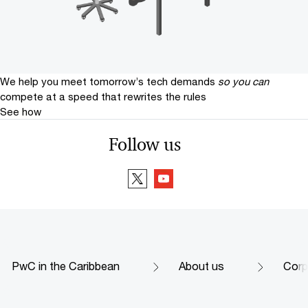
We help you meet tomorrow’s tech demands
so you can
compete at a speed that rewrites the rules
See how
Follow us
PwC in the Caribbean
About us
Corp