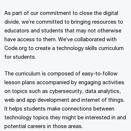
As part of our commitment to close the digital
divide, we’re committed to bringing resources to
educators and students that may not otherwise
have access to them. We’ve collaborated with
Code.org to create a technology skills curriculum
for students.
The curriculum is composed of easy-to-follow
lesson plans accompanied by engaging activities
on topics such as cybersecurity, data analytics,
web and app development and internet of things.
It helps students make connections between
technology topics they might be interested in and
potential careers in those areas.