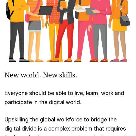
New world. New skills.
Everyone should be able to live, learn, work and
participate in the digital world.
Upskilling the global workforce to bridge the
digital divide is a complex problem that requires