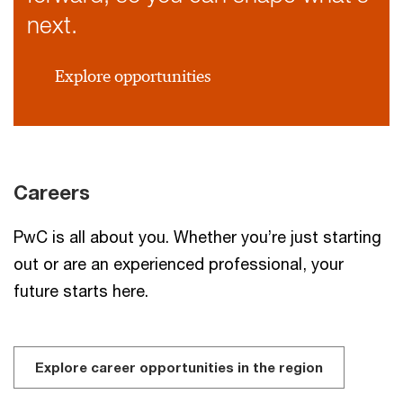
next.
Explore opportunities
Careers
PwC is all about you. Whether you’re just starting
out or are an experienced professional, your
future starts here.
Explore career opportunities in the region