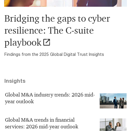
Bridging the gaps to cyber
resilience: The C-suite
playbook
Findings from the 2025 Global Digital Trust Insights
Insights
Global M&A industry trends: 2026 mid-
year outlook
Global M&A trends in financial
services: 2026 mid-year outlook