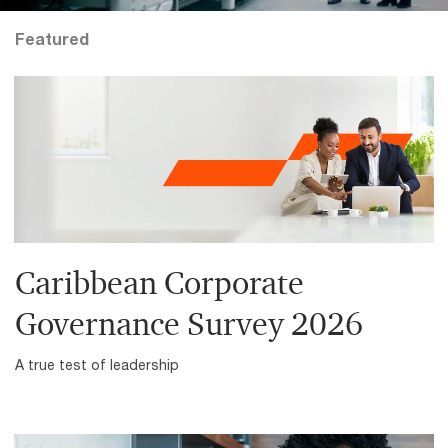
Featured
Caribbean Corporate
Governance Survey 2026
A true test of leadership