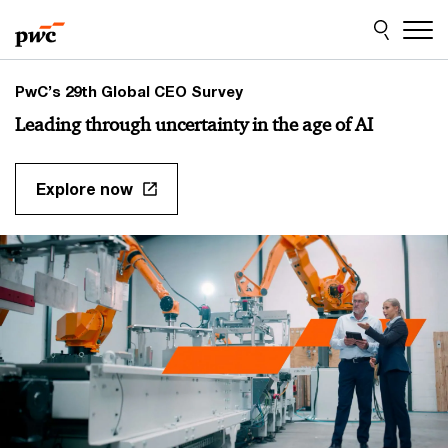
Skip
Skip
to
to
content
footer
PwC’s 29th Global CEO Survey
Leading through uncertainty in the age of AI
Explore now