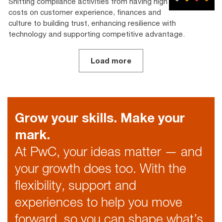
Shifting compliance activities from having high
costs on customer experience, finances and
culture to building trust, enhancing resilience with
technology and supporting competitive advantage.­­
Load more
Grow your skills. Make your
mark.
At PwC, your ideas matter — and
your growth does too. With the
flexibility, support and
experiences to help you move
forward, so you can shape what’s