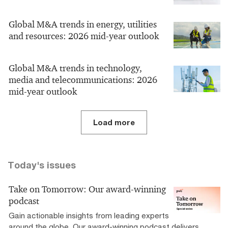
Global M&A trends in energy, utilities
and resources: 2026 mid-year outlook
Global M&A trends in technology,
media and telecommunications: 2026
mid-year outlook
Load more
Today's issues
Take on Tomorrow: Our award-winning
podcast
Gain actionable insights from leading experts
around the globe. Our award-winning podcast delivers