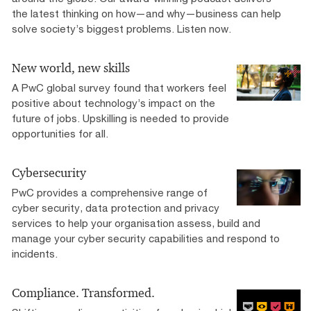
the latest thinking on how—and why—business can help
solve society’s biggest problems. Listen now.
New world, new skills
A PwC global survey found that workers feel
positive about technology’s impact on the
future of jobs. Upskilling is needed to provide
opportunities for all.
Cybersecurity
PwC provides a comprehensive range of
cyber security, data protection and privacy
services to help your organisation assess, build and
manage your cyber security capabilities and respond to
incidents.
Compliance. Transformed.