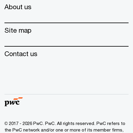
About us
Site map
Contact us
© 2017 - 2026 PwC. PwC. All rights reserved. PwC refers to
the PwC network and/or one or more of its member firms,