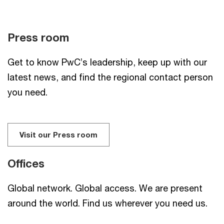
Press room
Get to know PwC’s leadership, keep up with our
latest news, and find the regional contact person
you need.
Visit our Press room
Offices
Global network. Global access. We are present
around the world. Find us wherever you need us.