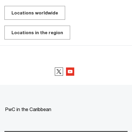
Locations worldwide
Locations in the region
Follow us
PwC in the Caribbean