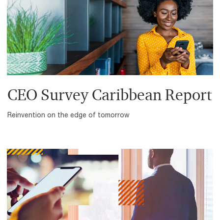
CEO Survey Caribbean Report
Reinvention on the edge of tomorrow