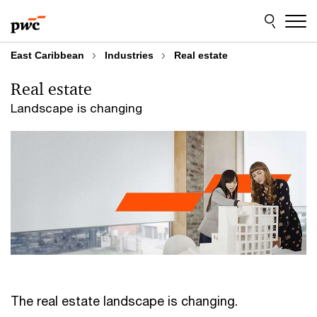
Skip
Skip
to
to
content
footer
East Caribbean
Industries
Real estate
Real estate
Landscape is changing
The real estate landscape is changing.