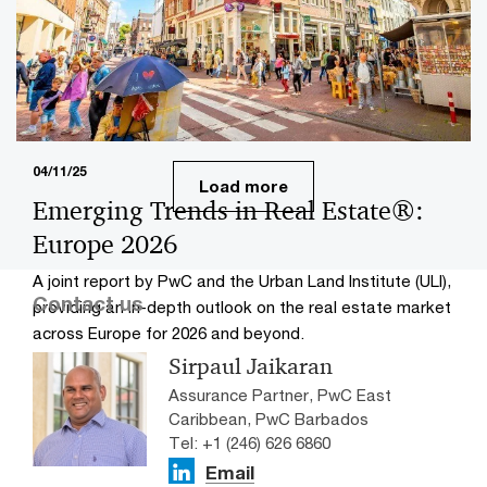
Explore dynamic shifts in Asia Pacific real estate with
PwC Singapore and Urban Land Institute, uncovering
trends and investment insights.
04/11/25
Load more
Emerging Trends in Real Estate®:
Europe 2026
A joint report by PwC and the Urban Land Institute (ULI),
Contact us
providing an in-depth outlook on the real estate market
across Europe for 2026 and beyond.
Sirpaul Jaikaran
Assurance Partner, PwC East
Caribbean, PwC Barbados
Tel: +1 (246) 626 6860
Email