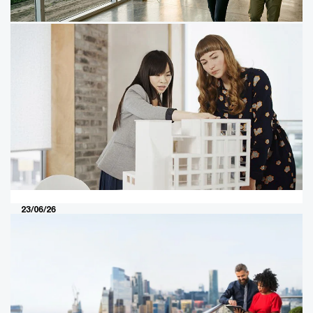
29/04/25
The leader’s guide to value in
motion
Get ready for AI, climate change and other megatrends
to shift value pools, reconfigure industries and redefine
the top management agenda.
23/06/26
Global M&A industry trends in real
estate and real assets: 2026 mid-year
outlook
Investors are using M&A to access the capital, power,