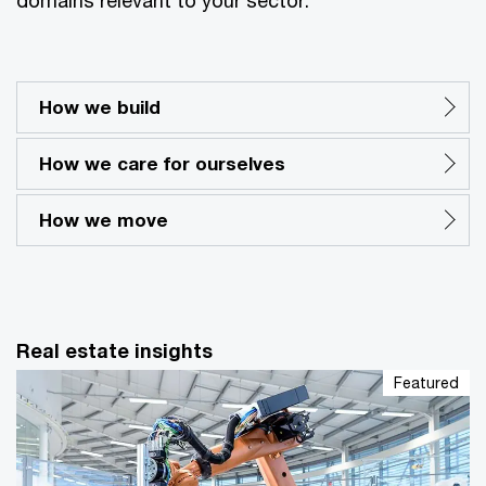
How we build
How we care for ourselves
How we move
Real estate insights
Featured