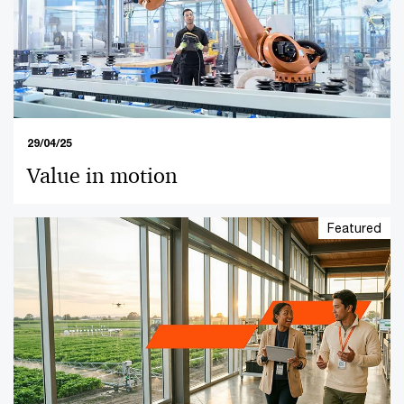
29/04/25
Value in motion
Featured