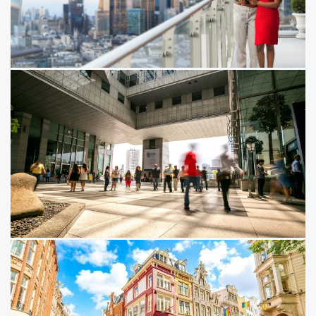
and ​data capabilities needed to create value in a more
disciplined real assets market.
10/03/26
Emerging Trends in Real Estate:
Global 2026
The global real estate market is turning a corner. With
fundamentals improving and borrowing costs falling,
astute investors are looking to take advantage.
20/11/25
Emerging Trends in Real Estate®
Asia Pacific 2026