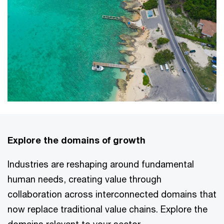
Explore the domains of growth
Industries are reshaping around fundamental
human needs, creating value through
collaboration across interconnected domains that
now replace traditional value chains. Explore the
domains relevant to your sector.