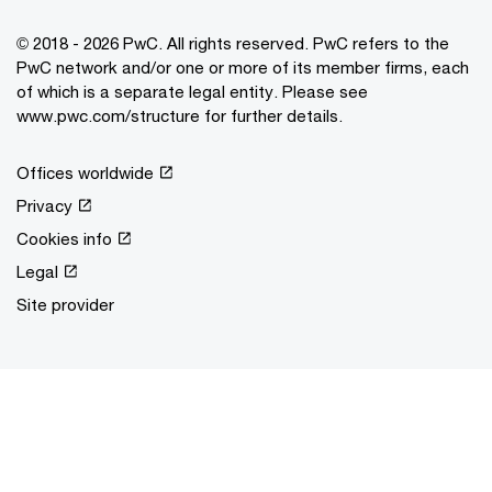
© 2018 - 2026 PwC. All rights reserved. PwC refers to the
PwC network and/or one or more of its member firms, each
of which is a separate legal entity. Please see
www.pwc.com/structure for further details.
Offices worldwide
Privacy
Cookies info
Legal
Site provider