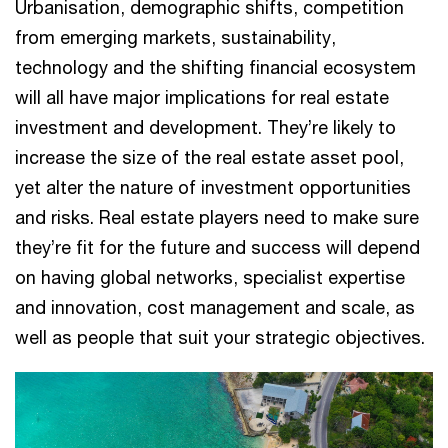
Urbanisation, demographic shifts, competition
from emerging markets, sustainability,
technology and the shifting financial ecosystem
will all have major implications for real estate
investment and development. They’re likely to
increase the size of the real estate asset pool,
yet alter the nature of investment opportunities
and risks. Real estate players need to make sure
they’re fit for the future and success will depend
on having global networks, specialist expertise
and innovation, cost management and scale, as
well as people that suit your strategic objectives.