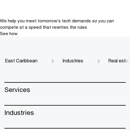
We help you meet tomorrow’s tech demands
so you can
compete at a speed that rewrites the rules
See how
East Caribbean
Industries
Real esta
Services
Industries