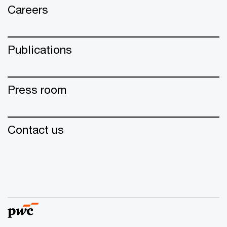
Careers
Publications
Press room
Contact us