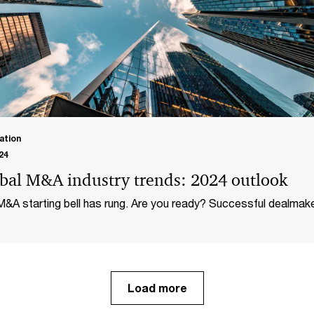
ation
24
bal M&A industry trends: 2024 outlook
&A starting bell has rung. Are you ready? Successful dealmak
d look forward, not back, as we enter a new phase of dealmaki
.
Load more