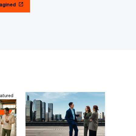
magined
atured