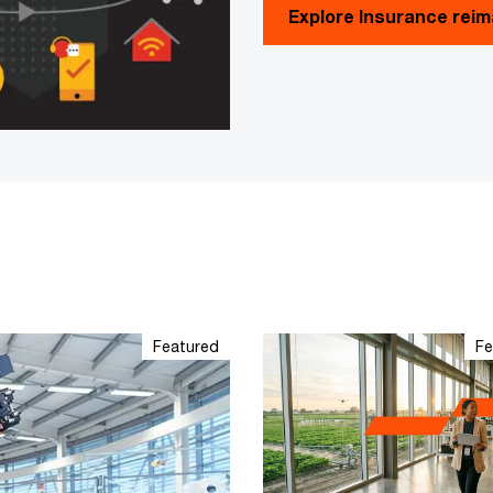
Explore Insurance rei
Featured
Fe