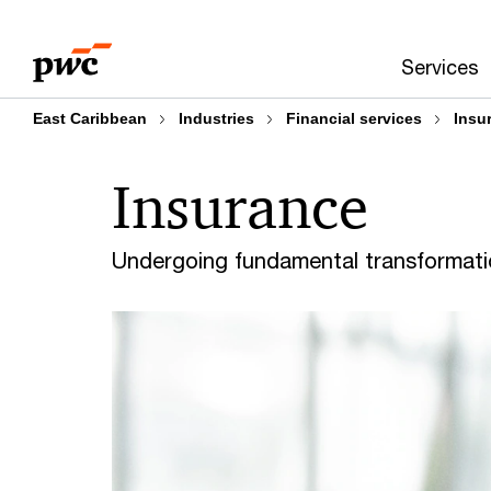
Skip
Skip
to
to
Services
content
footer
East Caribbean
Industries
Financial services
Insu
Insurance
Undergoing fundamental transformat