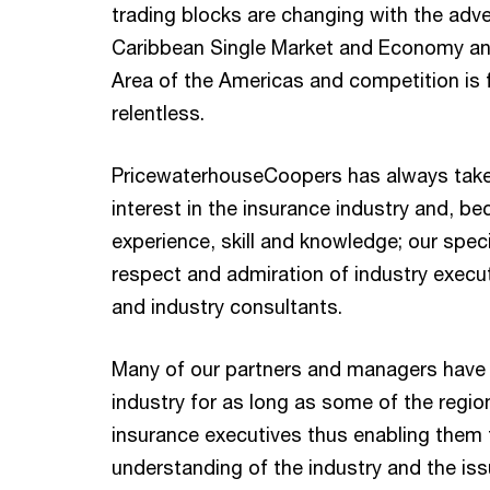
trading blocks are changing with the adve
Caribbean Single Market and Economy an
Area of the Americas and competition is 
relentless.
PricewaterhouseCoopers has always take
interest in the insurance industry and, be
experience, skill and knowledge; our speci
respect and admiration of industry execut
and industry consultants.
Many of our partners and managers have
industry for as long as some of the regio
insurance executives thus enabling them
understanding of the industry and the is