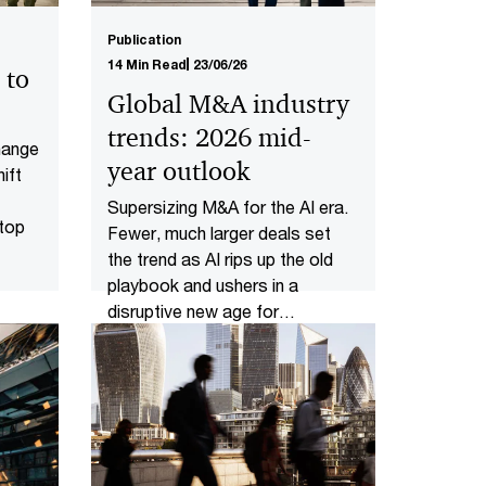
Publication
14 Min Read
23/06/26
 to
Global M&A industry
trends: 2026 mid-
change
year outlook
ift
Supersizing M&A for the AI era​.
 top
Fewer, much larger deals set
the trend as AI rips up the old
playbook and ushers in a
disruptive new age for
dealmakers.