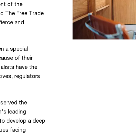
nt of the
d The Free Trade
fierce and
n a special
cause of their
alists have the
ives, regulators
 served the
n's leading
 to develop a deep
sues facing