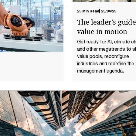
29 Min Read
29/04/25
The leader’s guide
value in motion
Get ready for AI, climate 
and other megatrends to sh
value pools, reconfigure
industries and redefine the
management agenda.