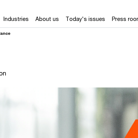
Industries
About us
Today's issues
Press ro
rance
ion