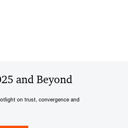
025 and Beyond
otlight on trust, convergence and