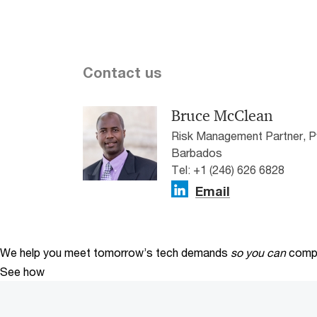
Contact us
Bruce McClean
Risk Management Partner, 
Barbados
Tel: +1 (246) 626 6828
Email
We help you meet tomorrow’s tech demands
so you can
compe
See how