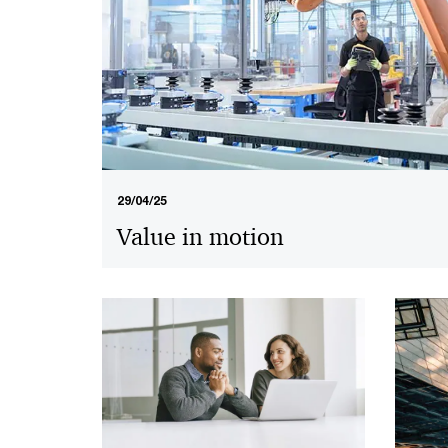
29/04/25
Value in motion