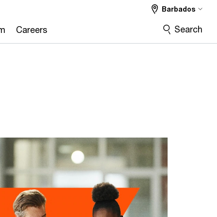
Barbados
Search
om
Careers