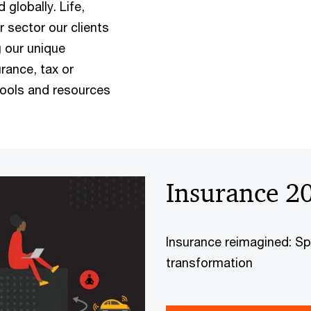
globally. Life,
r sector our clients
g our unique
urance, tax or
tools and resources
Insurance 2
Insurance reimagined: Sp
transformation