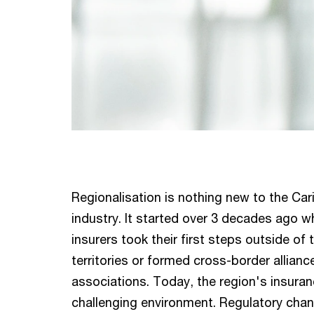
Regionalisation is nothing new to the Ca
industry. It started over 3 decades ago 
insurers took their first steps outside of
territories or formed cross-border allian
associations. Today, the region's insuran
challenging environment. Regulatory chan