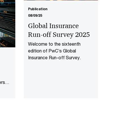
Publication
08/09/25
Global Insurance
Run-off Survey 2025
Welcome to the sixteenth
edition of PwC’s Global
Insurance Run-off Survey.
ers
ng in