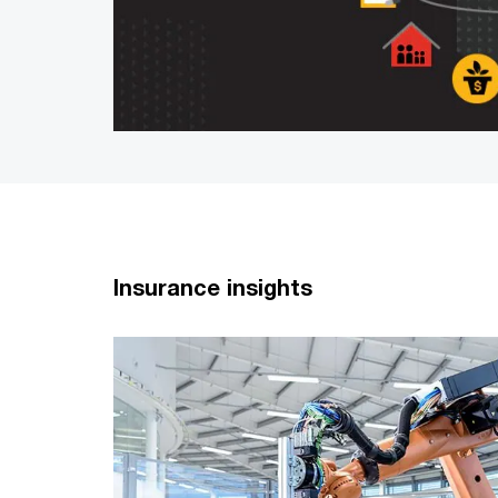
Insurance insights