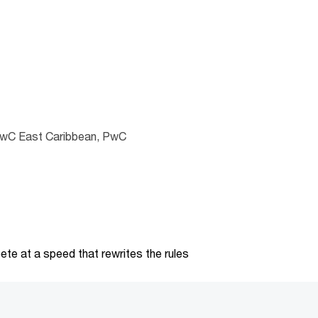
PwC East Caribbean, PwC
te at a speed that rewrites the rules