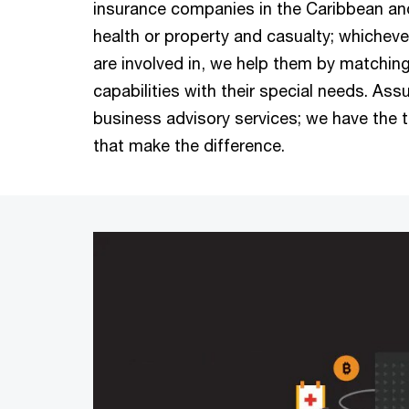
insurance companies in the Caribbean and 
health or property and casualty; whicheve
are involved in, we help them by matchin
capabilities with their special needs. Ass
business advisory services; we have the 
that make the difference.