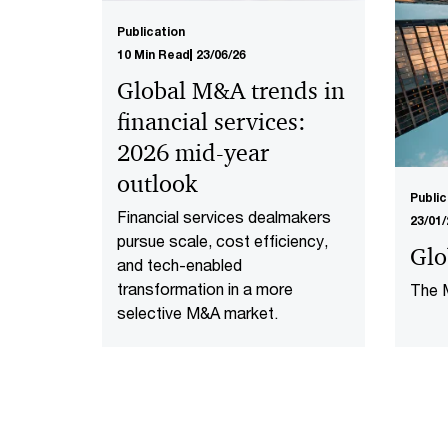
Publication
10 Min Read
23/06/26
Global M&A trends in
financial services:
2026 mid-year
outlook
Public
Financial services dealmakers
23/01/
pursue scale, cost efficiency,
Glo
and tech-enabled
transformation in a more
The M
selective M&A market.​
shoul
2024