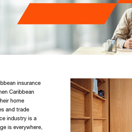
ribbean insurance
when Caribbean
 their home
ces and trade
ce industry is a
ge is everywhere,