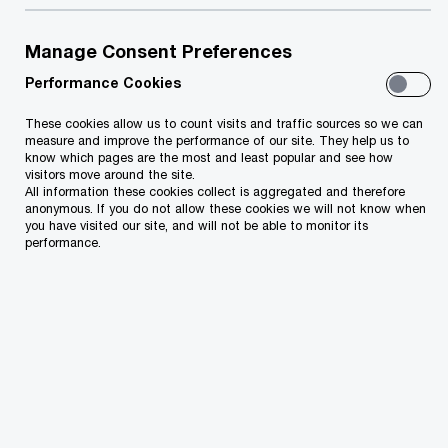
When organic growth doesn't meet stakeholder
Manage Consent Preferences
needs, PwC Azerbaijan M&A Advisory steps in to
Performance Cookies
help. Our experts across Azerbaijan, Türkiye, UAE,
These cookies allow us to count visits and traffic sources so we can
Saudi Arabia, Georgia, Kazakhstan, and
measure and improve the performance of our site. They help us to
Uzbekistan excel in uncovering new markets and
know which pages are the most and least popular and see how
visitors move around the site.
dynamic assets. They're empowered to rapidly
All information these cookies collect is aggregated and therefore
anonymous. If you do not allow these cookies we will not know when
deploy, pairing local insights with deep industry
you have visited our site, and will not be able to monitor its
performance.
expertise for strategic deals and prompt value
capture at every stage.
Comprehensive Services
M&A Expertise: From acquisitions to raising
finance, we cover all industry sectors.