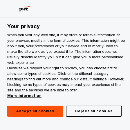
Skip
Skip
to
to
content
footer
PwC Azerbaijan
Services
Transactional Advisory: Merger
Your privacy
Transactional Advisory: Mergers &
When you visit any web site, it may store or retrieve information on
your browser, mostly in the form of cookies. This information might be
Acquisitions
about you, your preferences or your device and is mostly used to
make the site work as you expect it to. The information does not
usually directly identify you, but it can give you a more personalised
web experience.
Because we respect your right to privacy, you can choose not to
allow some types of cookies. Click on the different category
headings to find out more and change our default settings. However,
blocking some types of cookies may impact your experience of the
site and the services we are able to offer.
More information
Accept all cookies
Reject all cookies
Transformational Value through M&A