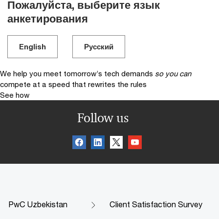
Пожалуйста, выберите язык
анкетирования
English
Русский
We help you meet tomorrow’s tech demands
so you can
compete at a speed that rewrites the rules
See how
Follow us
PwC Uzbekistan
Client Satisfaction Survey