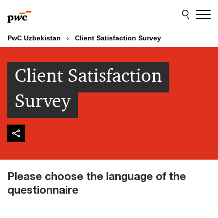
Skip
Skip
to
to
content
footer
PwC Uzbekistan
Client Satisfaction Survey
Client Satisfaction
Survey
Please choose the language of the
questionnaire