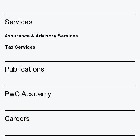
Services
Assurance & Advisory Services
Tax Services
Publications
PwC Academy
Careers