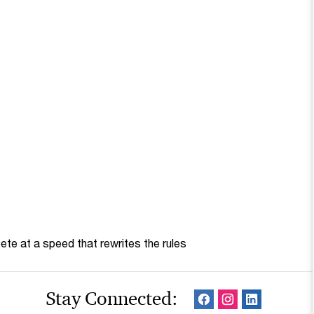
te at a speed that rewrites the rules
Stay Connected: