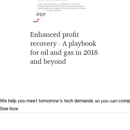
Enhanced profit
recovery - A playbook
for oil and gas in 2018
and beyond
We help you meet tomorrow’s tech demands
so you can
compe
See how