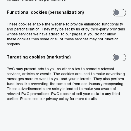
Functional cookies (personalization)
These cookies enable the website to provide enhanced functionality
and personalisation. They may be set by us or by third-party providers
whose services we have added to our pages. If you do not allow
these cookies then some or all of these services may not function
properly.
Targeting cookies (marketing)
PwC may present ads to you on other sites to promote relevant
services, articles or events. The cookies are used to make advertising
messages more relevant to you and your interests. They also perform
functions like preventing the same ad from continuously reappearing.
These advertisements are solely intended to make you aware of
relevant PwC promotions. PwC does not sell your data to any third
parties. Please see our privacy policy for more details.