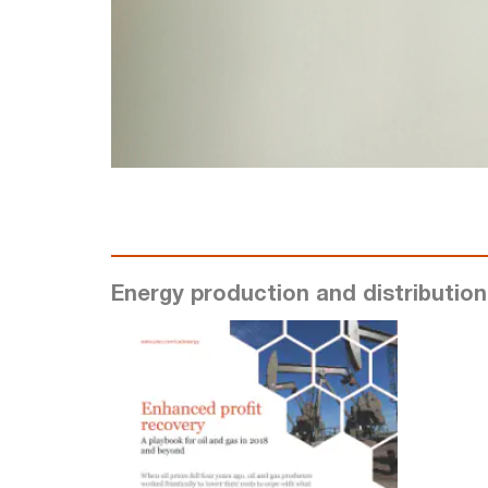
Energy production and distribution