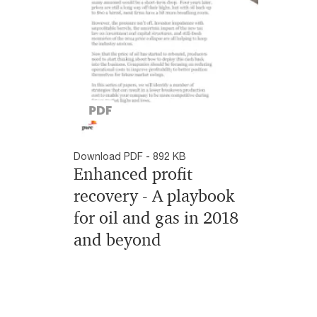
Download PDF - 892 KB
Enhanced profit
recovery - A playbook
for oil and gas in 2018
and beyond