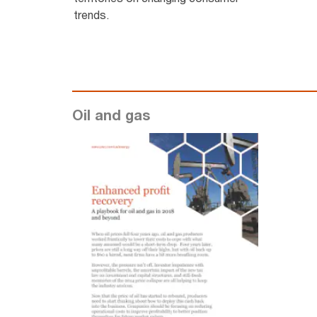
trends.
Oil and gas