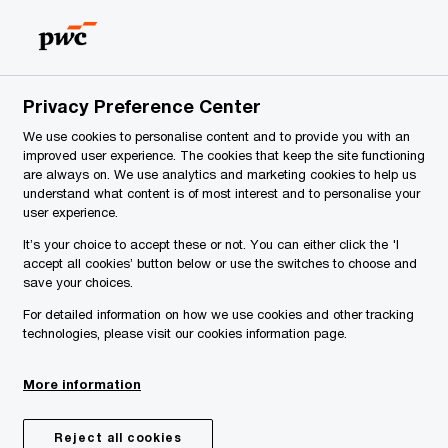
Slovenia
EN
Search
y
Privacy Preference Center
We use cookies to personalise content and to provide you with an
improved user experience. The cookies that keep the site functioning
are always on. We use analytics and marketing cookies to help us
understand what content is of most interest and to personalise your
user experience.
It’s your choice to accept these or not. You can either click the 'I
accept all cookies’ button below or use the switches to choose and
save your choices.
For detailed information on how we use cookies and other tracking
technologies, please visit our cookies information page.
More information
Reject all cookies