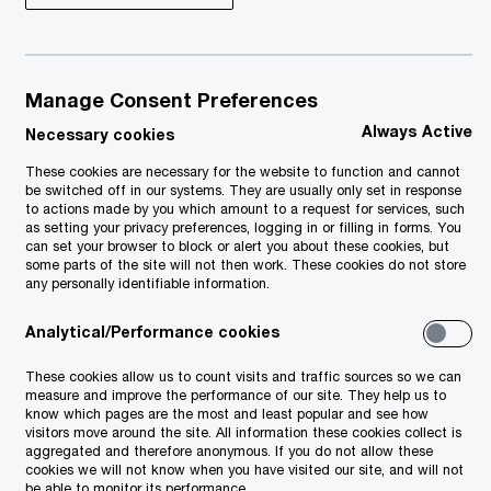
Manage Consent Preferences
Always Active
Necessary cookies
These cookies are necessary for the website to function and cannot
be switched off in our systems. They are usually only set in response
to actions made by you which amount to a request for services, such
as setting your privacy preferences, logging in or filling in forms. You
can set your browser to block or alert you about these cookies, but
some parts of the site will not then work. These cookies do not store
any personally identifiable information.
Analytical/Performance cookies
These cookies allow us to count visits and traffic sources so we can
measure and improve the performance of our site. They help us to
know which pages are the most and least popular and see how
visitors move around the site. All information these cookies collect is
aggregated and therefore anonymous. If you do not allow these
cookies we will not know when you have visited our site, and will not
be able to monitor its performance.