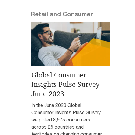
Retail and Consumer
Global Consumer
Insights Pulse Survey
June 2023
In the June 2023 Global
Consumer Insights Pulse Survey
we polled 8,975 consumers
across 25 countries and
territories on changing consumer