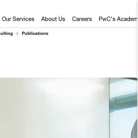
Our Services
About Us
Careers
PwC's Academ
sulting
Publications