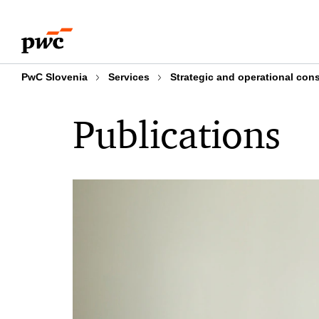
Skip
Skip
to
to
content
footer
PwC Slovenia
Services
Strategic and operational con
Publications