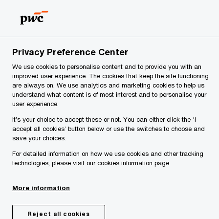
Skip
Skip
to
to
content
footer
PwC Slovenia
Services
Risk assurance
Internal Audi
Privacy Preference Center
Addressing enterprise risk while enabling business
We use cookies to personalise content and to provide you with an
performance.
improved user experience. The cookies that keep the site functioning
Internal Audit
are always on. We use analytics and marketing cookies to help us
understand what content is of most interest and to personalise your
user experience.
It’s your choice to accept these or not. You can either click the 'I
accept all cookies’ button below or use the switches to choose and
save your choices.
For detailed information on how we use cookies and other tracking
technologies, please visit our cookies information page.
More information
Share
Reject all cookies