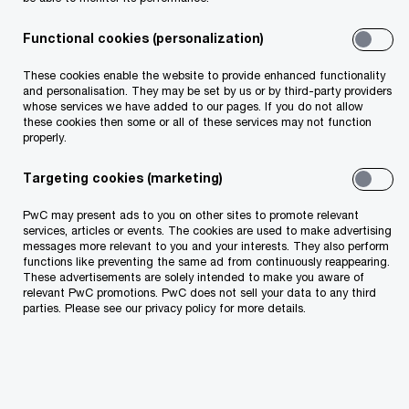
Functional cookies (personalization)
Internal
Technolog
Risk
Audit
y
Manageme
These cookies enable the website to provide enhanced functionality
nt and
and personalisation. They may be set by us or by third-party providers
Complianc
whose services we have added to our pages. If you do not allow
e
these cookies then some or all of these services may not function
properly.
Targeting cookies (marketing)
PwC may present ads to you on other sites to promote relevant
services, articles or events. The cookies are used to make advertising
messages more relevant to you and your interests. They also perform
functions like preventing the same ad from continuously reappearing.
These advertisements are solely intended to make you aware of
relevant PwC promotions. PwC does not sell your data to any third
parties. Please see our privacy policy for more details.
Internal Audit
Addressing enterprise risk while enabling