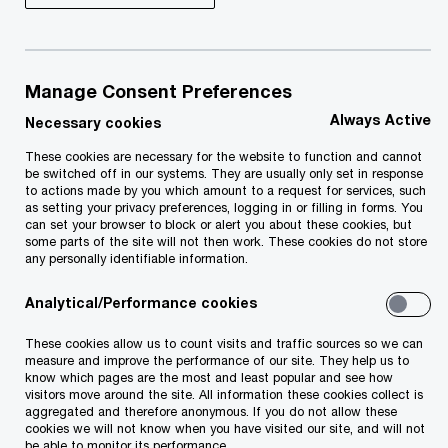
The risk landscape is expanding
Manage Consent Preferences
providing both challenges and
Always Active
Necessary cookies
opportunities for organisations. While
being ready to respond is essential, it’s
These cookies are necessary for the website to function and cannot
be switched off in our systems. They are usually only set in response
not easy. Internal Audit has emerged as
to actions made by you which amount to a request for services, such
as setting your privacy preferences, logging in or filling in forms. You
a critical lever for change giving boards
can set your browser to block or alert you about these cookies, but
the confidence to deal with the
some parts of the site will not then work. These cookies do not store
any personally identifiable information.
demands of a dynamic marketplace.
Now, more than ever, Internal Audit
Analytical/Performance cookies
needs to rise to the challenge and
These cookies allow us to count visits and traffic sources so we can
demonstrate its value.
measure and improve the performance of our site. They help us to
know which pages are the most and least popular and see how
visitors move around the site. All information these cookies collect is
aggregated and therefore anonymous. If you do not allow these
cookies we will not know when you have visited our site, and will not
be able to monitor its performance.