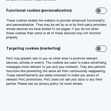
Talk to one of our specialists about transforming
your operations to improve
Functional cookies (personalization)
These cookies enable the website to provide enhanced functionality
and personalisation. They may be set by us or by third-party providers
whose services we have added to our pages. If you do not allow
these cookies then some or all of these services may not function
properly.
Targeting cookies (marketing)
PwC may present ads to you on other sites to promote relevant
services, articles or events. The cookies are used to make advertising
messages more relevant to you and your interests. They also perform
functions like preventing the same ad from continuously reappearing.
These advertisements are solely intended to make you aware of
relevant PwC promotions. PwC does not sell your data to any third
parties. Please see our privacy policy for more details.
How our services help the world’s top
companies