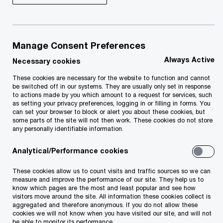
make, and distribute their products and services.
But the confluence of global trends, changing
Manage Consent Preferences
industry ecosystems, and groundbreaking digital
Always Active
Necessary cookies
technologies has also left growth-seeking
companies awash in complexity — often without
These cookies are necessary for the website to function and cannot
be switched off in our systems. They are usually only set in response
a way to bring it to order.
to actions made by you which amount to a request for services, such
as setting your privacy preferences, logging in or filling in forms. You
can set your browser to block or alert you about these cookies, but
some parts of the site will not then work. These cookies do not store
The right set of differentiated operations
any personally identifiable information.
capabilities can help you turn complexity into
Analytical/Performance cookies
competitive advantage. Our Global Operations
Survey shows that 42% of operations leaders are
These cookies allow us to count visits and traffic sources so we can
measure and improve the performance of our site. They help us to
focusing on a few differentiating capabilities to
know which pages are the most and least popular and see how
drive competitive advantage.
visitors move around the site. All information these cookies collect is
aggregated and therefore anonymous. If you do not allow these
cookies we will not know when you have visited our site, and will not
be able to monitor its performance.