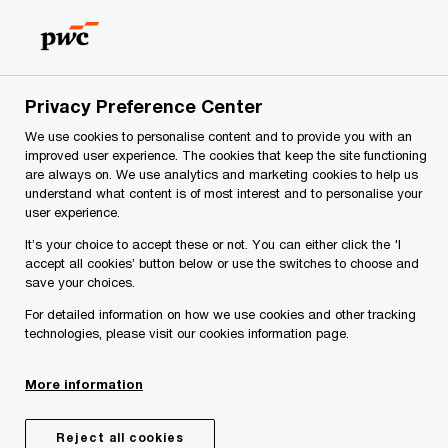
Skip
Skip
to
to
content
footer
PwC Slovenia
Services
Strategic and operational consul
Privacy Preference Center
We use cookies to personalise content and to provide you with an
Operations strategy
improved user experience. The cookies that keep the site functioning
are always on. We use analytics and marketing cookies to help us
understand what content is of most interest and to personalise your
user experience.
It’s your choice to accept these or not. You can either click the 'I
Reimagining operations with a
accept all cookies’ button below or use the switches to choose and
strategic lens
save your choices.
For detailed information on how we use cookies and other tracking
technologies, please visit our cookies information page.
Operations executives are facing extraordinary
new opportunities to be at the forefront of global
More information
business transformation. Digital operations are
revolutionizing the way companies develop,
Reject all cookies