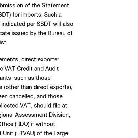
ubmission of the Statement
SDT) for imports. Such a
s indicated per SSDT will also
icate issued by the Bureau of
st.
ments, direct exporter
the VAT Credit and Audit
cants, such as those
 (other than direct exports),
een cancelled, and those
llected VAT, should file at
gional Assessment Division,
Office (RDO) if without
 Unit (LTVAU) of the Large