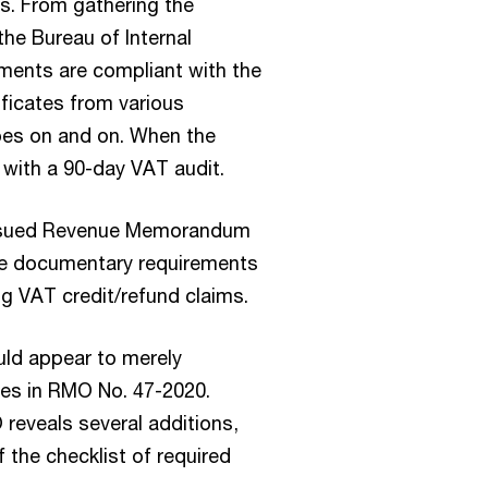
ds. From gathering the
he Bureau of Internal
ments are compliant with the
ificates from various
oes on and on. When the
p with a 90-day VAT audit.
 issued Revenue Memorandum
he documentary requirements
g VAT credit/refund claims.
uld appear to merely
nes in RMO No. 47-2020.
reveals several additions,
 the checklist of required