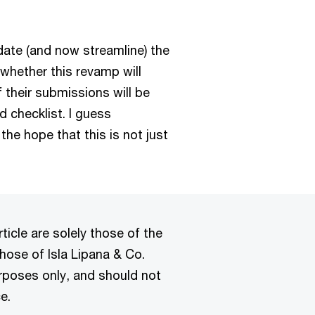
date (and now streamline) the
whether this revamp will
f their submissions will be
d checklist. I guess
 the hope that this is not just
ticle are solely those of the
hose of Isla Lipana & Co.
urposes only, and should not
e.