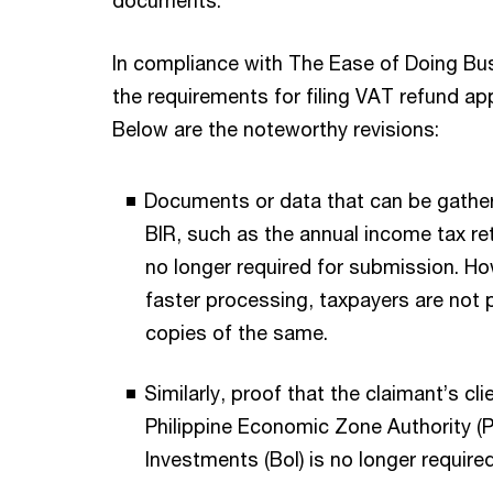
In compliance with The Ease of Doing Bu
the requirements for filing VAT refund ap
Below are the noteworthy revisions:
Documents or data that can be gather
BIR, such as the annual income tax re
no longer required for submission. Ho
faster processing, taxpayers are not
copies of the same.
Similarly, proof that the claimant’s cl
Philippine Economic Zone Authority (
Investments (BoI) is no longer required