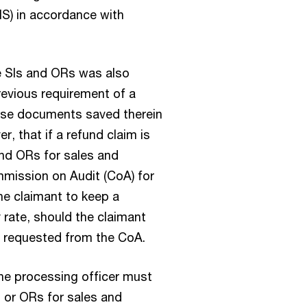
IS) in accordance with
e SIs and ORs was also
revious requirement of a
ase documents saved therein
r, that if a refund claim is
and ORs for sales and
mission on Audit (CoA) for
the claimant to keep a
 rate, should the claimant
e requested from the CoA.
the processing officer must
I or ORs for sales and