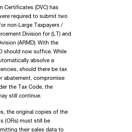
n Certificates (DVC) has
were required to submit two
for non-Large Taxpayers /
rcement Division for (LT) and
ivision (ARMD). With the
 should now suffice. While
utomatically absolve a
encies, should there be tax
for abatement, compromise
der the Tax Code, the
y still continue.
s, the original copies of the
ts (ORs) must still be
itting their sales data to