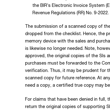
the BIR’s Electronic Invoice System (E
Revenue Regulations (RR) No. 9-2022.
The submission of a scanned copy of th
dropped from the checklist. Hence, the p
memory device with the sales and purch
is likewise no longer needed. Note, howeve
approved, the original copies of the SIs 
purchases must be forwarded to the Com
verification. Thus, it may be prudent for 
scanned copy for future reference. At any
need a copy, a certified true copy may b
For claims that have been denied in full, 
return the original copies of supporting S