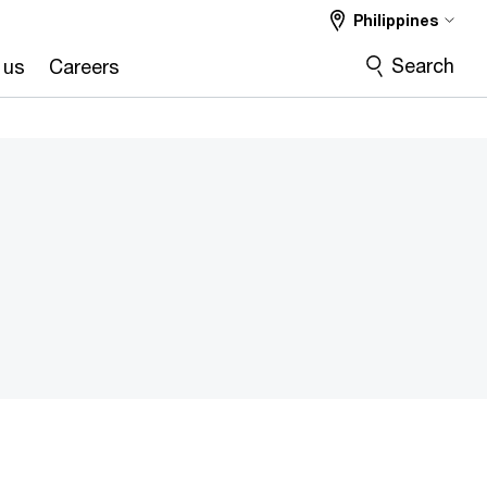
Philippines
Search
 us
Careers