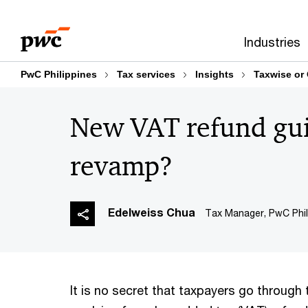
Skip
Skip
to
to
Industries
content
footer
PwC Philippines
Tax services
Insights
Taxwise or
New VAT refund gui
revamp?
Edelweiss Chua
Tax Manager, PwC Phil
It is no secret that taxpayers go through