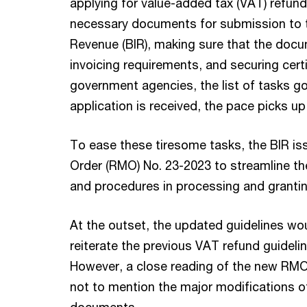
applying for value-added tax (VAT) refun
necessary documents for submission to t
Revenue (BIR), making sure that the docu
invoicing requirements, and securing cert
government agencies, the list of tasks g
application is received, the pace picks u
To ease these tiresome tasks, the BIR
Order (RMO) No. 23-2023 to streamline t
and procedures in processing and grantin
At the outset, the updated guidelines wo
reiterate the previous VAT refund guideli
However, a close reading of the new RMO 
not to mention the major modifications of
documents.