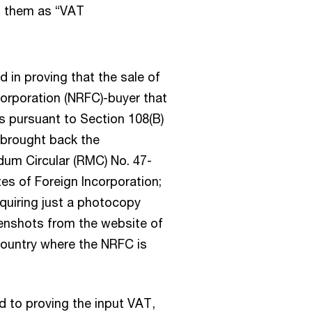
g them as “VAT
 in proving that the sale of
corporation (NRFC)-buyer that
es pursuant to Section 108(B)
 brought back the
um Circular (RMC) No. 47-
tes of Foreign Incorporation;
requiring just a photocopy
reenshots from the website of
country where the NRFC is
d to proving the input VAT,