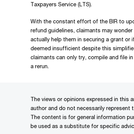
Taxpayers Service (LTS).
With the constant effort of the BIR to up
refund guidelines, claimants may wonder 
actually help them in securing a grant or i
deemed insufficient despite this simplifie
claimants can only try, compile and file in
a rerun.
The views or opinions expressed in this ar
author and do not necessarily represent t
The content is for general information p
be used as a substitute for specific advic