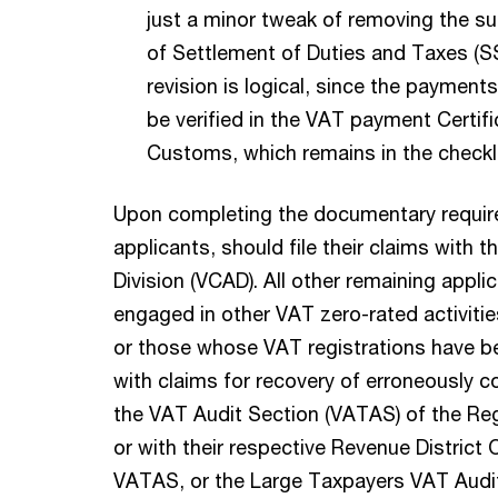
just a minor tweak of removing the s
of Settlement of Duties and Taxes (S
revision is logical, since the payment
be verified in the VAT payment Certif
Customs, which remains in the checkli
Upon completing the documentary require
applicants, should file their claims with 
Division (VCAD). All other remaining appli
engaged in other VAT zero-rated activities
or those whose VAT registrations have b
with claims for recovery of erroneously co
the VAT Audit Section (VATAS) of the Re
or with their respective Revenue District 
VATAS, or the Large Taxpayers VAT Audit