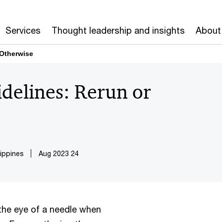
Services
Thought leadership and insights
About
 Otherwise
delines: Rerun or
ippines
24 Aug 2023
 the eye of a needle when