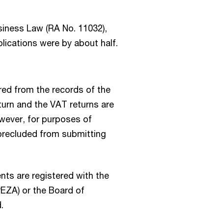
siness Law (RA No. 11032),
plications were by about half.
ed from the records of the
turn and the VAT returns are
wever, for purposes of
 precluded from submitting
ients are registered with the
PEZA) or the Board of
.