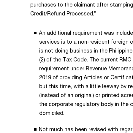
purchases to the claimant after stampin
Credit/Refund Processed.”
An additional requirement was included
services is to a non-resident foreign 
is not doing business in the Philippin
(2) of the Tax Code. The current RMO
requirement under Revenue Memorand
2019 of providing Articles or Certifica
but this time, with a little leeway by 
(instead of an original) or printed sc
the corporate regulatory body in the 
domiciled.
Not much has been revised with regar