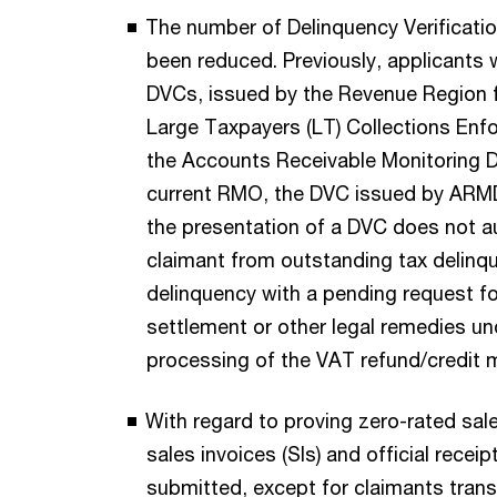
The number of Delinquency Verificatio
been reduced. Previously, applicants 
DVCs, issued by the Revenue Region 
Large Taxpayers (LT) Collections Enfo
the Accounts Receivable Monitoring D
current RMO, the DVC issued by ARMD
the presentation of a DVC does not a
claimant from outstanding tax delinqu
delinquency with a pending request 
settlement or other legal remedies un
processing of the VAT refund/credit ma
With regard to proving zero-rated sale
sales invoices (SIs) and official receip
submitted, except for claimants transm