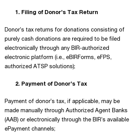
1. Filing of Donor’s Tax Return
Donor’s tax returns for donations consisting of
purely cash donations are required to be filed
electronically through any BIR-authorized
electronic platform (i.e., eBIRForms, eFPS,
authorized ATSP solutions);
2. Payment of Donor’s Tax
Payment of donor’s tax, if applicable, may be
made manually through Authorized Agent Banks
(AAB) or electronically through the BIR’s available
ePayment channels;