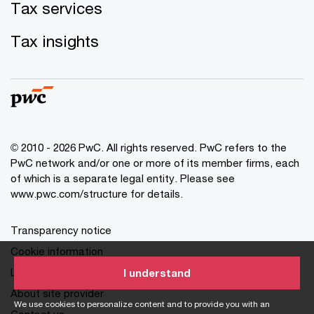
Tax services
Tax insights
© 2010 - 2026 PwC. All rights reserved. PwC refers to the
PwC network and/or one or more of its member firms, each
of which is a separate legal entity. Please see
www.pwc.com/structure for details.
Transparency notice
Cookie information
Legal disclaimer
I understand
About site provider
We use cookies to personalize content and to provide you with an
Contact us