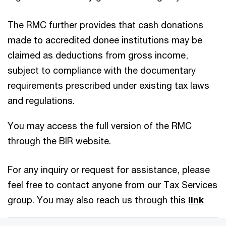
The RMC further provides that cash donations
made to accredited donee institutions may be
claimed as deductions from gross income,
subject to compliance with the documentary
requirements prescribed under existing tax laws
and regulations.
You may access the full version of the RMC
through the BIR website.
For any inquiry or request for assistance, please
feel free to contact anyone from our Tax Services
group. You may also reach us through this
link