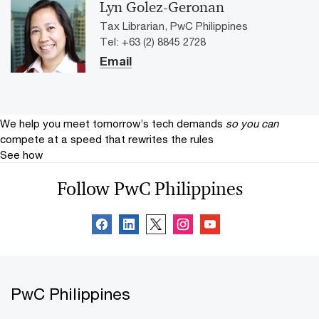
Lyn Golez-Geronan
Tax Librarian, PwC Philippines
Tel: +63 (2) 8845 2728
Email
We help you meet tomorrow’s tech demands
so you can
compete at a speed that rewrites the rules
See how
Follow PwC Philippines
PwC Philippines