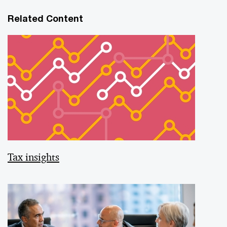
Related Content
Tax insights