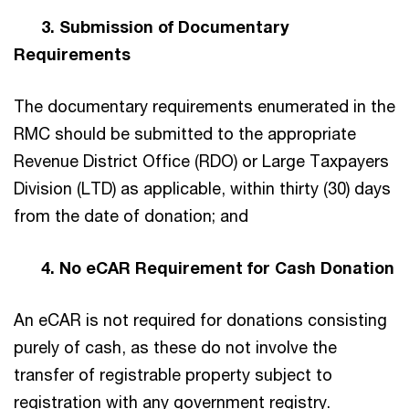
3. Submission of Documentary
Requirements
The documentary requirements enumerated in the
RMC should be submitted to the appropriate
Revenue District Office (RDO) or Large Taxpayers
Division (LTD) as applicable, within thirty (30) days
from the date of donation; and
4. No eCAR Requirement for Cash Donation
An eCAR is not required for donations consisting
purely of cash, as these do not involve the
transfer of registrable property subject to
registration with any government registry.