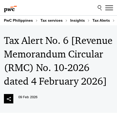
Skip
Skip
to
to
content
footer
PwC Philippines
Tax services
Insights
Tax Alerts
Tax Alert No. 6 [Revenue
Memorandum Circular
(RMC) No. 10-2026
dated 4 February 2026]
09 Feb 2026