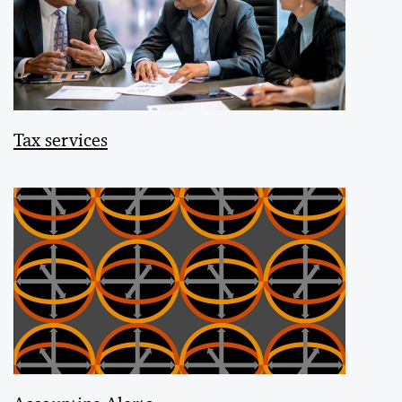
Tax services