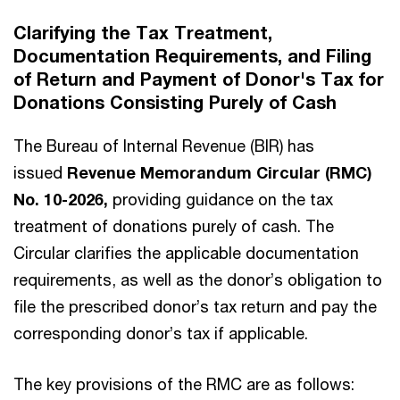
Clarifying the Tax Treatment,
Documentation Requirements, and Filing
of Return and Payment of Donor's Tax for
Donations Consisting Purely of Cash
The Bureau of Internal Revenue (BIR) has
issued
Revenue Memorandum Circular (RMC)
No. 10-2026,
providing guidance on the tax
treatment of donations purely of cash. The
Circular clarifies the applicable documentation
requirements, as well as the donor’s obligation to
file the prescribed donor’s tax return and pay the
corresponding donor’s tax if applicable.
The key provisions of the RMC are as follows: