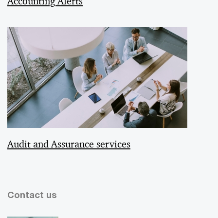
Accounting Alerts
Audit and Assurance services
Contact us