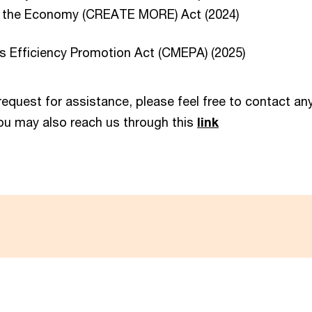
g the Economy (CREATE MORE) Act (2024)
s Efficiency Promotion Act (CMEPA) (2025)
 request for assistance, please feel free to contact a
ou may also reach us through this
link