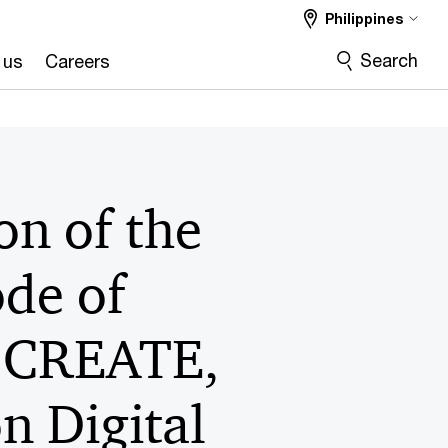
Philippines
Search
 us
Careers
on of the
ode of
, CREATE,
 Digital