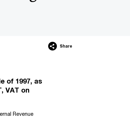
Share
e of 1997, as
, VAT on
nternal Revenue