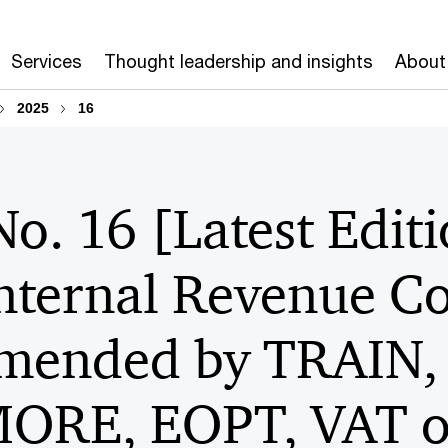
Services
Thought leadership and insights
About
2025
16
No. 16 [Latest Editi
Internal Revenue C
amended by TRAIN
RE, EOPT, VAT on