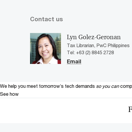
Contact us
Lyn Golez-Geronan
Tax Librarian, PwC Philippines
Tel: +63 (2) 8845 2728
Email
We help you meet tomorrow’s tech demands
so you can
compe
See how
F