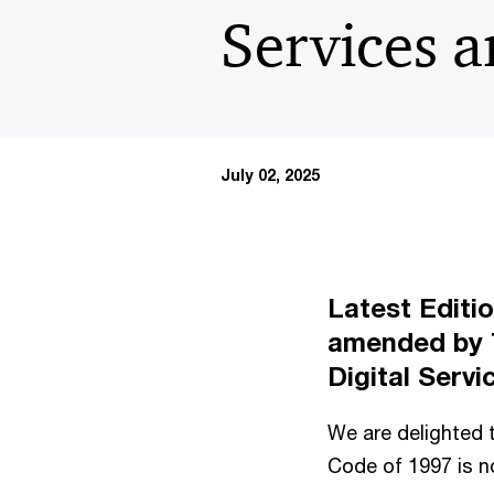
Services 
July 02, 2025
Latest Editi
amended by
Digital Serv
We are delighted t
Code of 1997 is no