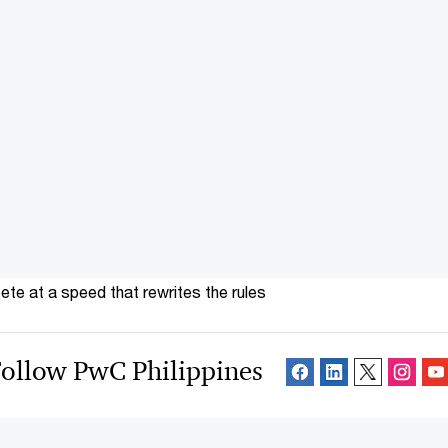
te at a speed that rewrites the rules
ollow PwC Philippines