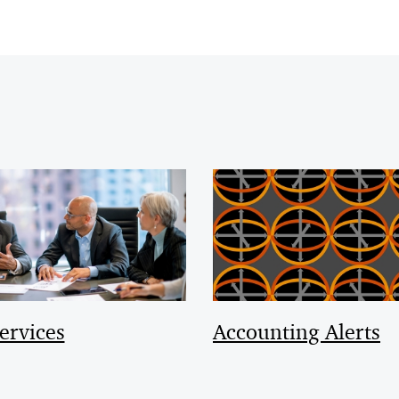
ervices
Accounting Alerts