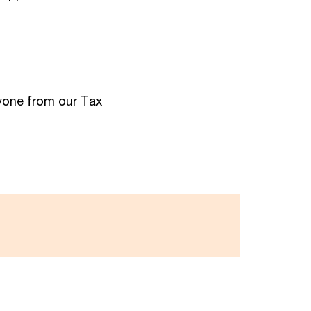
nyone from our Tax