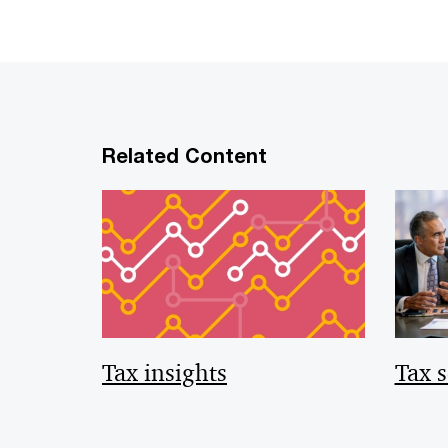
Related Content
Tax insights
Tax s