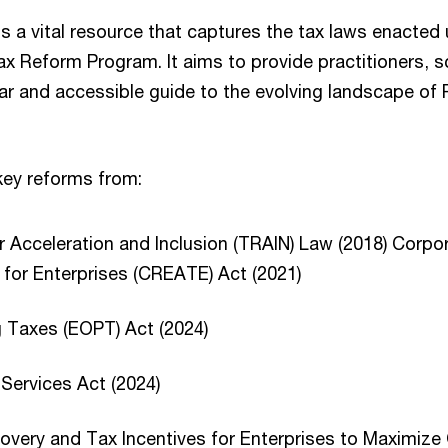
is a vital resource that captures the tax laws enacted
 Reform Program. It aims to provide practitioners, s
ear and accessible guide to the evolving landscape of P
d key reforms from:
 Acceleration and Inclusion (TRAIN) Law (2018) Corp
 for Enterprises (CREATE) Act (2021)
g Taxes (EOPT) Act (2024)
 Services Act (2024)
very and Tax Incentives for Enterprises to Maximize 