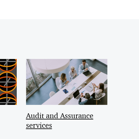
Audit and Assurance
services