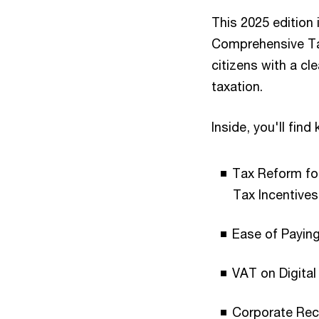
This 2025 edition 
Comprehensive Tax
citizens with a cl
taxation.
Inside, you'll fin
Tax Reform for
Tax Incentives
Ease of Payin
VAT on Digital
Corporate Reco