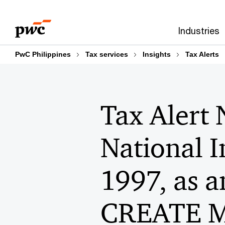
Skip
Skip
to
to
Industries
content
footer
PwC Philippines
Tax services
Insights
Tax Alerts
Tax Alert 
National 
1997, as 
CREATE MO