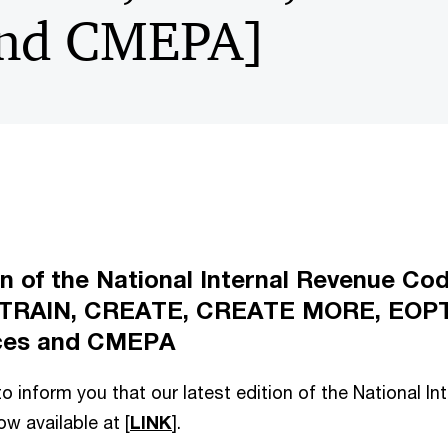
and CMEPA]
on of the National Internal Revenue Cod
 TRAIN, CREATE, CREATE MORE, EOPT
ices and CMEPA
o inform you that our latest edition of the National I
w available at [
LINK
].