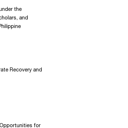
 under the
cholars, and
hilippine
orate Recovery and
Opportunities for