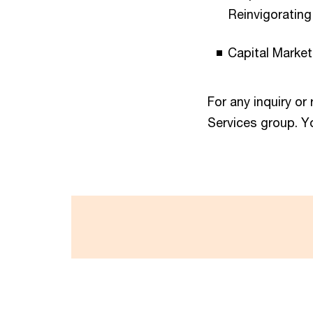
Reinvigoratin
Capital Market
For any inquiry or
Services group. Y