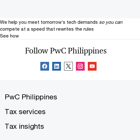
We help you meet tomorrow’s tech demands
so you can
compete at a speed that rewrites the rules
See how
Follow PwC Philippines
PwC Philippines
Tax services
Tax insights