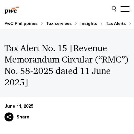
Skip
Skip
to
to
content
footer
PwC Philippines
Tax services
Insights
Tax Alerts
Tax Alert No. 15 [Revenue
Memorandum Circular (“RMC”)
No. 58-2025 dated 11 June
2025]
June 11, 2025
Share