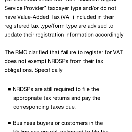
Service Provider" taxpayer type and/or do not
have Value-Added Tax (VAT) included in their
registered tax type/form type are advised to
update their registration information accordingly.
The RMC clarified that failure to register for VAT
does not exempt NRDSPs from their tax
obligations. Specifically:
NRDSPs are still required to file the
appropriate tax returns and pay the
corresponding taxes due.
Business buyers or customers in the
Philippines are still obligated to file the