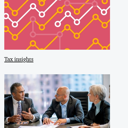
Tax insights