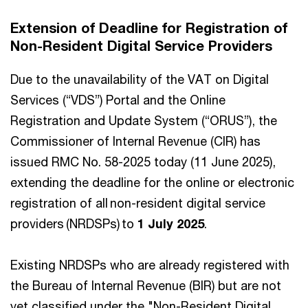
Extension of Deadline for Registration of
Non-Resident Digital Service Providers
Due to the unavailability of the VAT on Digital
Services (“VDS”) Portal and the Online
Registration and Update System (“ORUS”), the
Commissioner of Internal Revenue (CIR) has
issued RMC No. 58-2025 today (11 June 2025),
extending the deadline for the online or electronic
registration of all non-resident digital service
providers​ (NRDSPs) to
1 July 2025
.
Existing NRDSPs who are already registered with
the Bureau of Internal Revenue (BIR) but are not
yet classified under the "Non-Resident Digital