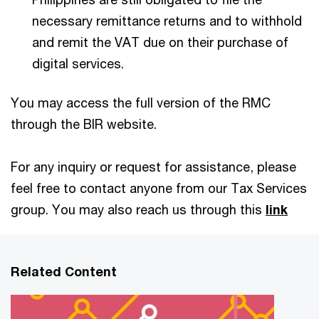
necessary remittance returns and to withhold
and remit the VAT due on their purchase of
digital services.
You may access the full version of the RMC
through the BIR website.
For any inquiry or request for assistance, please
feel free to contact anyone from our Tax Services
group. You may also reach us through this
link
Related Content