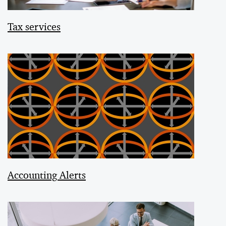
Tax services
Accounting Alerts