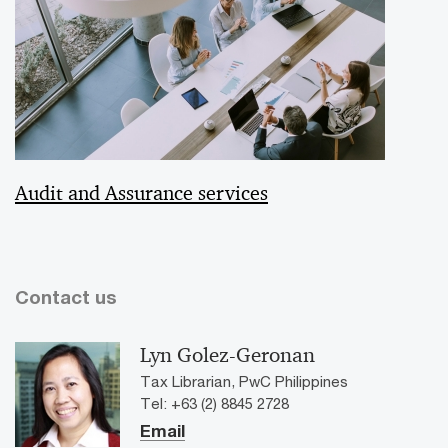
Audit and Assurance services
Contact us
Lyn Golez-Geronan
Tax Librarian, PwC Philippines
Tel: +63 (2) 8845 2728
Email