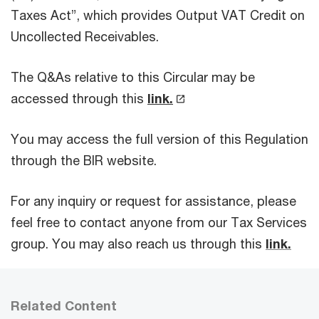
Taxes Act”, which provides Output VAT Credit on
Uncollected Receivables.
The Q&As relative to this Circular may be
accessed through this
link.
You may access the full version of this Regulation
through the BIR website.
For any inquiry or request for assistance, please
feel free to contact anyone from our Tax Services
group. You may also reach us through this
link.
Related Content