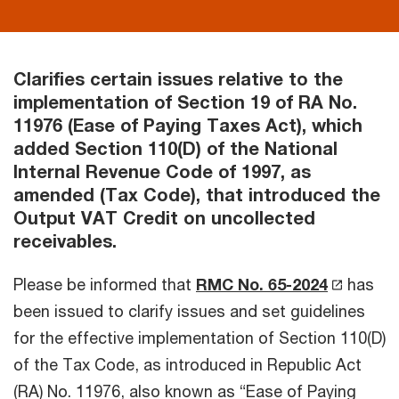
Clarifies certain issues relative to the
implementation of Section 19 of RA No.
11976 (Ease of Paying Taxes Act), which
added Section 110(D) of the National
Internal Revenue Code of 1997, as
amended (Tax Code), that introduced the
Output VAT Credit on uncollected
receivables.
Please be informed that
RMC No. 65-2024
has
been issued to clarify issues and set guidelines
for the effective implementation of Section 110(D)
of the Tax Code, as introduced in Republic Act
(RA) No. 11976, also known as “Ease of Paying