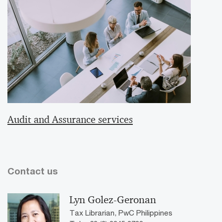
Audit and Assurance services
Contact us
Lyn Golez-Geronan
Tax Librarian, PwC Philippines