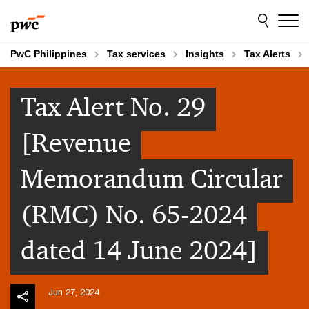
Skip
Skip
to
to
content
footer
PwC Philippines
Tax services
Insights
Tax Alerts
Tax Alert No. 29
[Revenue
Memorandum Circular
(RMC) No. 65-2024
dated 14 June 2024]
Jun 27, 2024