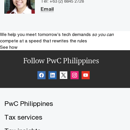
Tel: +63 (2) 8845 2728
Email
We help you meet tomorrow’s tech demands
so you can
compete at a speed that rewrites the rules
See how
Follow PwC Philippines
PwC Philippines
Tax services