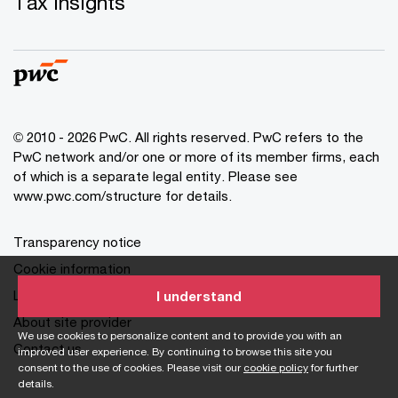
Tax insights
© 2010 - 2026 PwC. All rights reserved. PwC refers to the
PwC network and/or one or more of its member firms, each
of which is a separate legal entity. Please see
www.pwc.com/structure for details.
Transparency notice
Cookie information
Legal disclaimer
I understand
About site provider
We use cookies to personalize content and to provide you with an
Contact us
improved user experience. By continuing to browse this site you
consent to the use of cookies. Please visit our
cookie policy
for further
details.