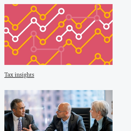
Tax insights