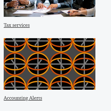
Tax services
Accounting Alerts