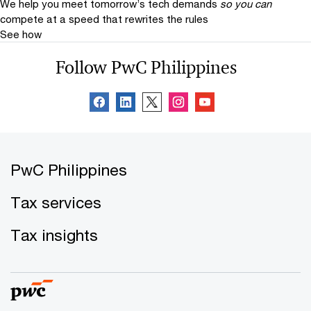
We help you meet tomorrow’s tech demands
so you can
compete at a speed that rewrites the rules
See how
Follow PwC Philippines
PwC Philippines
Tax services
Tax insights