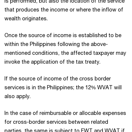
is performed, but also the location of the service
that produces the income or where the inflow of
wealth originates.
Once the source of income is established to be
within the Philippines following the above-
mentioned conditions, the affected taxpayer may
invoke the application of the tax treaty.
If the source of income of the cross border
services is in the Philippines; the 12% WVAT will
also apply.
In the case of reimbursable or allocable expenses
for cross-border services between related
parties, the same is subject to FWT and WVAT if