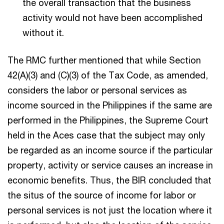
the overall transaction that the business
activity would not have been accomplished
without it.
The RMC further mentioned that while Section
42(A)(3) and (C)(3) of the Tax Code, as amended,
considers the labor or personal services as
income sourced in the Philippines if the same are
performed in the Philippines, the Supreme Court
held in the Aces case that the subject may only
be regarded as an income source if the particular
property, activity or service causes an increase in
economic benefits. Thus, the BIR concluded that
the situs of the source of income for labor or
personal services is not just the location where it