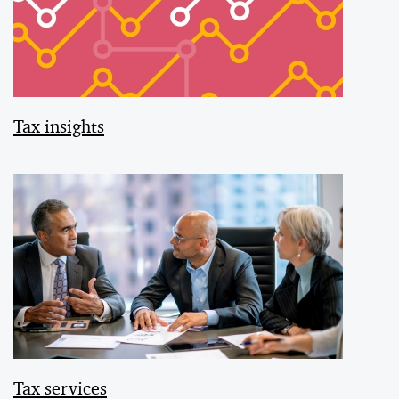
Tax insights
Tax services