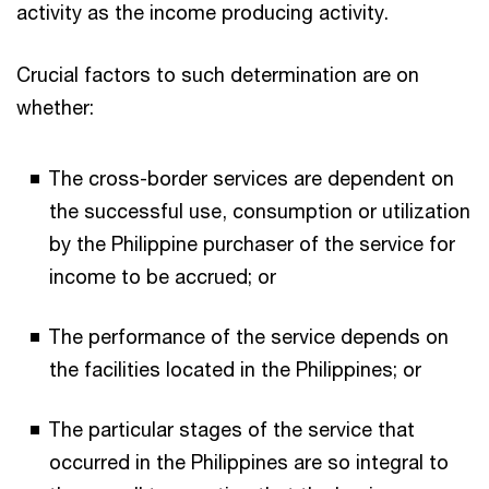
activity as the income producing activity.
Crucial factors to such determination are on
whether:
The cross-border services are dependent on
the successful use, consumption or utilization
by the Philippine purchaser of the service for
income to be accrued; or
The performance of the service depends on
the facilities located in the Philippines; or
The particular stages of the service that
occurred in the Philippines are so integral to