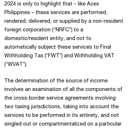
2024 is only to highlight that – like Aces
Philippines – these services are performed,
rendered, delivered, or supplied by a non-resident
foreign corporation (“NRFC”) to a
domestic/resident entity, and not to
automatically subject these services to Final
Withholding Tax (“FWT”) and Withholding VAT
(“WVAT”).
The determination of the source of income
involves an examination of all the components of
the cross-border service agreements involving
two taxing jurisdictions, taking into account the
services to be performed in its entirety, and not
singled out or compartmentalized on a particular