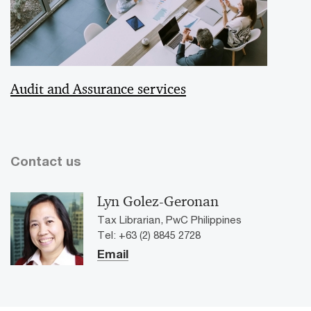
Audit and Assurance services
Contact us
Lyn Golez-Geronan
Tax Librarian, PwC Philippines
Tel: +63 (2) 8845 2728
Email