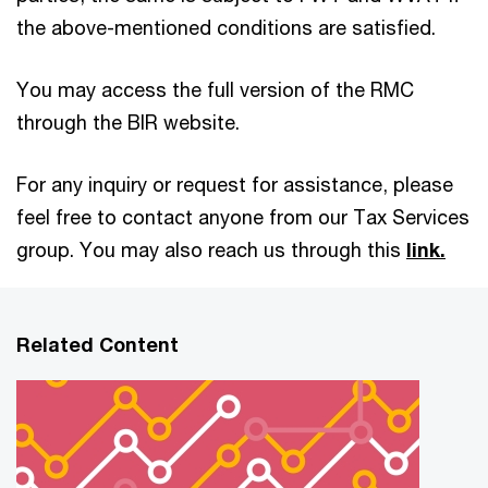
the above-mentioned conditions are satisfied.
You may access the full version of the RMC
through the BIR website.
For any inquiry or request for assistance, please
feel free to contact anyone from our Tax Services
group. You may also reach us through this
link.
Related Content