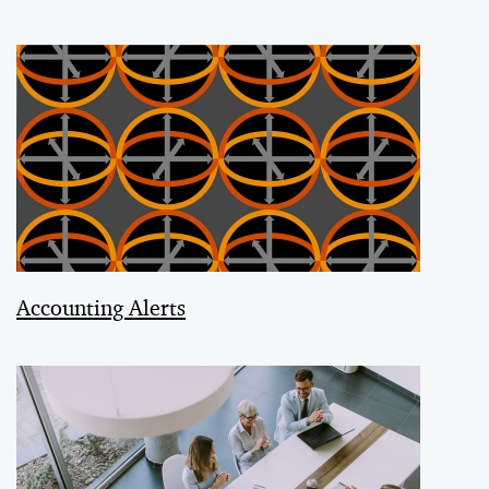
Accounting Alerts