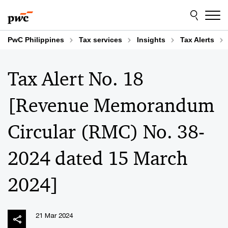
Skip
Skip
to
to
content
footer
PwC Philippines
Tax services
Insights
Tax Alerts
Tax Alert No. 18
[Revenue Memorandum
Circular (RMC) No. 38-
2024 dated 15 March
2024]
21 Mar 2024