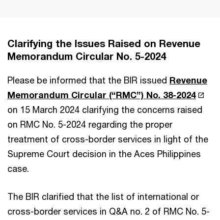
Clarifying the Issues Raised on Revenue
Memorandum Circular No. 5-2024
Please be informed that the BIR issued
Revenue
Memorandum Circular (“RMC”) No. 38-2024
on 15 March 2024 clarifying the concerns raised
on RMC No. 5-2024 regarding the proper
treatment of cross-border services in light of the
Supreme Court decision in the Aces Philippines
case.
The BIR clarified that the list of international or
cross-border services in Q&A no. 2 of RMC No. 5-