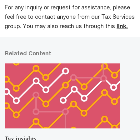
For any inquiry or request for assistance, please
feel free to contact anyone from our Tax Services
group. You may also reach us through this
link.
Related Content
Tax insights