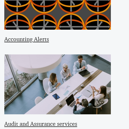
Accounting Alerts
Audit and Assurance services