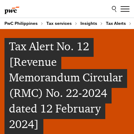
Skip
Skip
to
to
content
footer
PwC Philippines
Tax services
Insights
Tax Alerts
Tax Alert No. 12
[Revenue
Memorandum Circular
(RMC) No. 22-2024
dated 12 February
2024]