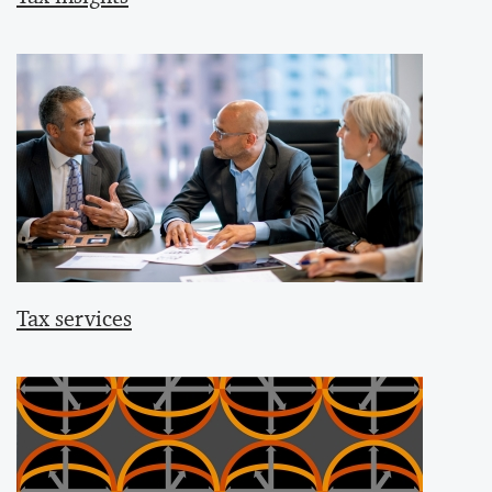
Tax services