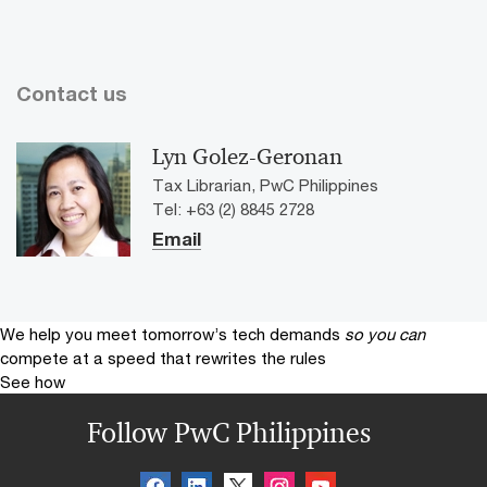
Contact us
Lyn Golez-Geronan
Tax Librarian, PwC Philippines
Tel: +63 (2) 8845 2728
Email
We help you meet tomorrow’s tech demands
so you can
compete at a speed that rewrites the rules
See how
Follow PwC Philippines