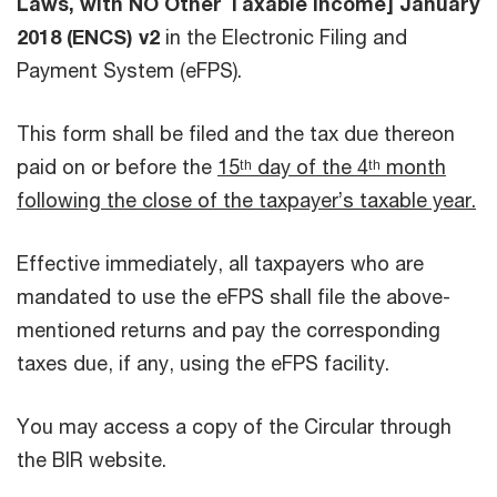
Laws, with NO Other Taxable Income] January
2018 (ENCS) v2
in the Electronic Filing and
Payment System (eFPS).
This form shall be filed and the tax due thereon
paid on or before the
15ᵗʰ day of the 4ᵗʰ month
following the close of the taxpayer’s taxable year.
Effective immediately, all taxpayers who are
mandated to use the eFPS shall file the above-
mentioned returns and pay the corresponding
taxes due, if any, using the eFPS facility.
You may access a copy of the Circular through
the BIR website.