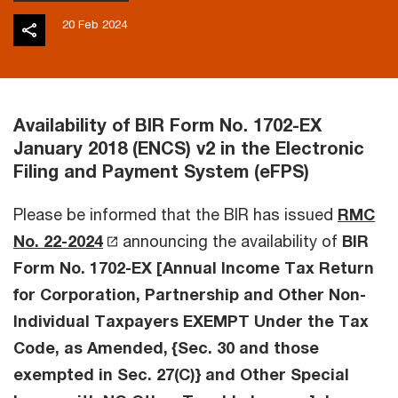
20 Feb 2024
Availability of BIR Form No. 1702-EX
January 2018 (ENCS) v2 in the Electronic
Filing and Payment System (eFPS)
Please be informed that the BIR has issued
RMC
No. 22-2024
announcing the availability of
BIR
Form No. 1702-EX [Annual Income Tax Return
for Corporation, Partnership and Other Non-
Individual Taxpayers EXEMPT Under the Tax
Code, as Amended, {Sec. 30 and those
exempted in Sec. 27(C)} and Other Special