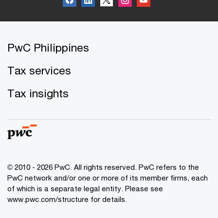
PwC Philippines
Tax services
Tax insights
© 2010 - 2026 PwC. All rights reserved. PwC refers to the
PwC network and/or one or more of its member firms, each
of which is a separate legal entity. Please see
www.pwc.com/structure for details.