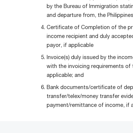
by the Bureau of Immigration stating
and departure from, the Philippines
Certificate of Completion of the pr
income recipient and duly accept
payor, if applicable
Invoice(s) duly issued by the incom
with the invoicing requirements of 
applicable; and
Bank documents/certificate of dep
transfer/telex/money transfer evid
payment/remittance of income, if a