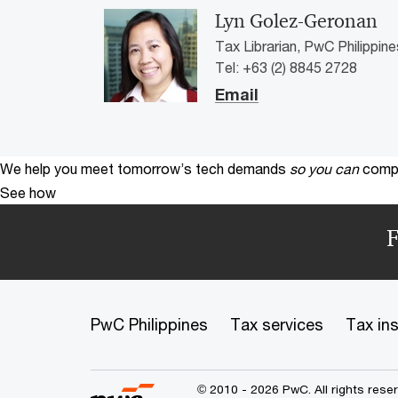
Lyn Golez-Geronan
Tax Librarian, PwC Philippine
Tel: +63 (2) 8845 2728
Email
We help you meet tomorrow’s tech demands
so you can
compe
See how
F
PwC Philippines
Tax services
Tax in
© 2010 - 2026 PwC. All rights res