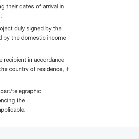
 their dates of arrival in
;
oject duly signed by the
ed by the domestic income
e recipient in accordance
the country of residence, if
osit/telegraphic
encing the
pplicable.