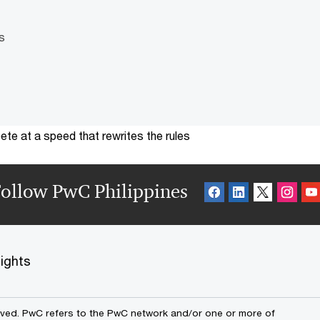
s
te at a speed that rewrites the rules
ollow PwC Philippines
sights
erved. PwC refers to the PwC network and/or one or more of