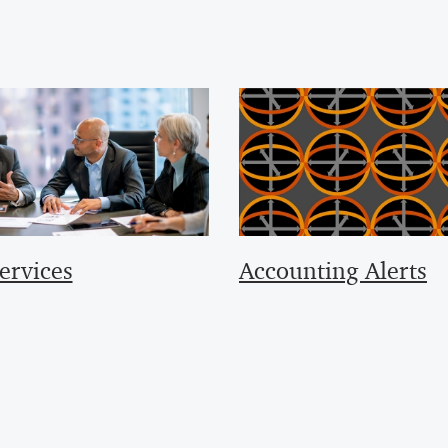
ervices
Accounting Alerts