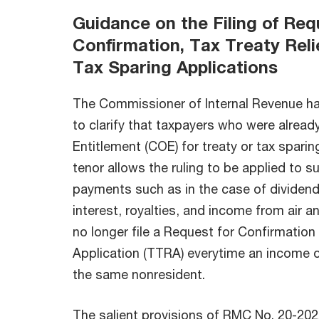
Guidance on the Filing of Req
Confirmation, Tax Treaty Reli
Tax Sparing Applications
The Commissioner of Internal Revenue h
to clarify that taxpayers who were already
Entitlement (COE) for treaty or tax spari
tenor allows the ruling to be applied to 
payments such as in the case of dividend
interest, royalties, and income from air a
no longer file a Request for Confirmation 
Application (TTRA) everytime an income of
the same nonresident.
The salient provisions of RMC No. 20-2022