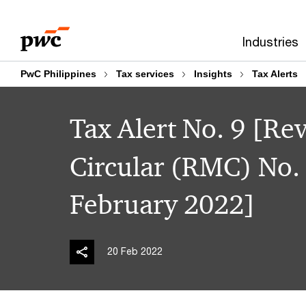
Skip
Skip
to
to
Industries
content
footer
PwC Philippines
Tax services
Insights
Tax Alerts
Tax Alert No. 9 [
Circular (RMC) No.
February 2022]
20 Feb 2022