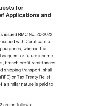
uests for
ef Applications and
as issued RMC No. 20-2022
 issued with Certificate of
ng purposes, wherein the
subsequent or future income
s, branch profit remittances,
nd shipping transport, shall
(RFC) or Tax Treaty Relief
 a similar nature is paid to
 are as follows: