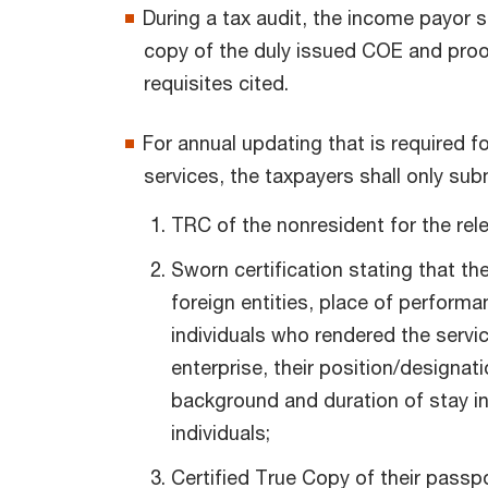
During a tax audit, the income payor s
copy of the duly issued COE and proof
requisites cited.
For annual updating that is required f
services, the taxpayers shall only sub
TRC of the nonresident for the rele
Sworn certification stating that th
foreign entities, place of performa
individuals who rendered the servic
enterprise, their position/designat
background and duration of stay in 
individuals;
Certified True Copy of their passpo