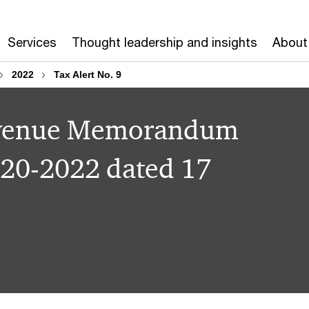
Services
Thought leadership and insights
About
2022
Tax Alert No. 9
Revenue Memorandum
 20-2022 dated 17