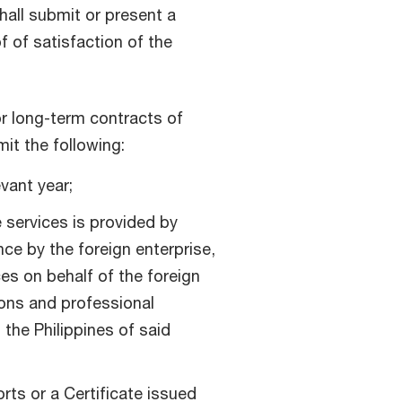
hall submit or present a
 of satisfaction of the
or long-term contracts of
mit the following:
vant year;
e services is provided by
nce by the foreign enterprise,
es on behalf of the foreign
ions and professional
the Philippines of said
rts or a Certificate issued