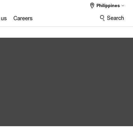
Philippines
Search
 us
Careers