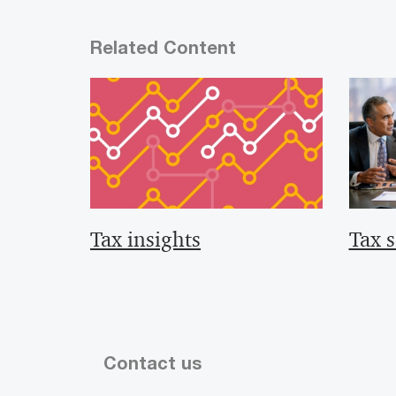
Related Content
Tax insights
Tax s
Contact us