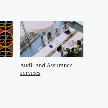
Audit and Assurance
services