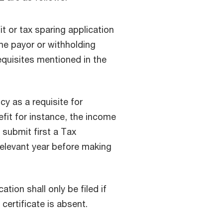
it or tax sparing application
e payor or withholding
equisites mentioned in the
y as a requisite for
fit for instance, the income
 submit first a Tax
relevant year before making
tion shall only be filed if
certificate is absent.