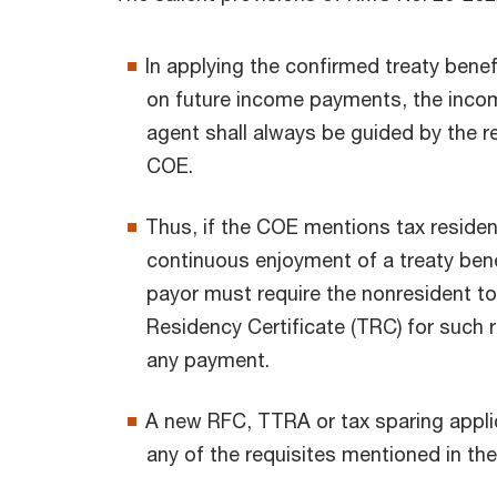
In applying the confirmed treaty benef
on future income payments, the incom
agent shall always be guided by the r
COE.
Thus, if the COE mentions tax residenc
continuous enjoyment of a treaty bene
payor must require the nonresident to
Residency Certificate (TRC) for such 
any payment.
A new RFC, TTRA or tax sparing applica
any of the requisites mentioned in the 