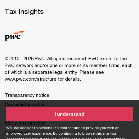
Tax insights
© 2010 - 2026 PwC. All rights reserved. PwC refers to the
PwC network and/or one or more of its member firms, each
of which is a separate legal entity. Please see
www.pwc.com/structure for details.
Transparency notice
Cookie information
Legal disclaimer
I understand
About site provider
We use cookies to personalize content and to provide you with an
Contact us
improved user experience. By continuing to browse this site you
consent to the use of cookies. Please visit our
cookie policy
for further