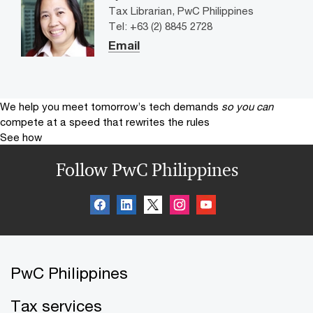
Tax Librarian, PwC Philippines
Tel: +63 (2) 8845 2728
Email
We help you meet tomorrow’s tech demands
so you can
compete at a speed that rewrites the rules
See how
Follow PwC Philippines
PwC Philippines
Tax services