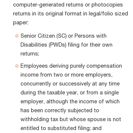
computer-generated returns or photocopies
returns in its original format in legal/folio sized
paper:
Senior Citizen (SC) or Persons with
Disabilities (PWDs) filing for their own
returns;
Employees deriving purely compensation
income from two or more employers,
concurrently or successively at any time
during the taxable year, or from a single
employer, although the income of which
has been correctly subjected to
withholding tax but whose spouse is not
entitled to substituted filing; and