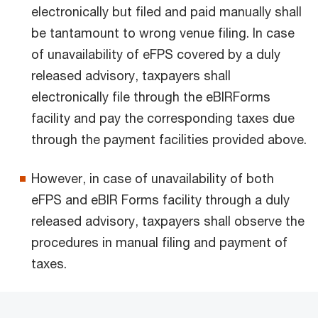
electronically but filed and paid manually shall
be tantamount to wrong venue filing. In case
of unavailability of eFPS covered by a duly
released advisory, taxpayers shall
electronically file through the eBIRForms
facility and pay the corresponding taxes due
through the payment facilities provided above.
However, in case of unavailability of both
eFPS and eBlR Forms facility through a duly
released advisory, taxpayers shall observe the
procedures in manual filing and payment of
taxes.