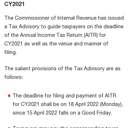
CY2021
The Commissioner of Internal Revenue has issued
a Tax Advisory to guide taxpayers on the deadline
of the Annual Income Tax Return (AITR) for
CY2021 as well as the venue and manner of
filing.
The salient provisions of the Tax Advisory are as
follows:
The deadline for filing and payment of AITR
for CY2021 shall be on 18 April 2022 (Monday),
since 15 April 2022 falls on a Good Friday.