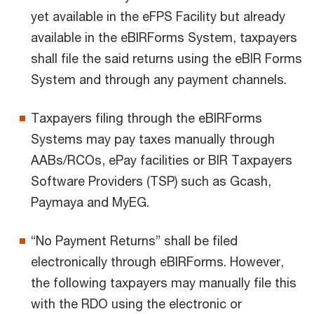
yet available in the eFPS Facility but already
available in the eBIRForms System, taxpayers
shall file the said returns using the eBIR Forms
System and through any payment channels.
Taxpayers filing through the eBIRForms
Systems may pay taxes manually through
AABs/RCOs, ePay facilities or BIR Taxpayers
Software Providers (TSP) such as Gcash,
Paymaya and MyEG.
“No Payment Returns” shall be filed
electronically through eBIRForms. However,
the following taxpayers may manually file this
with the RDO using the electronic or