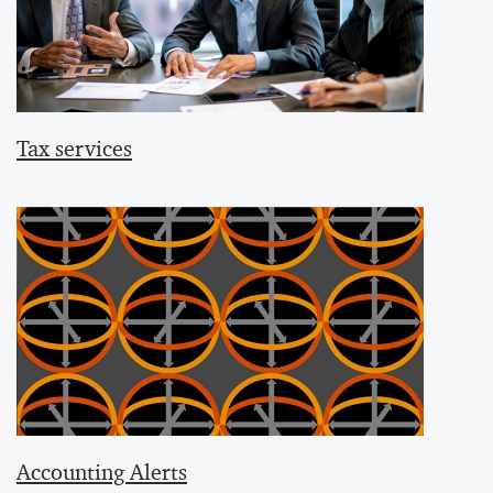
Tax services
Accounting Alerts