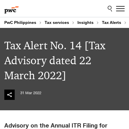
Skip
Skip
to
to
content
footer
PwC Philippines
Tax services
Insights
Tax Alerts
Tax Alert No. 14 [Tax
Advisory dated 22
March 2022]
31 Mar 2022
Advisory on the Annual ITR Filing for