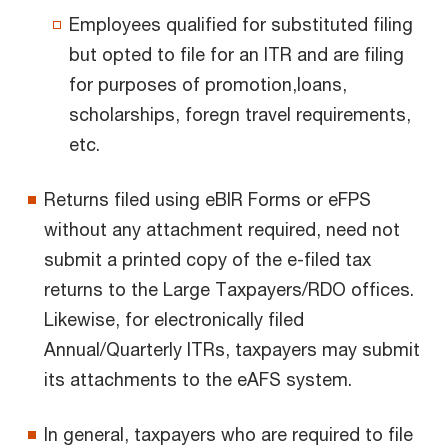
Employees qualified for substituted filing
but opted to file for an ITR and are filing
for purposes of promotion,loans,
scholarships, foregn travel requirements,
etc.
Returns filed using eBIR Forms or eFPS
without any attachment required, need not
submit a printed copy of the e-filed tax
returns to the Large Taxpayers/RDO offices.
Likewise, for electronically filed
Annual/Quarterly ITRs, taxpayers may submit
its attachments to the eAFS system.
In general, taxpayers who are required to file