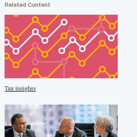
Related Content
Tax insights