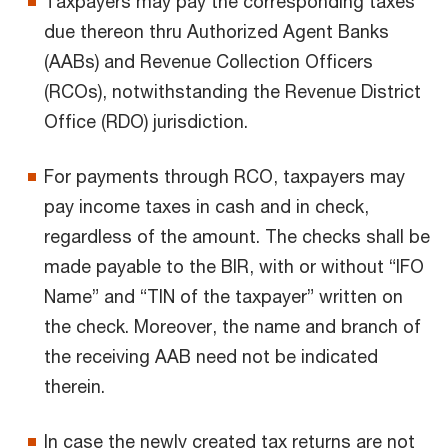
Taxpayers may pay the corresponding taxes
due thereon thru Authorized Agent Banks
(AABs) and Revenue Collection Officers
(RCOs), notwithstanding the Revenue District
Office (RDO) jurisdiction.
For payments through RCO, taxpayers may
pay income taxes in cash and in check,
regardless of the amount. The checks shall be
made payable to the BIR, with or without “IFO
Name” and “TIN of the taxpayer” written on
the check. Moreover, the name and branch of
the receiving AAB need not be indicated
therein.
In case the newly created tax returns are not