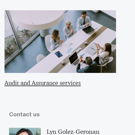
Audit and Assurance services
Contact us
Lyn Golez-Geronan