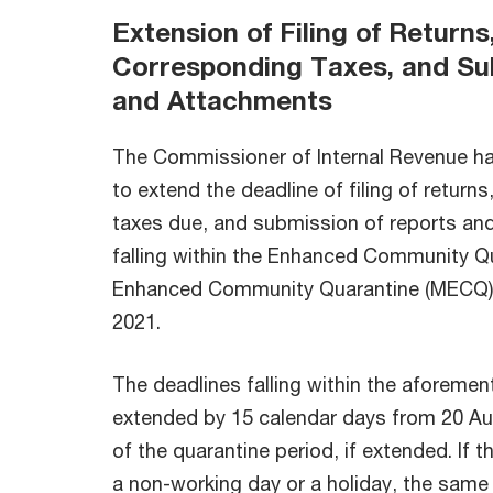
Extension of Filing of Return
Corresponding Taxes, and Su
and Attachments
The Commissioner of Internal Revenue h
to extend the deadline of filing of retur
taxes due, and submission of reports an
falling within the Enhanced Community Q
Enhanced Community Quarantine (MECQ) 
2021.
The deadlines falling within the aforemen
extended by 15 calendar days from 20 Aug
of the quarantine period, if extended. If 
a non-working day or a holiday, the same 