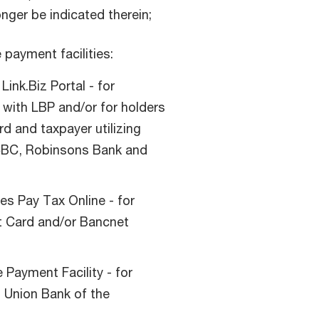
nger be indicated therein;
 payment facilities:
Link.Biz Portal - for
with LBP and/or for holders
d and taxpayer utilizing
RCBC, Robinsons Bank and
es Pay Tax Online - for
it Card and/or Bancnet
Payment Facility - for
 Union Bank of the