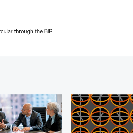
rcular through the BIR