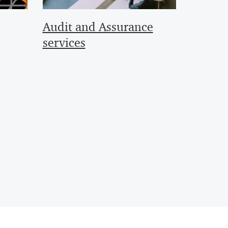
Audit and Assurance
services