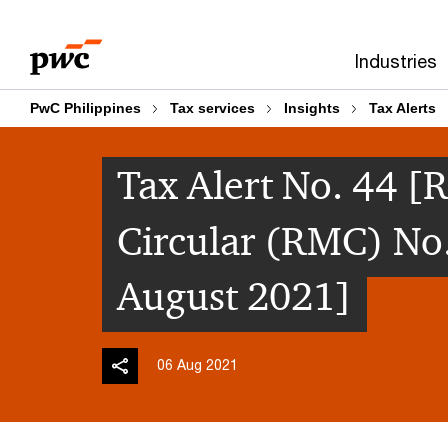
Skip
Skip
to
to
Industries
content
footer
PwC Philippines
Tax services
Insights
Tax Alerts
Tax Alert No. 44
Circular (RMC) No
August 2021]
06 Aug 2021