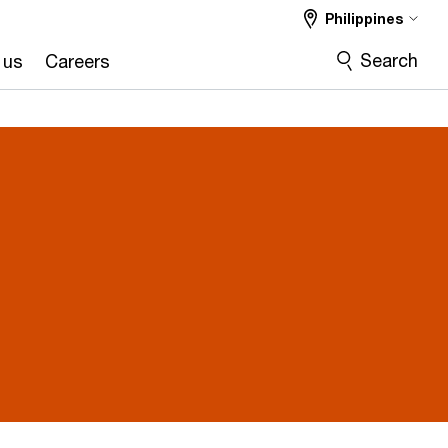
Philippines
Search
 us
Careers