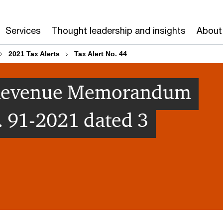
Services
Thought leadership and insights
About
2021 Tax Alerts
Tax Alert No. 44
 [Revenue Memorandum
. 91-2021 dated 3