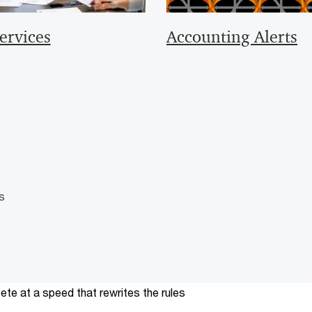
ervices
Accounting Alerts
s
te at a speed that rewrites the rules