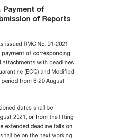
s, Payment of
bmission of Reports
as issued RMC No. 91-2021
ns, payment of corresponding
d attachments with deadlines
uarantine (ECQ) and Modified
period from 6-20 August
tioned dates shall be
ust 2021, or from the lifting
the extended deadline falls on
shall be on the next working