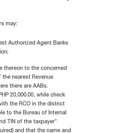
rs may:
rest Authorized Agent Banks
ion;
ue thereon to the concerned
f the nearest Revenue
here there are AABs.
HP 20,000.00, while check
ith the RCO in the district
le to the Bureau of Internal
nd TIN of the taxpayer”
quired) and that the name and