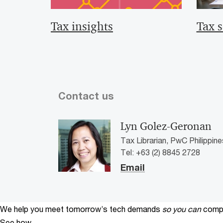
Tax insights
Tax s
Contact us
Lyn Golez-Geronan
Tax Librarian, PwC Philippine
Tel: +63 (2) 8845 2728
Email
We help you meet tomorrow’s tech demands
so you can
compe
See how