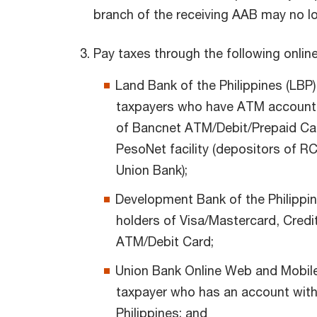
branch of the receiving AAB may no lo
Pay taxes through the following online
Land Bank of the Philippines (LBP) 
taxpayers who have ATM account 
of Bancnet ATM/Debit/Prepaid Car
PesoNet facility (depositors of 
Union Bank);
Development Bank of the Philippin
holders of Visa/Mastercard, Cred
ATM/Debit Card;
Union Bank Online Web and Mobile 
taxpayer who has an account with
Philippines; and