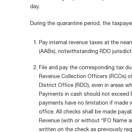
day.
During the quarantine period, the taxpaye
Pay internal revenue taxes at the nea
(AABs), notwithstanding RDO jurisdict
File and pay the corresponding tax d
Revenue Collection Officers (RCOs) o
District Office (RDO), even in areas w
Payments in cash should not exceed P
payments have no limitation if made w
office. All checks shall be made payab
Revenue (with or without “IFO Name a
written on the check as previously re