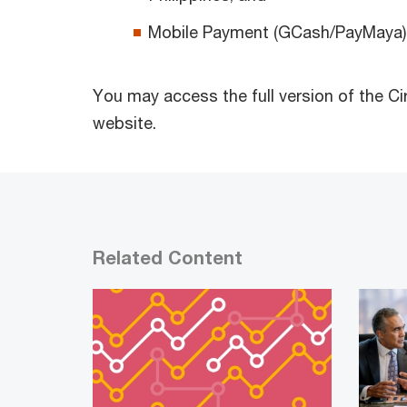
Mobile Payment (GCash/PayMaya)
You may access the full version of the Ci
website.
Related Content