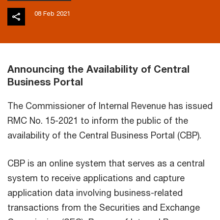
08 Feb 2021
Announcing the Availability of Central
Business Portal
The Commissioner of Internal Revenue has issued
RMC No. 15-2021 to inform the public of the
availability of the Central Business Portal (CBP).
CBP is an online system that serves as a central
system to receive applications and capture
application data involving business-related
transactions from the Securities and Exchange