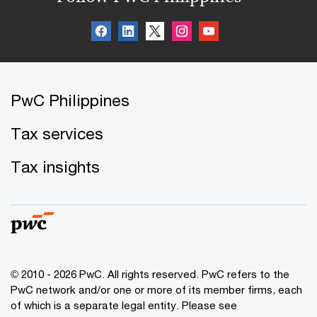
PwC Philippines
Tax services
Tax insights
© 2010 - 2026 PwC. All rights reserved. PwC refers to the
PwC network and/or one or more of its member firms, each
of which is a separate legal entity. Please see