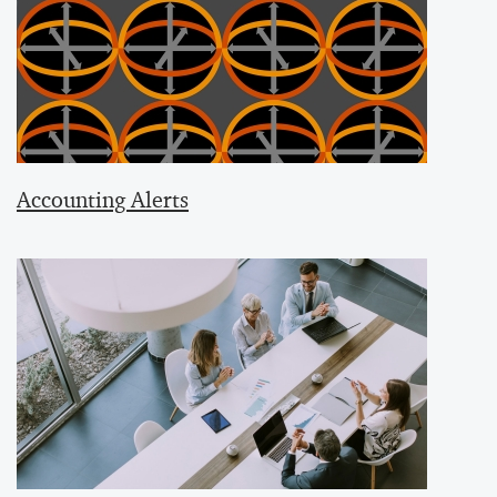
Accounting Alerts