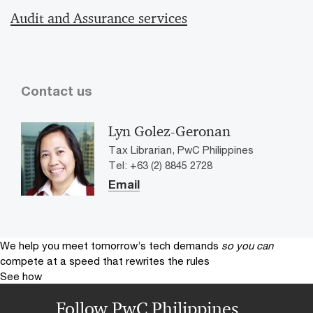
Audit and Assurance services
Contact us
Lyn Golez-Geronan
Tax Librarian, PwC Philippines
Tel: +63 (2) 8845 2728
Email
We help you meet tomorrow’s tech demands
so you can
compete at a speed that rewrites the rules
See how
Follow PwC Philippines