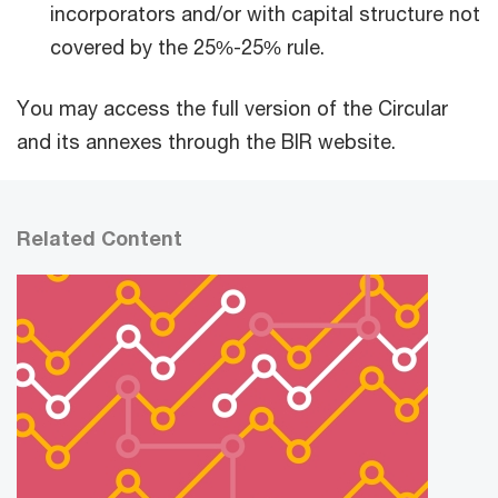
incorporators and/or with capital structure not
covered by the 25%-25% rule.
You may access the full version of the Circular
and its annexes through the BIR website.
Related Content