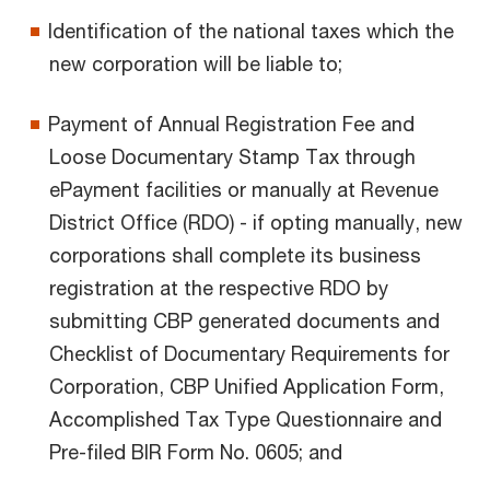
Identification of the national taxes which the
new corporation will be liable to;
Payment of Annual Registration Fee and
Loose Documentary Stamp Tax through
ePayment facilities or manually at Revenue
District Office (RDO) - if opting manually, new
corporations shall complete its business
registration at the respective RDO by
submitting CBP generated documents and
Checklist of Documentary Requirements for
Corporation, CBP Unified Application Form,
Accomplished Tax Type Questionnaire and
Pre-filed BIR Form No. 0605; and