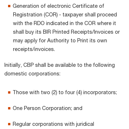
Generation of electronic Certificate of
Registration (COR) - taxpayer shall proceed
with the RDO indicated in the COR where it
shall buy its BIR Printed Receipts/Invoices or
may apply for Authority to Print its own
receipts/invoices.
Initially, CBP shall be available to the following
domestic corporations:
Those with two (2) to four (4) incorporators;
One Person Corporation; and
Regular corporations with juridical