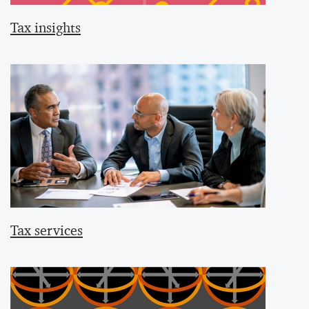
Tax insights
Tax services