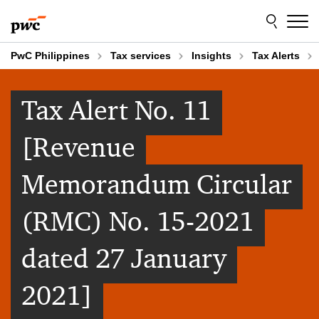
Skip
Skip
to
to
content
footer
PwC Philippines
Tax services
Insights
Tax Alerts
Tax Alert No. 11
[Revenue
Memorandum Circular
(RMC) No. 15-2021
dated 27 January
2021]