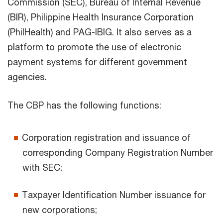
Commission (SEC), Bureau of Internal Revenue
(BIR), Philippine Health Insurance Corporation
(PhilHealth) and PAG-IBIG. It also serves as a
platform to promote the use of electronic
payment systems for different government
agencies.
The CBP has the following functions:
Corporation registration and issuance of
corresponding Company Registration Number
with SEC;
Taxpayer Identification Number issuance for
new corporations;