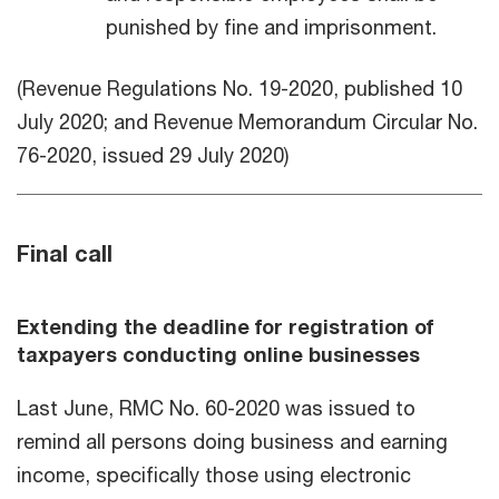
punished by fine and imprisonment.
(Revenue Regulations No. 19-2020, published 10
July 2020; and Revenue Memorandum Circular No.
76-2020, issued 29 July 2020)
Final call
Extending the deadline for registration of
taxpayers conducting online businesses
Last June, RMC No. 60-2020 was issued to
remind all persons doing business and earning
income, specifically those using electronic