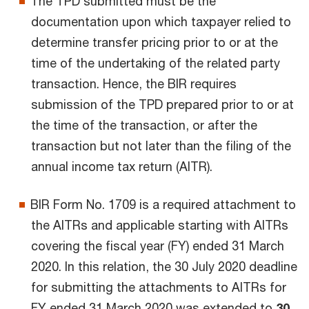
The TPD submitted must be the
documentation upon which taxpayer relied to
determine transfer pricing prior to or at the
time of the undertaking of the related party
transaction. Hence, the BIR requires
submission of the TPD prepared prior to or at
the time of the transaction, or after the
transaction but not later than the filing of the
annual income tax return (AITR).
BIR Form No. 1709 is a required attachment to
the AITRs and applicable starting with AITRs
covering the fiscal year (FY) ended 31 March
2020. In this relation, the 30 July 2020 deadline
for submitting the attachments to AITRs for
FY ended 31 March 2020 was extended to
30