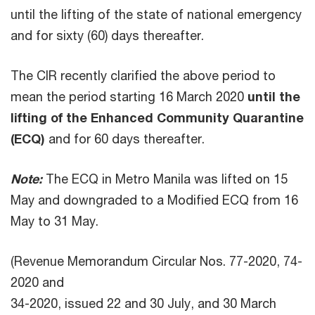
until the lifting of the state of national emergency
and for sixty (60) days thereafter.
The CIR recently clarified the above period to
mean the period starting 16 March 2020
until the
lifting of the Enhanced Community Quarantine
(ECQ)
and for 60 days thereafter.
Note:
The ECQ in Metro Manila was lifted on 15
May and downgraded to a Modified ECQ from 16
May to 31 May.
(Revenue Memorandum Circular Nos. 77-2020, 74-
2020 and
34-2020, issued 22 and 30 July, and 30 March