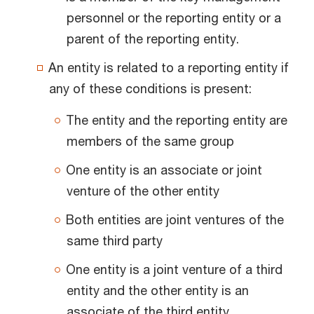
personnel or the reporting entity or a
parent of the reporting entity.
An entity is related to a reporting entity if
any of these conditions is present:
The entity and the reporting entity are
members of the same group
One entity is an associate or joint
venture of the other entity
Both entities are joint ventures of the
same third party
One entity is a joint venture of a third
entity and the other entity is an
associate of the third entity