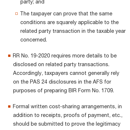
party; and
The taxpayer can prove that the same
conditions are squarely applicable to the
related party transaction in the taxable year
concerned.
RR No. 19-2020 requires more details to be
disclosed on related party transactions.
Accordingly, taxpayers cannot generally rely
on the PAS 24 disclosures in the AFS for
purposes of preparing BIR Form No. 1709.
Formal written cost-sharing arrangements, in
addition to receipts, proofs of payment, etc.,
should be submitted to prove the legitimacy