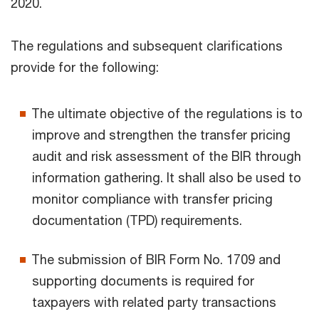
2020.
The regulations and subsequent clarifications
provide for the following:
The ultimate objective of the regulations is to
improve and strengthen the transfer pricing
audit and risk assessment of the BIR through
information gathering. It shall also be used to
monitor compliance with transfer pricing
documentation (TPD) requirements.
The submission of BIR Form No. 1709 and
supporting documents is required for
taxpayers with related party transactions