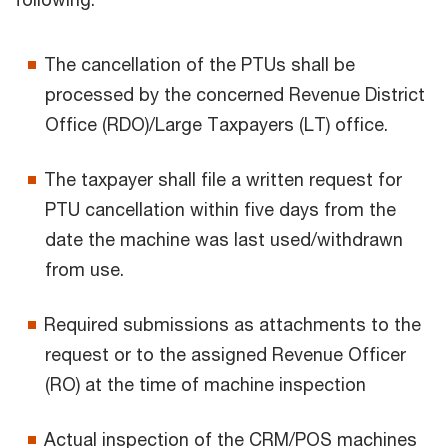
The cancellation of the PTUs shall be
processed by the concerned Revenue District
Office (RDO)/Large Taxpayers (LT) office.
The taxpayer shall file a written request for
PTU cancellation within five days from the
date the machine was last used/withdrawn
from use.
Required submissions as attachments to the
request or to the assigned Revenue Officer
(RO) at the time of machine inspection
Actual inspection of the CRM/POS machines