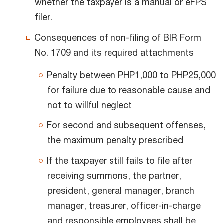
whether the taxpayer is a manual or eFPS
filer.
Consequences of non-filing of BIR Form
No. 1709 and its required attachments
Penalty between PHP1,000 to PHP25,000
for failure due to reasonable cause and
not to willful neglect
For second and subsequent offenses,
the maximum penalty prescribed
If the taxpayer still fails to file after
receiving summons, the partner,
president, general manager, branch
manager, treasurer, officer-in-charge
and responsible employees shall be