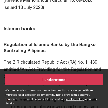
(Revenue Memorandum Circular No. 69-2020,
issued 13 July 2020)
Islamic banks
Regulation of Islamic Banks by the Bangko
Sentral ng Pilipinas
The BIR circulated Republic Act (RA) No. 11439
entitled “An Act Providing for the Regulation and
Organization of Islamic Banks.” RA No. 11439
I understand
provides for, among others, the following:
We use cookies to personalize content and to provide you with an
improved user experience. By continuing to browse this site you
The Bangko Sentral ng Pilipinas (BSP) shall
consent to the use of cookies. Please visit our
cookie policy
for further
details.
exercise regulatory powers and supervision