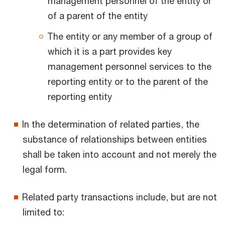
management personnel of the entity or
of a parent of the entity
The entity or any member of a group of
which it is a part provides key
management personnel services to the
reporting entity or to the parent of the
reporting entity
In the determination of related parties, the
substance of relationships between entities
shall be taken into account and not merely the
legal form.
Related party transactions include, but are not
limited to: