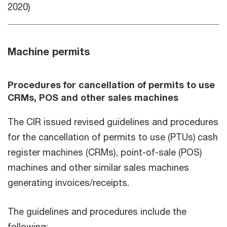
2020)
Machine permits
Procedures for cancellation of permits to use
CRMs, POS and other sales machines
The CIR issued revised guidelines and procedures
for the cancellation of permits to use (PTUs) cash
register machines (CRMs), point-of-sale (POS)
machines and other similar sales machines
generating invoices/receipts.
The guidelines and procedures include the
following: