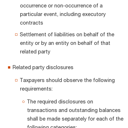
occurrence or non-occurrence of a
particular event, including executory
contracts
Settlement of liabilities on behalf of the
entity or by an entity on behalf of that
related party
Related party disclosures
Taxpayers should observe the following
requirements:
The required disclosures on
transactions and outstanding balances
shall be made separately for each of the
following categories: