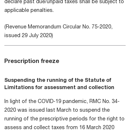
declare past due/unpaid taxes shall be subject to
applicable penalties.
(Revenue Memorandum Circular No. 75-2020,
issued 29 July 2020)
Prescription freeze
Suspending the running of the Statute of
Limitations for assessment and collection
In light of the COVID-19 pandemic, RMC No. 34-
2020 was issued last March to suspend the
running of the prescriptive periods for the right to
assess and collect taxes from 16 March 2020