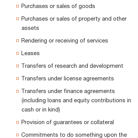
Purchases or sales of goods
Purchases or sales of property and other
assets
Rendering or receiving of services
Leases
Transfers of research and development
Transfers under license agreements
Transfers under finance agreements
(including loans and equity contributions in
cash or in kind)
Provision of guarantees or collateral
Commitments to do something upon the