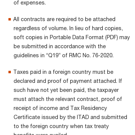
of expenses.
All contracts are required to be attached
regardless of volume. In lieu of hard copies,
soft copies in Portable Data Format (PDF) may
be submitted in accordance with the
guidelines in “Q19” of RMC No. 76-2020.
Taxes paid in a foreign country must be
declared and proof of payment attached. If
such have not yet been paid, the taxpayer
must attach the relevant contract, proof of
receipt of income and Tax Residency
Certificate issued by the ITAD and submitted
to the foreign country when tax treaty