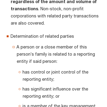
regardless of the amount and volume of
transactions
. Non-stock, non-profit
corporations with related party transactions
are also covered.
Determination of related parties
A person or a close member of this
person’s family is related to a reporting
entity if said person:
has control or joint control of the
reporting entity;
has significant influence over the
reporting entity; or
is a member of the key management