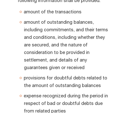
following information shall be provided:
amount of the transactions
amount of outstanding balances,
including commitments, and their terms
and conditions, including whether they
are secured, and the nature of
consideration to be provided in
settlement, and details of any
guarantees given or received
provisions for doubtful debts related to
the amount of outstanding balances
expense recognized during the period in
respect of bad or doubtful debts due
from related parties