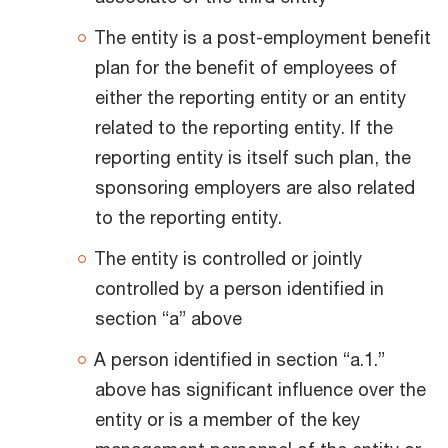
The entity is a post-employment benefit
plan for the benefit of employees of
either the reporting entity or an entity
related to the reporting entity. If the
reporting entity is itself such plan, the
sponsoring employers are also related
to the reporting entity.
The entity is controlled or jointly
controlled by a person identified in
section “a” above
A person identified in section “a.1.”
above has significant influence over the
entity or is a member of the key