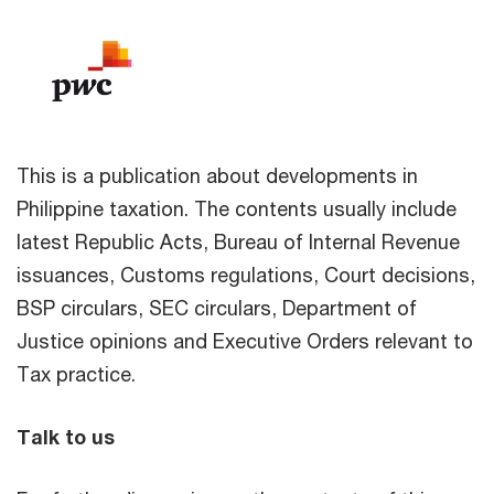
This is a publication about developments in
Philippine taxation. The contents usually include
latest Republic Acts, Bureau of Internal Revenue
issuances, Customs regulations, Court decisions,
BSP circulars, SEC circulars, Department of
Justice opinions and Executive Orders relevant to
Tax practice.
Talk to us