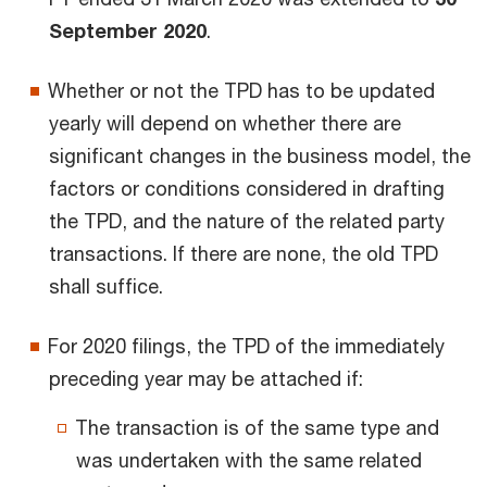
September 2020
.
Whether or not the TPD has to be updated
yearly will depend on whether there are
significant changes in the business model, the
factors or conditions considered in drafting
the TPD, and the nature of the related party
transactions. If there are none, the old TPD
shall suffice.
For 2020 filings, the TPD of the immediately
preceding year may be attached if:
The transaction is of the same type and
was undertaken with the same related