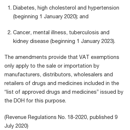
Diabetes, high cholesterol and hypertension
(beginning 1 January 2020); and
Cancer, mental illness, tuberculosis and
kidney disease (beginning 1 January 2023).
The amendments provide that VAT exemptions
only apply to the sale or importation by
manufacturers, distributors, wholesalers and
retailers of drugs and medicines included in the
“list of approved drugs and medicines” issued by
the DOH for this purpose.
(Revenue Regulations No. 18-2020, published 9
July 2020)