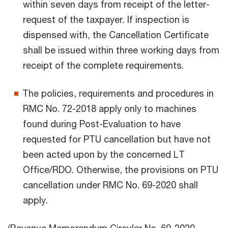
within seven days from receipt of the letter-
request of the taxpayer. If inspection is
dispensed with, the Cancellation Certificate
shall be issued within three working days from
receipt of the complete requirements.
The policies, requirements and procedures in
RMC No. 72-2018 apply only to machines
found during Post-Evaluation to have
requested for PTU cancellation but have not
been acted upon by the concerned LT
Office/RDO. Otherwise, the provisions on PTU
cancellation under RMC No. 69-2020 shall
apply.