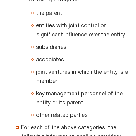
the parent
entities with joint control or
significant influence over the entity
subsidiaries
associates
joint ventures in which the entity is a
member
key management personnel of the
entity or its parent
other related parties
For each of the above categories, the