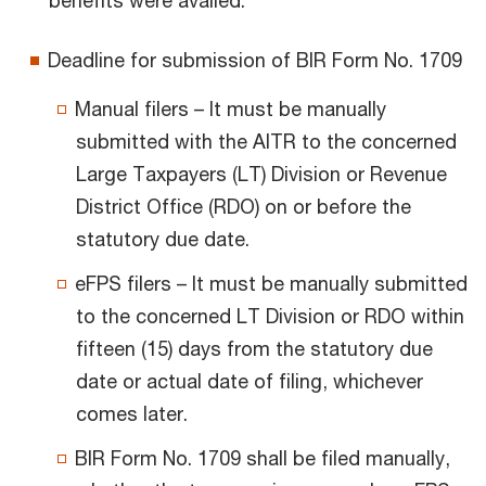
benefits were availed.
Deadline for submission of BIR Form No. 1709
Manual filers – It must be manually
submitted with the AITR to the concerned
Large Taxpayers (LT) Division or Revenue
District Office (RDO) on or before the
statutory due date.
eFPS filers – It must be manually submitted
to the concerned LT Division or RDO within
fifteen (15) days from the statutory due
date or actual date of filing, whichever
comes later.
BIR Form No. 1709 shall be filed manually,