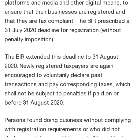
platforms and media and other digital means, to
ensure that their businesses are registered and
that they are tax compliant. The BIR prescribed a
31 July 2020 deadline for registration (without
penalty imposition).
The BIR extended this deadline to 31 August
2020. Newly registered taxpayers are again
encouraged to voluntarily declare past
transactions and pay corresponding taxes, which
shall not be subject to penalties if paid on or
before 31 August 2020.
Persons found doing business without complying
with registration requirements or who did not