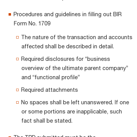
Procedures and guidelines in filling out BIR
Form No. 1709
The nature of the transaction and accounts
affected shall be described in detail.
Required disclosures for “business
overview of the ultimate parent company”
and “functional profile”
Required attachments
No spaces shall be left unanswered. If one
or some portions are inapplicable, such
fact shall be stated.