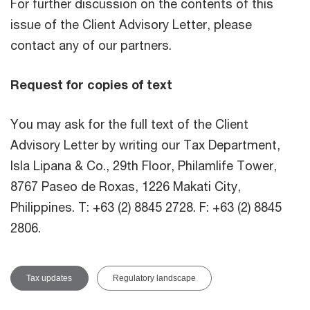
For further discussion on the contents of this
issue of the Client Advisory Letter, please
contact any of our partners.
Request for copies of text
You may ask for the full text of the Client
Advisory Letter by writing our Tax Department,
Isla Lipana & Co., 29th Floor, Philamlife Tower,
8767 Paseo de Roxas, 1226 Makati City,
Philippines. T: +63 (2) 8845 2728. F: +63 (2) 8845
2806.
Tax updates
Regulatory landscape