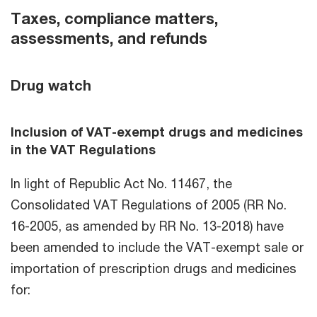
Taxes, compliance matters,
assessments, and refunds
Drug watch
Inclusion of VAT-exempt drugs and medicines
in the VAT Regulations
In light of Republic Act No. 11467, the
Consolidated VAT Regulations of 2005 (RR No.
16-2005, as amended by RR No. 13-2018) have
been amended to include the VAT-exempt sale or
importation of prescription drugs and medicines
for: