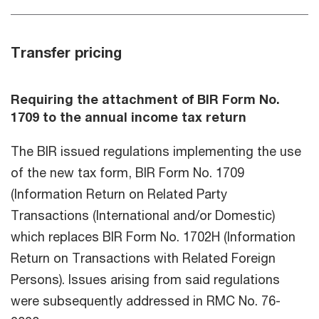
Transfer pricing
Requiring the attachment of BIR Form No.
1709 to the annual income tax return
The BIR issued regulations implementing the use
of the new tax form, BIR Form No. 1709
(Information Return on Related Party
Transactions (International and/or Domestic)
which replaces BIR Form No. 1702H (Information
Return on Transactions with Related Foreign
Persons). Issues arising from said regulations
were subsequently addressed in RMC No. 76-