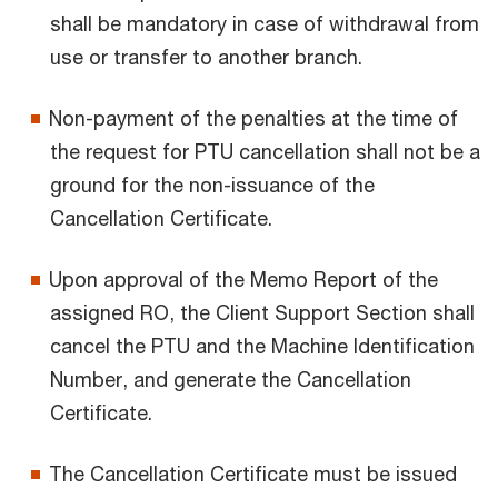
shall be mandatory in case of withdrawal from
use or transfer to another branch.
Non-payment of the penalties at the time of
the request for PTU cancellation shall not be a
ground for the non-issuance of the
Cancellation Certificate.
Upon approval of the Memo Report of the
assigned RO, the Client Support Section shall
cancel the PTU and the Machine Identification
Number, and generate the Cancellation
Certificate.
The Cancellation Certificate must be issued