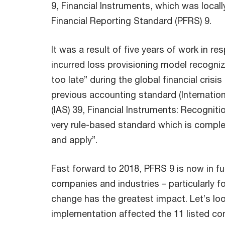
9, Financial Instruments, which was local
Financial Reporting Standard (PFRS) 9.
It was a result of five years of work in re
incurred loss provisioning model recogniz
too late” during the global financial crisis
previous accounting standard (Internati
(IAS) 39, Financial Instruments: Recognit
very rule-based standard which is comple
and apply”.
Fast forward to 2018, PFRS 9 is now in fu
companies and industries – particularly fo
change has the greatest impact. Let’s lo
implementation affected the 11 listed co