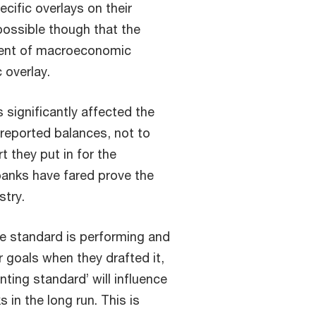
cific overlays on their
 possible though that the
ment of macroeconomic
 overlay.
 significantly affected the
 reported balances, not to
 they put in for the
anks have fared prove the
stry.
he standard is performing and
 goals when they drafted it,
nting standard’ will influence
 in the long run. This is