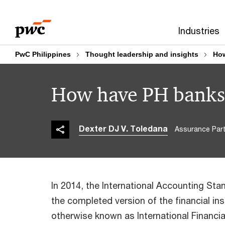
Skip
Skip
to
to
Industries
content
footer
PwC Philippines
Thought leadership and insights
How
How have PH banks 
Dexter DJ V. Toledana
Assurance Part
In 2014, the International Accounting Sta
the completed version of the financial in
otherwise known as International Financia