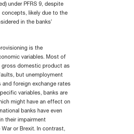
ted) under PFRS 9, despite
o concepts, likely due to the
nsidered in the banks’
ovisioning is the
conomic variables. Most of
d gross domestic product as
faults, but unemployment
es and foreign exchange rates
ecific variables, banks are
hich might have an effect on
ernational banks have even
in their impairment
ar or Brexit. In contrast,