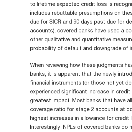
to lifetime expected credit loss is recog
includes rebuttable presumptions on thes
due for SICR and 90 days past due for def
accounts), covered banks have used a co
other qualitative and quantitative measure
probability of default and downgrade of int
When reviewing how these judgments hav
banks, it is apparent that the newly intr
financial instruments (or those not yet d
experienced significant increase in credit
greatest impact. Most banks that have al
coverage ratio for stage 2 accounts at d
highest increases in allowance for credit 
Interestingly, NPLs of covered banks do no