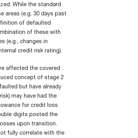
nized. While the standard
e areas (e.g. 30 days past
inition of defaulted
mbination of these with
s (e.g., changes in
ernal credit risk rating).
e affected the covered
oduced concept of stage 2
efaulted but have already
 risk) may have had the
lowance for credit loss
ouble digits posted the
losses upon transition.
t fully correlate with the