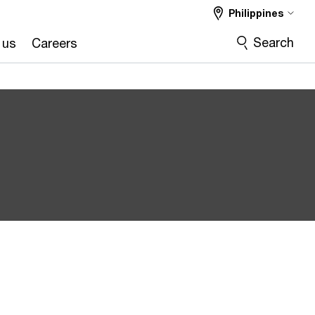
Philippines
Search
 us
Careers