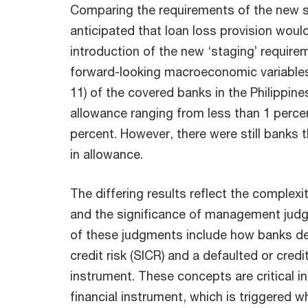
Comparing the requirements of the new s
anticipated that loan loss provision woul
introduction of the new ‘staging’ require
forward-looking macroeconomic variables. 
11) of the covered banks in the Philippine
allowance ranging from less than 1 perce
percent. However, there were still banks
in allowance.
The differing results reflect the complex
and the significance of management jud
of these judgments include how banks defi
credit risk (SICR) and a defaulted or credi
instrument. These concepts are critical in
financial instrument, which is triggered 