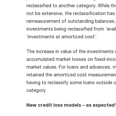
reclassified to another category. While t
not be extensive, the reclassification has
remeasurement of outstanding balances,
investments being reclassified from ‘avail
‘investments at amortized cost’.
The increase in value of the investments i
accumulated market losses on fixed-inco
market values. For loans and advances, 
retained the amortized cost measurement
having to reclassify some loans outside 
category.
New credit loss models – as expected