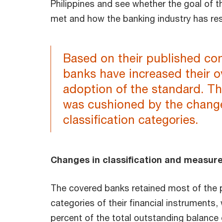
Philippines and see whether the goal of 
met and how the banking industry has r
Based on their published cons
banks have increased their ov
adoption of the standard. Th
was cushioned by the change
classification categories.
Changes in classification and measu
The covered banks retained most of the p
categories of their financial instruments,
percent of the total outstanding balance