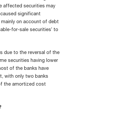
he affected securities may
 caused significant
 mainly on account of debt
able-for-sale securities’ to
s due to the reversal of the
me securities having lower
most of the banks have
, with only two banks
of the amortized cost
?