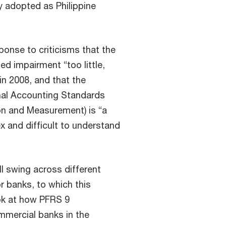
ly adopted as Philippine
sponse to criticisms that the
ed impairment “too little,
 in 2008, and that the
onal Accounting Standards
ion and Measurement) is “a
x and difficult to understand
ll swing across different
r banks, to which this
ok at how PFRS 9
mmercial banks in the