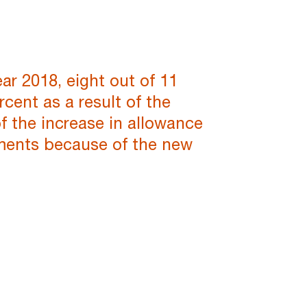
ar 2018, eight out of 11
cent as a result of the
f the increase in allowance
uments because of the new