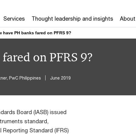
Services
Thought leadership and insights
About
 have PH banks fared on PFRS 9?
fared on PFRS 9?
ner, PwC Philippines
June 2019
ndards Board (IASB) issued
struments standard,
l Reporting Standard (IFRS)