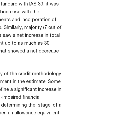
tandard with IAS 39, it was
d increase with the
ments and incorporation of
Similarly, majority (7 out of
s saw a net increase in total
nt up to as much as 30
 that showed a net decrease
ity of the credit methodology
gment in the estimate. Some
ne a significant increase in
t-impaired financial
 determining the ‘stage’ of a
when an allowance equivalent