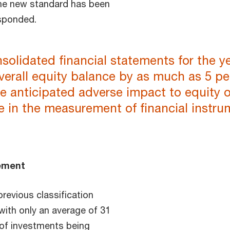
the new standard has been
esponded.
olidated financial statements for the ye
erall equity balance by as much as 5 per
e anticipated adverse impact to equity o
 in the measurement of financial instr
rement
revious classification
 with only an average of 31
 of investments being