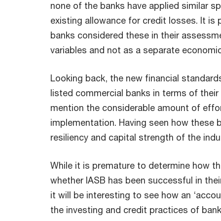
none of the banks have applied similar spe
existing allowance for credit losses. It is
banks considered these in their assess
variables and not as a separate economic
Looking back, the new financial standards
listed commercial banks in terms of their
mention the considerable amount of effort
implementation. Having seen how these b
resiliency and capital strength of the indu
While it is premature to determine how t
whether IASB has been successful in their
it will be interesting to see how an ‘accou
the investing and credit practices of banks