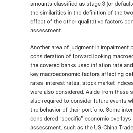
amounts classified as stage 3 (or defaul
the similarities in the definition of the tw
effect of the other qualitative factors co
assessment.
Another area of judgment in impairment pr
consideration of forward looking macroe
the covered banks used inflation rate an
key macroeconomic factors affecting de
rates, interest rates, stock market indic
were also considered. Aside from these sp
also required to consider future events w
the behavior of their portfolio. Some int
considered “specific” economic overlays 
assessment, such as the US-China Trade W