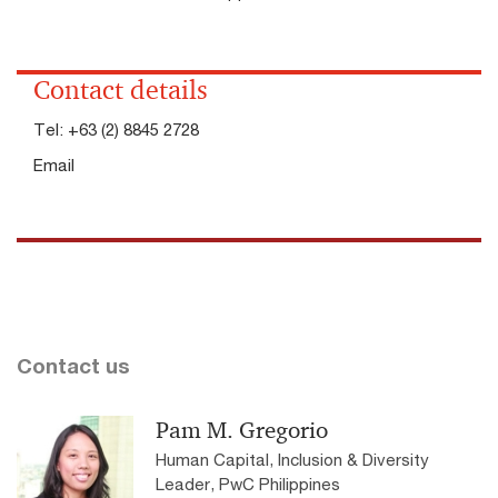
Contact details
Tel:
+63 (2) 8845 2728
Email
Contact us
Pam M. Gregorio
Human Capital, Inclusion & Diversity
Leader, PwC Philippines