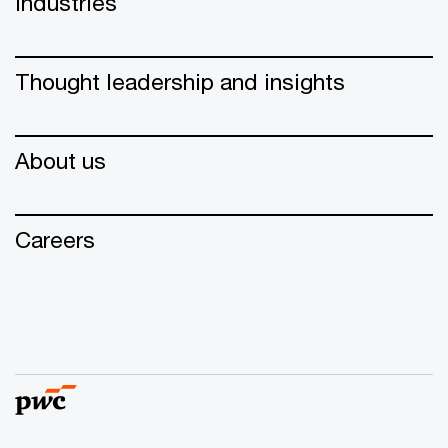
Industries
Thought leadership and insights
About us
Careers