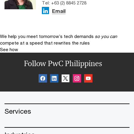
Tel: +63 (2) 8845 2728
Email
We help you meet tomorrow’s tech demands
so you can
compete at a speed that rewrites the rules
See how
Follow PwC Philippines
Services