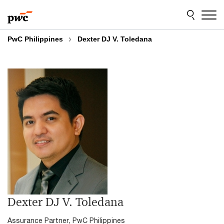
Skip
Skip
to
to
content
footer
PwC Philippines
Dexter DJ V. Toledana
Dexter DJ V. Toledana
Assurance Partner, PwC Philippines