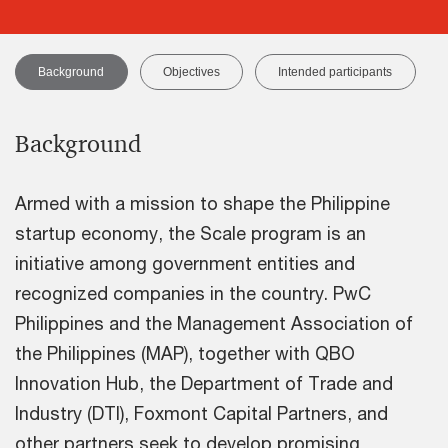
Background
Objectives
Intended participants
Background
Armed with a mission to shape the Philippine
startup economy, the Scale program is an
initiative among government entities and
recognized companies in the country. PwC
Philippines and the Management Association of
the Philippines (MAP), together with QBO
Innovation Hub, the Department of Trade and
Industry (DTI), Foxmont Capital Partners, and
other partners seek to develop promising