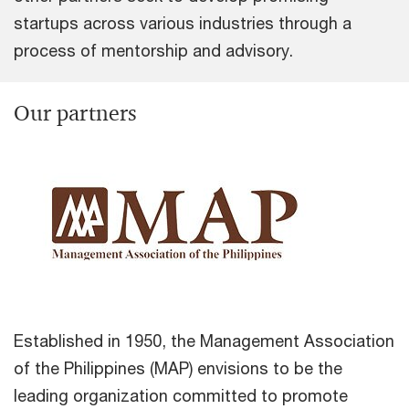
startups across various industries through a
process of mentorship and advisory.
Our partners
Established in 1950, the Management Association
of the Philippines (MAP) envisions to be the
leading organization committed to promote