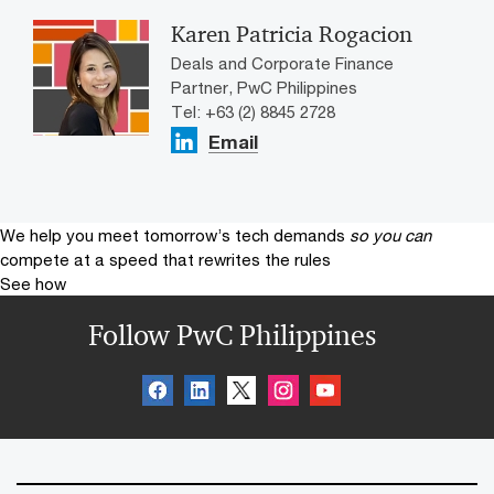
Karen Patricia Rogacion
Deals and Corporate Finance
Partner, PwC Philippines
Tel: +63 (2) 8845 2728
Email
We help you meet tomorrow’s tech demands
so you can
compete at a speed that rewrites the rules
See how
Follow PwC Philippines