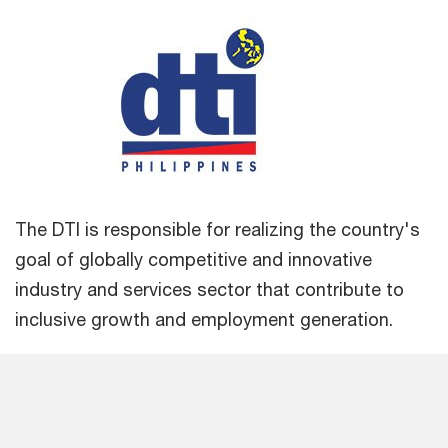
The DTI is responsible for realizing the country's
goal of globally competitive and innovative
industry and services sector that contribute to
inclusive growth and employment generation.