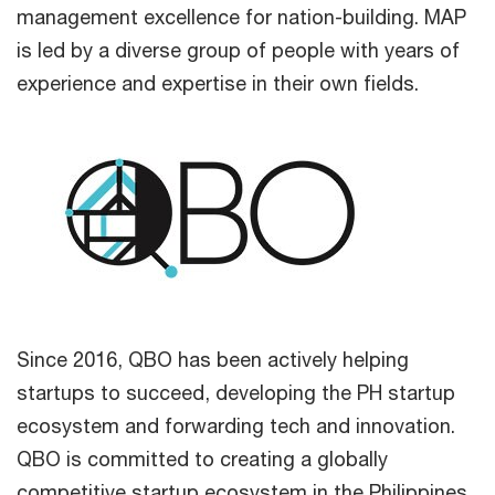
management excellence for nation-building. MAP
is led by a diverse group of people with years of
experience and expertise in their own fields.
Since 2016, QBO has been actively helping
startups to succeed, developing the PH startup
ecosystem and forwarding tech and innovation.
QBO is committed to creating a globally
competitive startup ecosystem in the Philippines