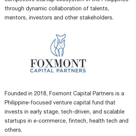
through dynamic collaboration of talents,
mentors, investors and other stakeholders.
Founded in 2018, Foxmont Capital Partners is a
Philippine-focused venture capital fund that
invests in early stage, tech-driven, and scalable
startups in e-commerce, fintech, health tech and
others.