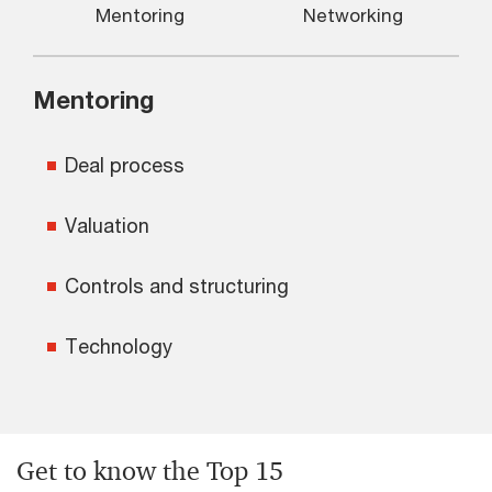
Mentoring
Networking
Mentoring
Deal process
Valuation
Controls and structuring
Technology
Get to know the Top 15