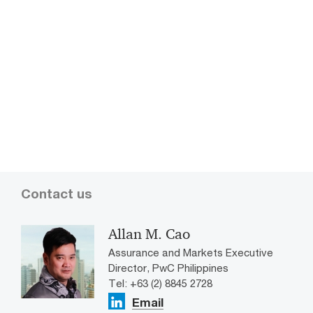
Top 15
Contact us
Allan M. Cao
Assurance and Markets Executive
Director, PwC Philippines
Tel: +63 (2) 8845 2728
Email