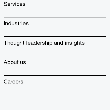
Services
Industries
Thought leadership and insights
About us
Careers