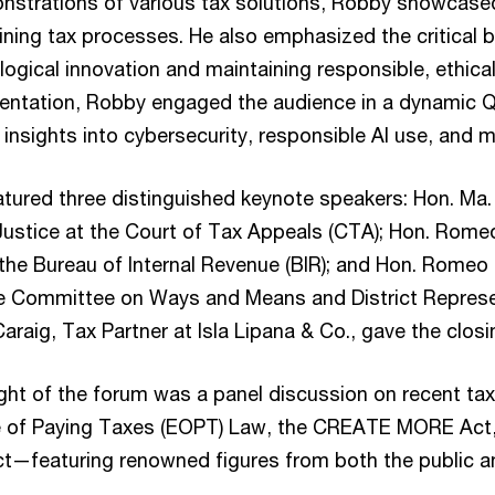
nstrations of various tax solutions, Robby showcase
ining tax processes. He also emphasized the critical
gical innovation and maintaining responsible, ethical
sentation, Robby engaged the audience in a dynamic 
 insights into cybersecurity, responsible AI use, and m
atured three distinguished keynote speakers: Hon. Ma.
Justice at the Court of Tax Appeals (CTA); Hon. Rome
he Bureau of Internal Revenue (BIR); and Hon. Romeo
e Committee on Ways and Means and District Represe
Caraig, Tax Partner at Isla Lipana & Co., gave the clos
ight of the forum was a panel discussion on recent tax
se of Paying Taxes (EOPT) Law, the CREATE MORE Act
Act—featuring renowned figures from both the public a