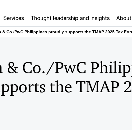
Services
Thought leadership and insights
About
na & Co./PwC Philippines proudly supports the TMAP 2025 Tax Fo
a & Co./PwC Philip
upports the TMAP 