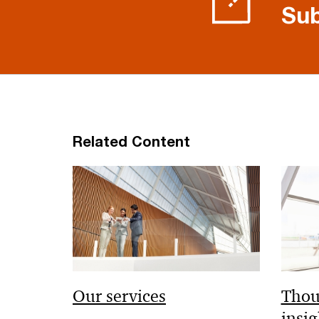
Sub
Related Content
Our services
Thou
insig