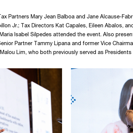
 Tax Partners Mary Jean Balboa and Jane Alcause-Fab
illon Jr.; Tax Directors Kat Capales, Eileen Abalos, 
aria Isabel Silpedes attended the event. Also presen
Senior Partner Tammy Lipana and former Vice Chairm
Malou Lim, who both previously served as Presidents