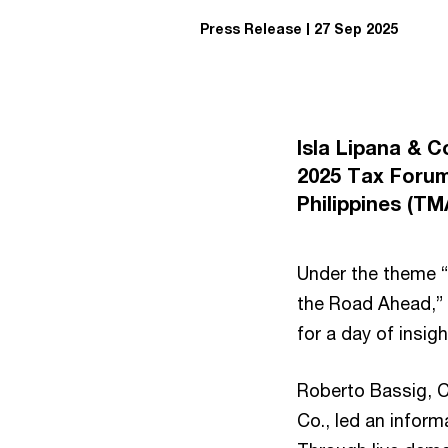
Press Release
27 Sep 2025
Isla Lipana & 
2025 Tax Forum
Philippines (T
Under the theme “
the Road Ahead,” 
for a day of insig
Roberto Bassig, Ch
Co., led an inform