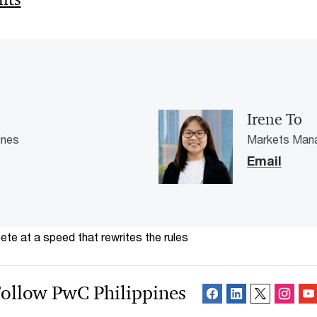
Irene To
ines
Markets Mana
Email
te at a speed that rewrites the rules
ollow PwC Philippines