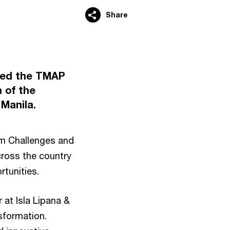
Share
rted the TMAP
 of the
Manila.
rm Challenges and
cross the country
rtunities.
 at Isla Lipana &
nsformation.