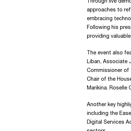
Through live demo
approaches to ref
embracing technolo
Following his pre
providing valuable
The event also fe
Liban, Associate 
Commissioner of t
Chair of the Hous
Marikina. Roselle 
Another key highl
including the Ea
Digital Services 
sectors.