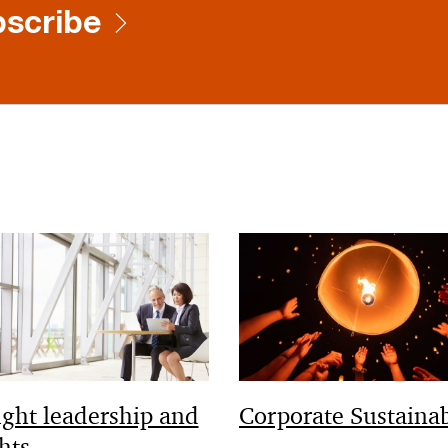
scribe
ght leadership and
Corporate Sustainab
hts