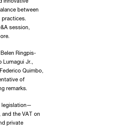
d innovative
 balance between
 practices.
Q&A session,
ore.
 Belen Ringpis-
o Lumagui Jr.,
 Federico Quimbo,
ntative of
ing remarks.
 legislation—
, and the VAT on
nd private