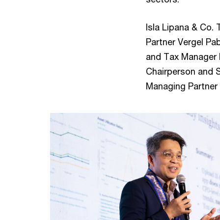
Isla Lipana & Co.
Partner Vergel Pab
and Tax Manager M
Chairperson and 
Managing Partner 