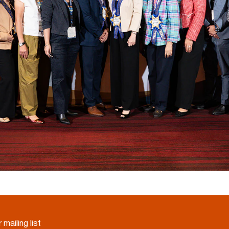
 mailing list