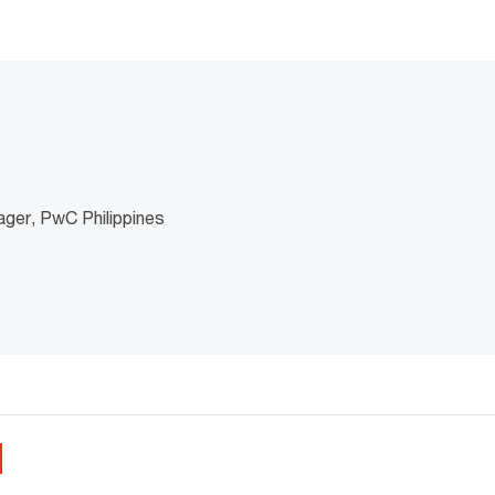
ger, PwC Philippines