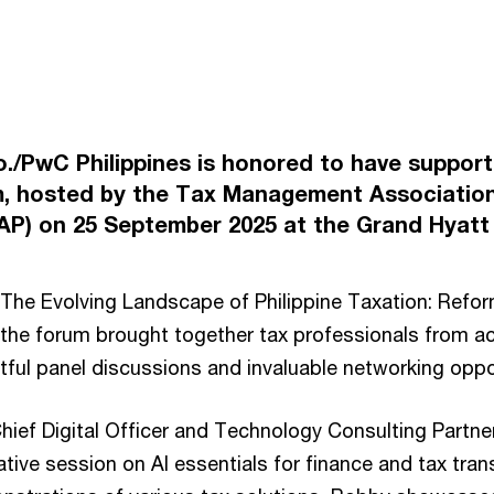
Co./PwC Philippines is honored to have suppo
, hosted by the Tax Management Association
MAP) on 25 September 2025 at the Grand Hyatt 
The Evolving Landscape of Philippine Taxation: Refo
the forum brought together tax professionals from a
htful panel discussions and invaluable networking oppo
ief Digital Officer and Technology Consulting Partner
ative session on AI essentials for finance and tax tra