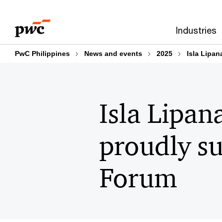
Skip
Skip
to
to
Industries
content
footer
PwC Philippines
News and events
2025
Isla Lipa
Isla Lipan
proudly s
Forum