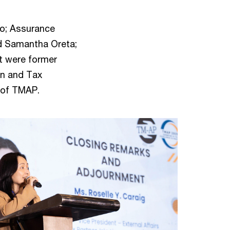
ro; Assurance
and Samantha Oreta;
t were former
an and Tax
 of TMAP.