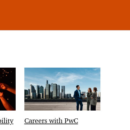
ility
Careers with PwC