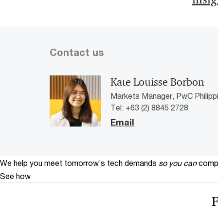
Contact us
Kate Louisse Borbon
Markets Manager, PwC Philipp
Tel: +63 (2) 8845 2728
Email
We help you meet tomorrow’s tech demands
so you can
compe
See how
F