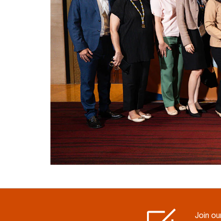
Join our