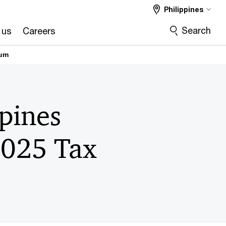
Philippines
Search
 us
Careers
rum
pines
2025 Tax