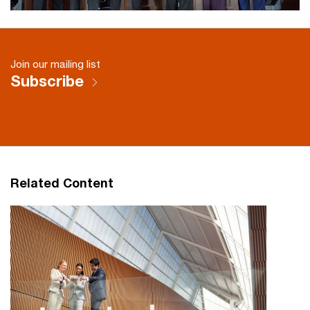
Join our mailing list
Subscribe
Related Content