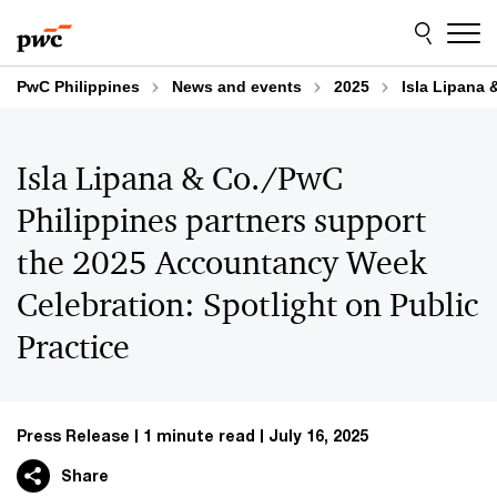
Skip
Skip
to
to
content
footer
PwC Philippines
News and events
2025
Isla Lipana 
Isla Lipana & Co./PwC
Philippines partners support
the 2025 Accountancy Week
Celebration: Spotlight on Public
Practice
Press Release
1 minute read
July 16, 2025
Share