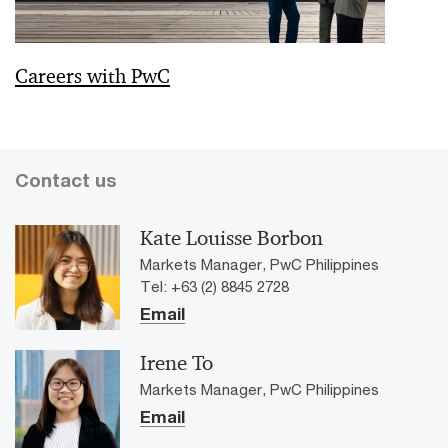
Careers with PwC
Contact us
Kate Louisse Borbon
Markets Manager, PwC Philippines
Tel: +63 (2) 8845 2728
Email
Irene To
Markets Manager, PwC Philippines
Email