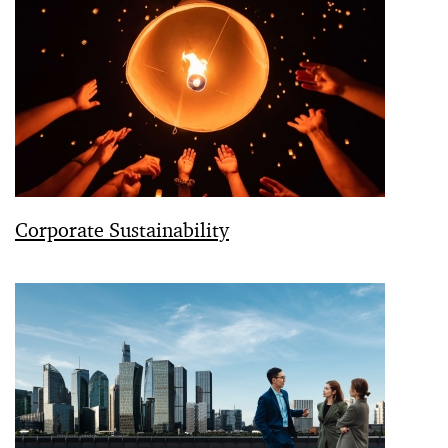
Corporate Sustainability