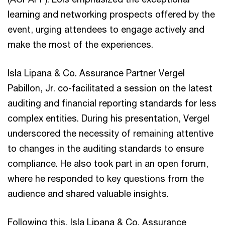
learning and networking prospects offered by the
event, urging attendees to engage actively and
make the most of the experiences.
Isla Lipana & Co. Assurance Partner Vergel
Pabillon, Jr. co-facilitated a session on the latest
auditing and financial reporting standards for less
complex entities. During his presentation, Vergel
underscored the necessity of remaining attentive
to changes in the auditing standards to ensure
compliance. He also took part in an open forum,
where he responded to key questions from the
audience and shared valuable insights.
Following this, Isla Lipana & Co. Assurance