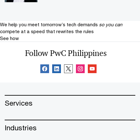
We help you meet tomorrow’s tech demands
so you can
compete at a speed that rewrites the rules
See how
Follow PwC Philippines
Services
Industries