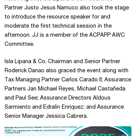
Partner Justo Jesus Namuco also took the stage
to introduce the resource speaker for and
moderate the first technical session in the
afternoon. JJ is a member of the ACPAPP AWC
Committee.
Isla Lipana & Co. Chairman and Senior Partner
Roderick Danao also graced the event along with
Tax Managing Partner Carlos Carado II; Assurance
Partners Jan Michael Reyes, Michael Castañeda
and Paul See; Assurance Directors Aldous
Sarmiento and Edralin Enriquez; and Assurance
Senior Manager Jessica Cabrera.