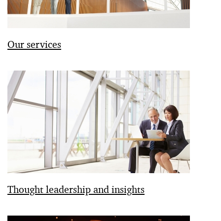
Our services
Thought leadership and insights