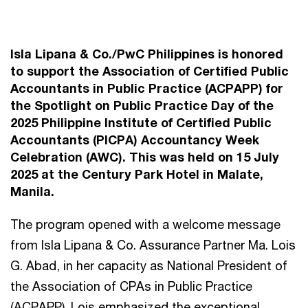
Isla Lipana & Co./PwC Philippines is honored
to support the Association of Certified Public
Accountants in Public Practice (ACPAPP) for
the Spotlight on Public Practice Day of the
2025 Philippine Institute of Certified Public
Accountants (PICPA) Accountancy Week
Celebration (AWC). This was held on 15 July
2025 at the Century Park Hotel in Malate,
Manila.
The program opened with a welcome message
from Isla Lipana & Co. Assurance Partner Ma. Lois
G. Abad, in her capacity as National President of
the Association of CPAs in Public Practice
(ACPAPP). Lois emphasized the exceptional