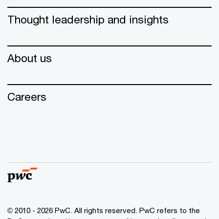
Thought leadership and insights
About us
Careers
© 2010 - 2026 PwC. All rights reserved. PwC refers to the