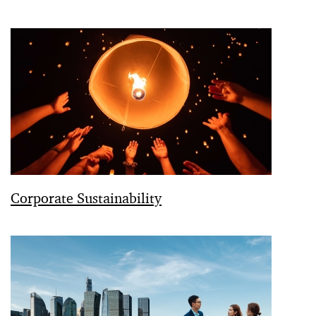
Corporate Sustainability