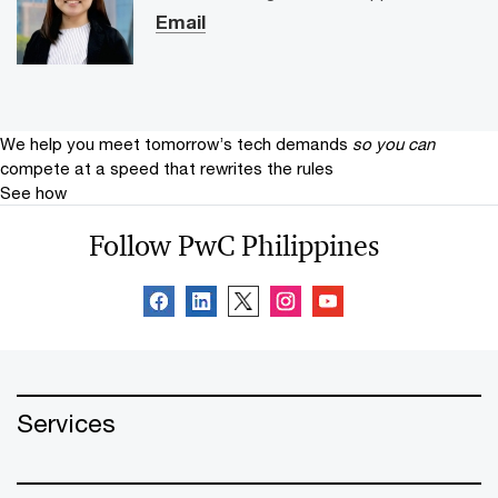
Email
We help you meet tomorrow’s tech demands
so you can
compete at a speed that rewrites the rules
See how
Follow PwC Philippines
Services