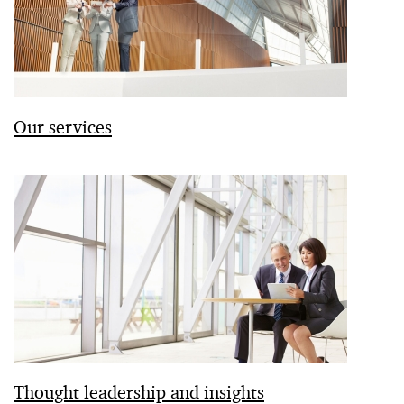
Our services
Thought leadership and insights