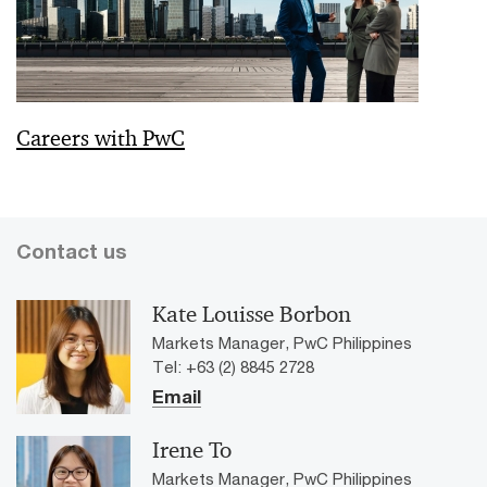
Careers with PwC
Contact us
Kate Louisse Borbon
Markets Manager, PwC Philippines
Tel: +63 (2) 8845 2728
Email
Irene To
Markets Manager, PwC Philippines