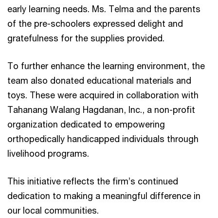
early learning needs. Ms. Telma and the parents
of the pre-schoolers expressed delight and
gratefulness for the supplies provided.
To further enhance the learning environment, the
team also donated educational materials and
toys. These were acquired in collaboration with
Tahanang Walang Hagdanan, Inc., a non-profit
organization dedicated to empowering
orthopedically handicapped individuals through
livelihood programs.
This initiative reflects the firm’s continued
dedication to making a meaningful difference in
our local communities.