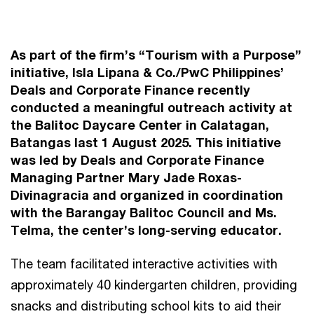
As part of the firm’s “Tourism with a Purpose”
initiative, Isla Lipana & Co./PwC Philippines’
Deals and Corporate Finance recently
conducted a meaningful outreach activity at
the Balitoc Daycare Center in Calatagan,
Batangas last 1 August 2025. This initiative
was led by Deals and Corporate Finance
Managing Partner Mary Jade Roxas-
Divinagracia and organized in coordination
with the Barangay Balitoc Council and Ms.
Telma, the center’s long-serving educator.
The team facilitated interactive activities with
approximately 40 kindergarten children, providing
snacks and distributing school kits to aid their