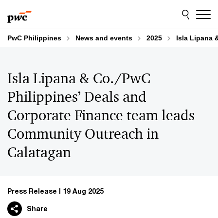
Skip
Skip
to
to
content
footer
PwC Philippines
News and events
2025
Isla Lipana
Isla Lipana & Co./PwC
Philippines’ Deals and
Corporate Finance team leads
Community Outreach in
Calatagan
Press Release
19 Aug 2025
Share