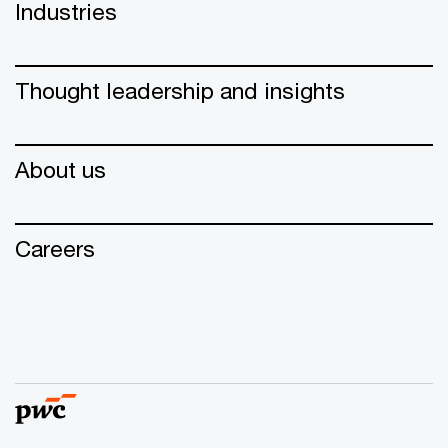
Industries
Thought leadership and insights
About us
Careers