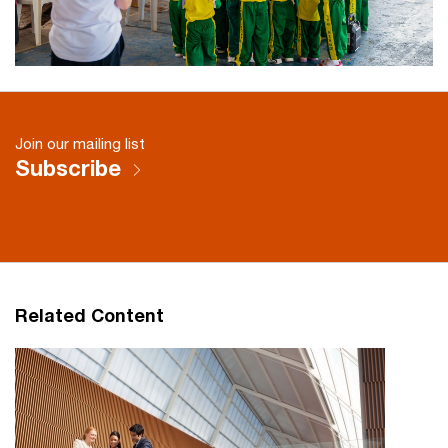
Join our mailing list
Subscribe
Related Content