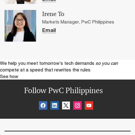
Irene To
Markets Manager, PwC Philippines
Email
We help you meet tomorrow’s tech demands
so you can
compete at a speed that rewrites the rules
See how
Follow PwC Philippines