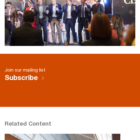
Join our mailing list
Subscribe
Related Content