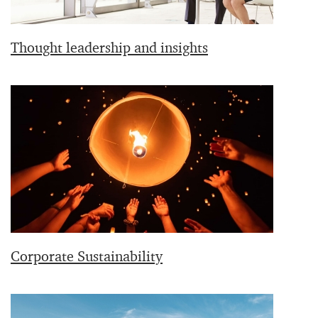
Thought leadership and insights
Corporate Sustainability