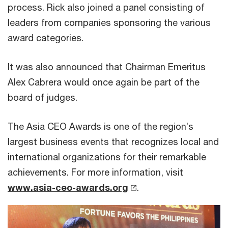
process. Rick also joined a panel consisting of
leaders from companies sponsoring the various
award categories.
It was also announced that Chairman Emeritus
Alex Cabrera would once again be part of the
board of judges.
The Asia CEO Awards is one of the region’s
largest business events that recognizes local and
international organizations for their remarkable
achievements. For more information, visit
www.asia-ceo-awards.org
.