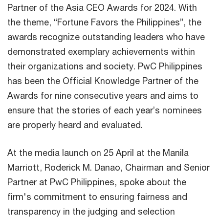
Partner of the Asia CEO Awards for 2024. With
the theme, “Fortune Favors the Philippines”, the
awards recognize outstanding leaders who have
demonstrated exemplary achievements within
their organizations and society. PwC Philippines
has been the Official Knowledge Partner of the
Awards for nine consecutive years and aims to
ensure that the stories of each year’s nominees
are properly heard and evaluated.
At the media launch on 25 April at the Manila
Marriott, Roderick M. Danao, Chairman and Senior
Partner at PwC Philippines, spoke about the
firm's commitment to ensuring fairness and
transparency in the judging and selection