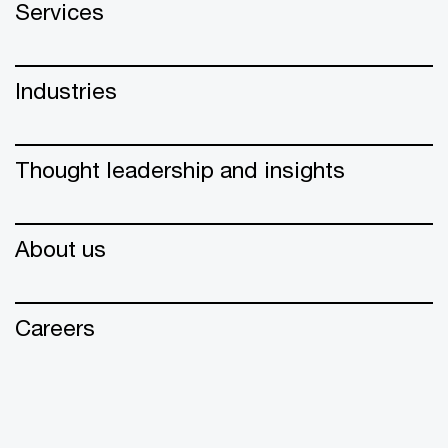
Services
Industries
Thought leadership and insights
About us
Careers