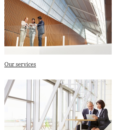
Our services