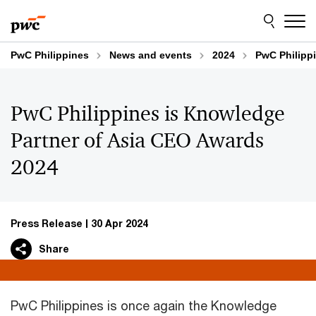
Skip
Skip
to
to
content
footer
PwC Philippines
News and events
2024
PwC Philipp
PwC Philippines is Knowledge
Partner of Asia CEO Awards
2024
Press Release
30 Apr 2024
Share
PwC Philippines is once again the Knowledge