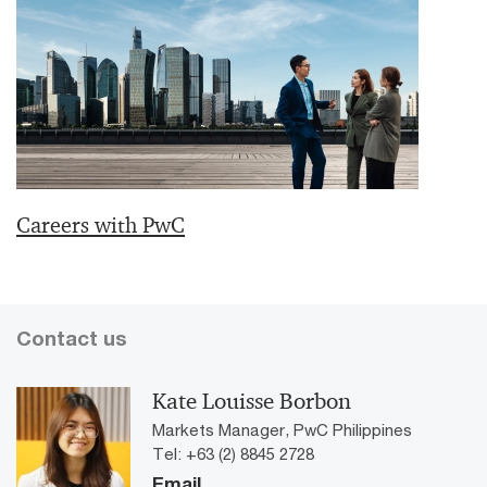
Careers with PwC
Contact us
Kate Louisse Borbon
Markets Manager, PwC Philippines
Tel: +63 (2) 8845 2728
Email