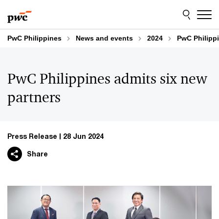
Skip
Skip
to
to
content
footer
PwC Philippines
News and events
2024
PwC Philippi
PwC Philippines admits six new
partners
Press Release
28 Jun 2024
Share