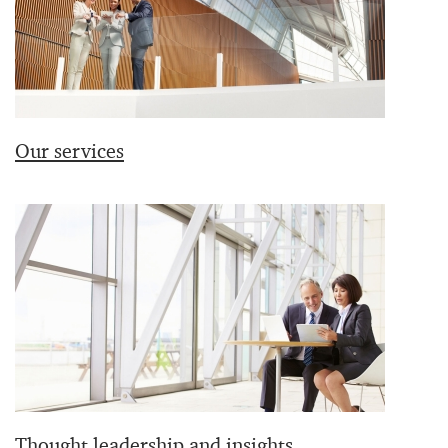
Our services
Thought leadership and insights