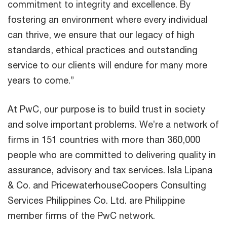
commitment to integrity and excellence. By
fostering an environment where every individual
can thrive, we ensure that our legacy of high
standards, ethical practices and outstanding
service to our clients will endure for many more
years to come.”
At PwC, our purpose is to build trust in society
and solve important problems. We’re a network of
firms in 151 countries with more than 360,000
people who are committed to delivering quality in
assurance, advisory and tax services. Isla Lipana
& Co. and PricewaterhouseCoopers Consulting
Services Philippines Co. Ltd. are Philippine
member firms of the PwC network.