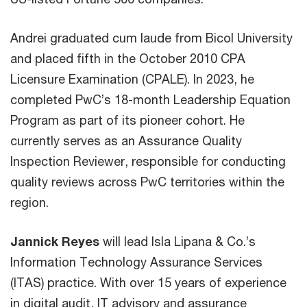
Andrei graduated cum laude from Bicol University
and placed fifth in the October 2010 CPA
Licensure Examination (CPALE). In 2023, he
completed PwC’s 18-month Leadership Equation
Program as part of its pioneer cohort. He
currently serves as an Assurance Quality
Inspection Reviewer, responsible for conducting
quality reviews across PwC territories within the
region.
Jannick Reyes
will lead Isla Lipana & Co.’s
Information Technology Assurance Services
(ITAS) practice. With over 15 years of experience
in digital audit, IT advisory and assurance