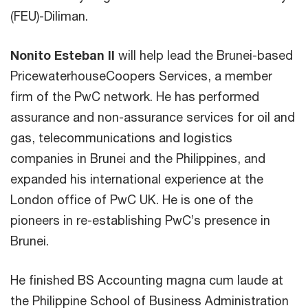
(FEU)-Diliman.
Nonito Esteban II
will help lead the Brunei-based
PricewaterhouseCoopers Services, a member
firm of the PwC network. He has performed
assurance and non-assurance services for oil and
gas, telecommunications and logistics
companies in Brunei and the Philippines, and
expanded his international experience at the
London office of PwC UK. He is one of the
pioneers in re-establishing PwC’s presence in
Brunei.
He finished BS Accounting magna cum laude at
the Philippine School of Business Administration