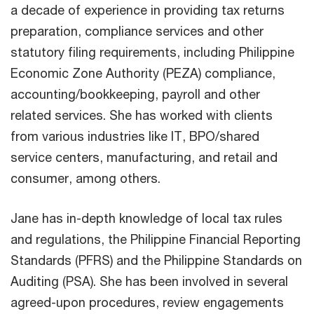
a decade of experience in providing tax returns
preparation, compliance services and other
statutory filing requirements, including Philippine
Economic Zone Authority (PEZA) compliance,
accounting/bookkeeping, payroll and other
related services. She has worked with clients
from various industries like IT, BPO/shared
service centers, manufacturing, and retail and
consumer, among others.
Jane has in-depth knowledge of local tax rules
and regulations, the Philippine Financial Reporting
Standards (PFRS) and the Philippine Standards on
Auditing (PSA). She has been involved in several
agreed-upon procedures, review engagements