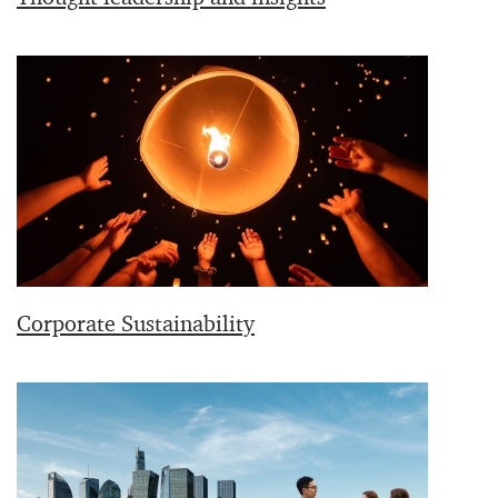
Corporate Sustainability