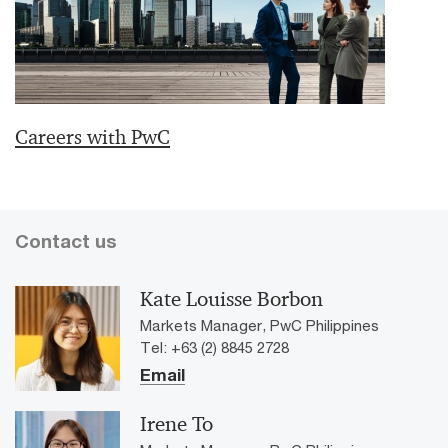
Careers with PwC
Contact us
Kate Louisse Borbon
Markets Manager, PwC Philippines
Tel: +63 (2) 8845 2728
Email
Irene To