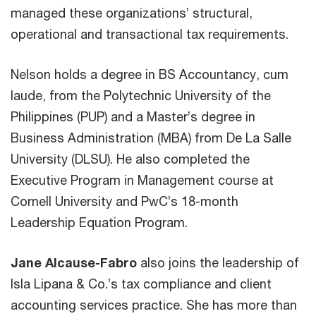
managed these organizations’ structural,
operational and transactional tax requirements.
Nelson holds a degree in BS Accountancy, cum
laude, from the Polytechnic University of the
Philippines (PUP) and a Master’s degree in
Business Administration (MBA) from De La Salle
University (DLSU). He also completed the
Executive Program in Management course at
Cornell University and PwC’s 18-month
Leadership Equation Program.
Jane Alcause-Fabro
also joins the leadership of
Isla Lipana & Co.’s tax compliance and client
accounting services practice. She has more than