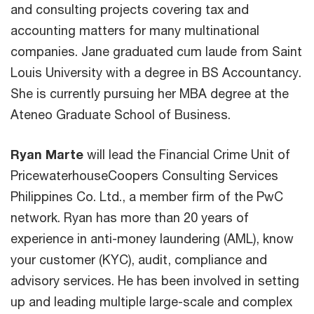
and consulting projects covering tax and
accounting matters for many multinational
companies. Jane graduated cum laude from Saint
Louis University with a degree in BS Accountancy.
She is currently pursuing her MBA degree at the
Ateneo Graduate School of Business.
Ryan Marte
will lead the Financial Crime Unit of
PricewaterhouseCoopers Consulting Services
Philippines Co. Ltd., a member firm of the PwC
network. Ryan has more than 20 years of
experience in anti-money laundering (AML), know
your customer (KYC), audit, compliance and
advisory services. He has been involved in setting
up and leading multiple large-scale and complex