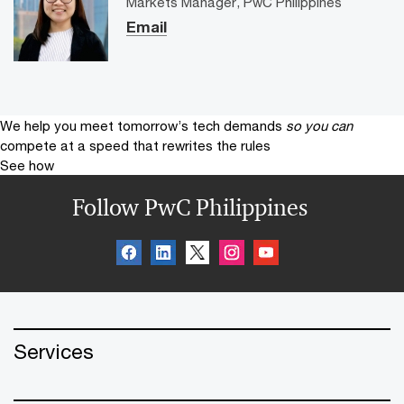
Markets Manager, PwC Philippines
Email
We help you meet tomorrow’s tech demands
so you can
compete at a speed that rewrites the rules
See how
Follow PwC Philippines
Services