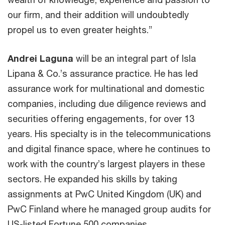
our firm, and their addition will undoubtedly
propel us to even greater heights.”
Andrei Laguna
will be an integral part of Isla
Lipana & Co.’s assurance practice. He has led
assurance work for multinational and domestic
companies, including due diligence reviews and
securities offering engagements, for over 13
years. His specialty is in the telecommunications
and digital finance space, where he continues to
work with the country’s largest players in these
sectors. He expanded his skills by taking
assignments at PwC United Kingdom (UK) and
PwC Finland where he managed group audits for
US-listed Fortune 500 companies.