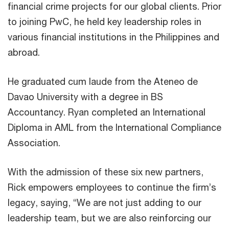
financial crime projects for our global clients. Prior
to joining PwC, he held key leadership roles in
various financial institutions in the Philippines and
abroad.
He graduated cum laude from the Ateneo de
Davao University with a degree in BS
Accountancy. Ryan completed an International
Diploma in AML from the International Compliance
Association.
With the admission of these six new partners,
Rick empowers employees to continue the firm’s
legacy, saying, “We are not just adding to our
leadership team, but we are also reinforcing our