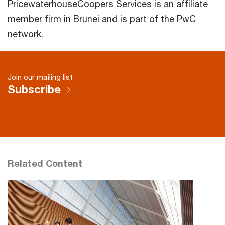
PricewaterhouseCoopers Services is an affiliate
member firm in Brunei and is part of the PwC
network.
Join our mailing list
Subscribe
Related Content