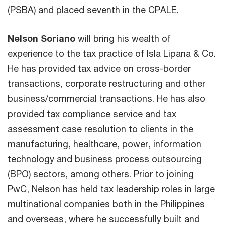
(PSBA) and placed seventh in the CPALE.
Nelson Soriano
will bring his wealth of
experience to the tax practice of Isla Lipana & Co.
He has provided tax advice on cross-border
transactions, corporate restructuring and other
business/commercial transactions. He has also
provided tax compliance service and tax
assessment case resolution to clients in the
manufacturing, healthcare, power, information
technology and business process outsourcing
(BPO) sectors, among others. Prior to joining
PwC, Nelson has held tax leadership roles in large
multinational companies both in the Philippines
and overseas, where he successfully built and