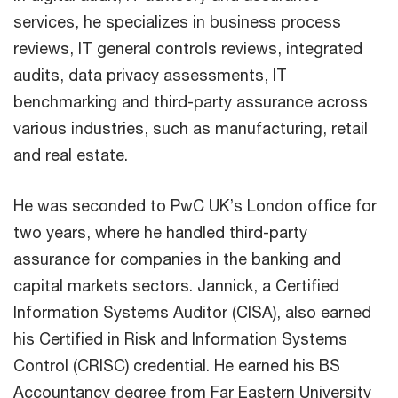
services, he specializes in business process
reviews, IT general controls reviews, integrated
audits, data privacy assessments, IT
benchmarking and third-party assurance across
various industries, such as manufacturing, retail
and real estate.
He was seconded to PwC UK’s London office for
two years, where he handled third-party
assurance for companies in the banking and
capital markets sectors. Jannick, a Certified
Information Systems Auditor (CISA), also earned
his Certified in Risk and Information Systems
Control (CRISC) credential. He earned his BS
Accountancy degree from Far Eastern University