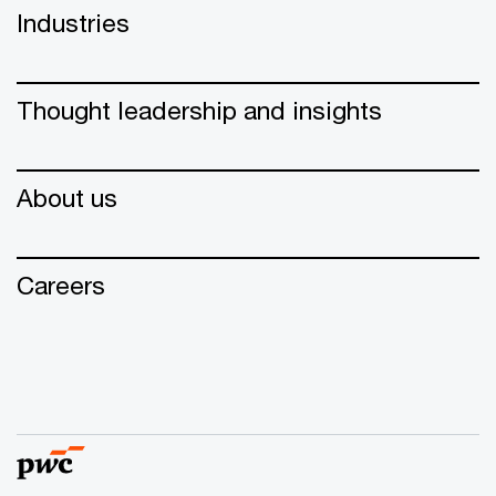
Industries
Thought leadership and insights
About us
Careers