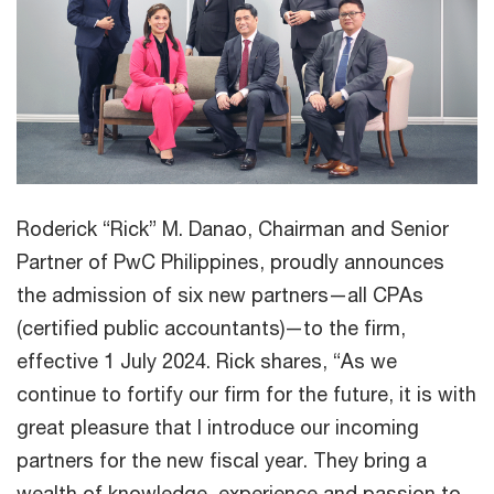
Roderick “Rick” M. Danao, Chairman and Senior
Partner of PwC Philippines, proudly announces
the admission of six new partners—all CPAs
(certified public accountants)—to the firm,
effective 1 July 2024. Rick shares, “As we
continue to fortify our firm for the future, it is with
great pleasure that I introduce our incoming
partners for the new fiscal year. They bring a
wealth of knowledge, experience and passion to