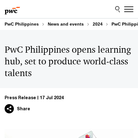
Skip
Skip
to
to
content
footer
PwC Philippines
News and events
2024
PwC Philippi
PwC Philippines opens learning
hub, set to produce world-class
talents
Press Release
17 Jul 2024
Share