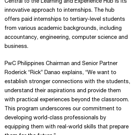
Central to the Learning and Experience Hub is its
innovative approach to internships. The hub
offers paid internships to tertiary-level students
from various academic backgrounds, including
accountancy, engineering, computer science and
business.
PwC Philippines Chairman and Senior Partner
Roderick “Rick” Danao explains, “We want to
establish stronger connections with the students,
understand their aspirations and provide them
with practical experiences beyond the classroom.
This program underscores our commitment to
developing world-class professionals by
equipping them with real-world skills that prepare