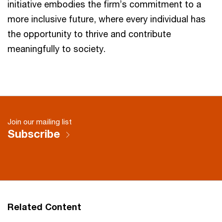
initiative embodies the firm’s commitment to a
more inclusive future, where every individual has
the opportunity to thrive and contribute
meaningfully to society.
Join our mailing list
Subscribe
Related Content