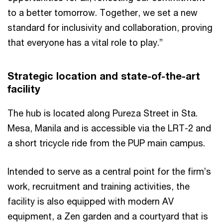
to a better tomorrow. Together, we set a new
standard for inclusivity and collaboration, proving
that everyone has a vital role to play.”
Strategic location and state-of-the-art
facility
The hub is located along Pureza Street in Sta.
Mesa, Manila and is accessible via the LRT-2 and
a short tricycle ride from the PUP main campus.
Intended to serve as a central point for the firm’s
work, recruitment and training activities, the
facility is also equipped with modern AV
equipment, a Zen garden and a courtyard that is