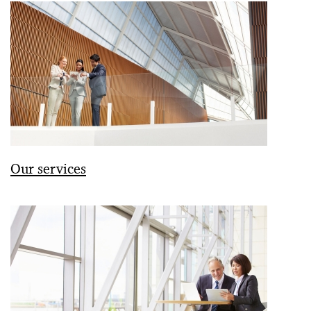
Our services