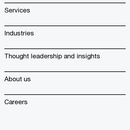
Services
Industries
Thought leadership and insights
About us
Careers