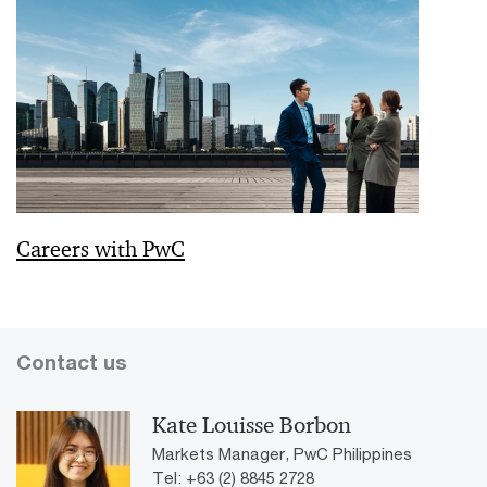
Careers with PwC
Contact us
Kate Louisse Borbon
Markets Manager, PwC Philippines
Tel: +63 (2) 8845 2728