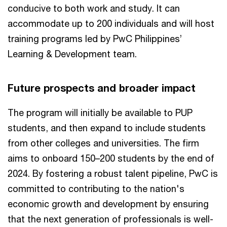
conducive to both work and study. It can
accommodate up to 200 individuals and will host
training programs led by PwC Philippines’
Learning & Development team.
Future prospects and broader impact
The program will initially be available to PUP
students, and then expand to include students
from other colleges and universities. The firm
aims to onboard 150–200 students by the end of
2024. By fostering a robust talent pipeline, PwC is
committed to contributing to the nation's
economic growth and development by ensuring
that the next generation of professionals is well-