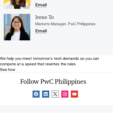
Email
Irene To
Markets Manager, PwC Philippines
Email
We help you meet tomorrow’s tech demands
so you can
compete at a speed that rewrites the rules
See how
Follow PwC Philippines