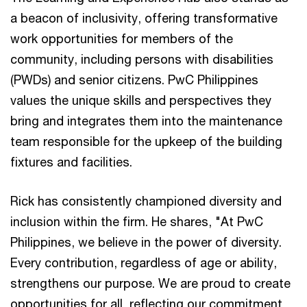
a beacon of inclusivity, offering transformative
work opportunities for members of the
community, including persons with disabilities
(PWDs) and senior citizens. PwC Philippines
values the unique skills and perspectives they
bring and integrates them into the maintenance
team responsible for the upkeep of the building
fixtures and facilities.
Rick has consistently championed diversity and
inclusion within the firm. He shares, "At PwC
Philippines, we believe in the power of diversity.
Every contribution, regardless of age or ability,
strengthens our purpose. We are proud to create
opportunities for all, reflecting our commitment