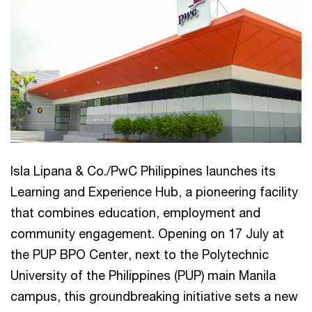
Isla Lipana & Co./PwC Philippines launches its
Learning and Experience Hub, a pioneering facility
that combines education, employment and
community engagement. Opening on 17 July at
the PUP BPO Center, next to the Polytechnic
University of the Philippines (PUP) main Manila
campus, this groundbreaking initiative sets a new