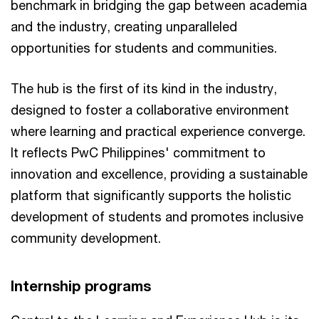
benchmark in bridging the gap between academia
and the industry, creating unparalleled
opportunities for students and communities.
The hub is the first of its kind in the industry,
designed to foster a collaborative environment
where learning and practical experience converge.
It reflects PwC Philippines' commitment to
innovation and excellence, providing a sustainable
platform that significantly supports the holistic
development of students and promotes inclusive
community development.
Internship programs