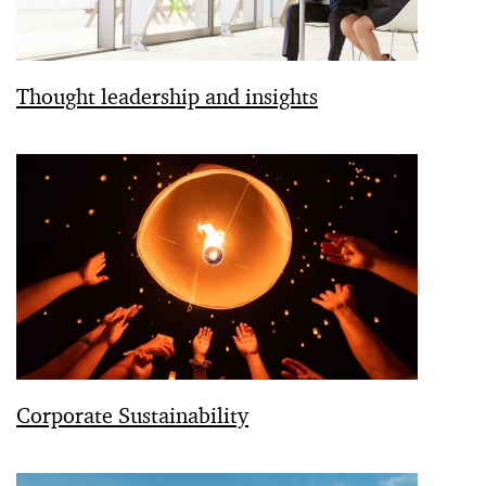
Thought leadership and insights
Corporate Sustainability