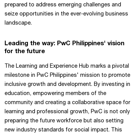
prepared to address emerging challenges and
seize opportunities in the ever-evolving business
landscape.
Leading the way: PwC Philippines' vision
for the future
The Learning and Experience Hub marks a pivotal
milestone in PwC Philippines' mission to promote
inclusive growth and development. By investing in
education, empowering members of the
community and creating a collaborative space for
learning and professional growth, PwC is not only
preparing the future workforce but also setting
new industry standards for social impact. This