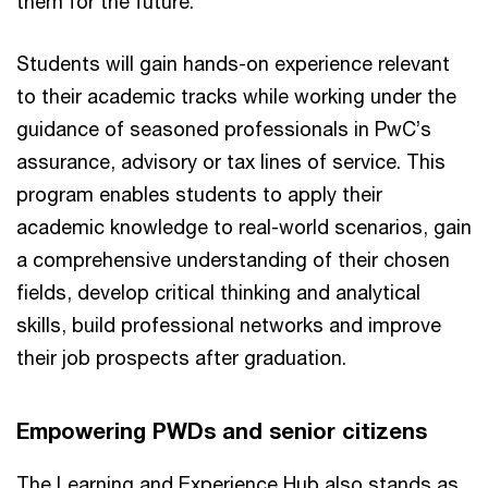
them for the future.”
Students will gain hands-on experience relevant
to their academic tracks while working under the
guidance of seasoned professionals in PwC’s
assurance, advisory or tax lines of service. This
program enables students to apply their
academic knowledge to real-world scenarios, gain
a comprehensive understanding of their chosen
fields, develop critical thinking and analytical
skills, build professional networks and improve
their job prospects after graduation.
Empowering PWDs and senior citizens
The Learning and Experience Hub also stands as