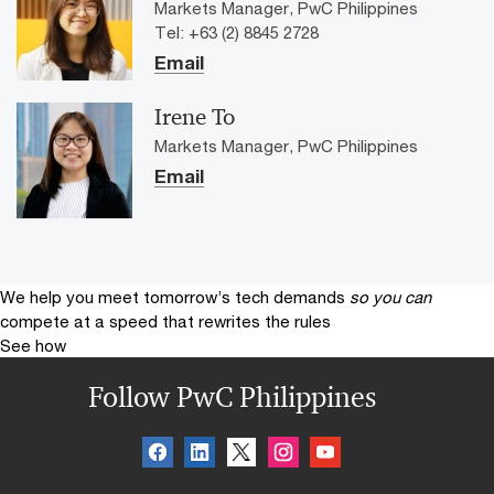
Markets Manager, PwC Philippines
Tel: +63 (2) 8845 2728
Email
Irene To
Markets Manager, PwC Philippines
Email
We help you meet tomorrow’s tech demands
so you can
compete at a speed that rewrites the rules
See how
Follow PwC Philippines