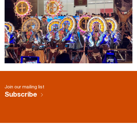
Join our mailing list
Subscribe