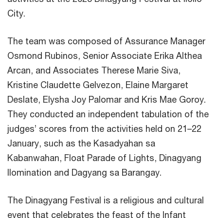
City.
The team was composed of Assurance Manager
Osmond Rubinos, Senior Associate Erika Althea
Arcan, and Associates Therese Marie Siva,
Kristine Claudette Gelvezon, Elaine Margaret
Deslate, Elysha Joy Palomar and Kris Mae Goroy.
They conducted an independent tabulation of the
judges’ scores from the activities held on 21–22
January, such as the Kasadyahan sa
Kabanwahan, Float Parade of Lights, Dinagyang
Ilomination and Dagyang sa Barangay.
The Dinagyang Festival is a religious and cultural
event that celebrates the feast of the Infant