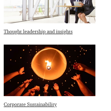
Thought leadership and insights
Corporate Sustainability