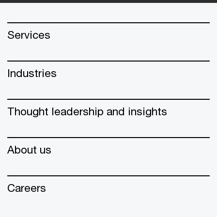
Services
Industries
Thought leadership and insights
About us
Careers