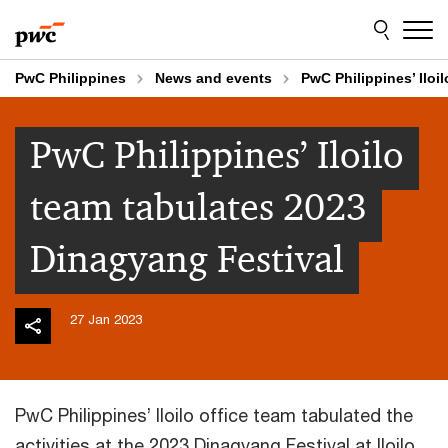
Skip
Skip
to
to
content
footer
PwC Philippines
News and events
PwC Philippines’ Iloi
PwC Philippines’ Iloilo
team tabulates 2023
Dinagyang Festival
27 Jan 2023
PwC Philippines’ Iloilo office team tabulated the
activities at the 2023 Dinagyang Festival at Iloilo