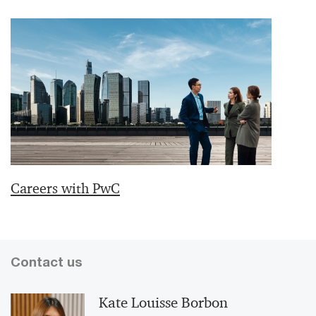
Careers with PwC
Contact us
Kate Louisse Borbon