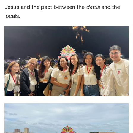
Jesus and the pact between the
datus
and the
locals.