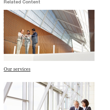
Related Content
Our services