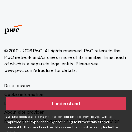
© 2010 - 2026 PwC. All rights reserved. PwC refers to the
PwC network and/or one or more of its member firms, each
of which is a separate legal entity. Please see
www.pwc.com/structure for details.
Data privacy
Cookie information
Legal disclaimer
I understand
About site provider
We use cookies to personalize content and to provide you with an
NPC Certificate of Registration and Seal of Registration
improved user experience. By continuing to browse this site you
consent to the use of cookies. Please visit our
cookie policy
for further