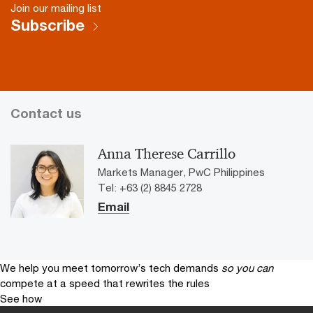
Join our mailing list
Subscribe
Contact us
Anna Therese Carrillo
Markets Manager, PwC Philippines
Tel: +63 (2) 8845 2728
Email
We help you meet tomorrow’s tech demands
so you can
compete at a speed that rewrites the rules
See how