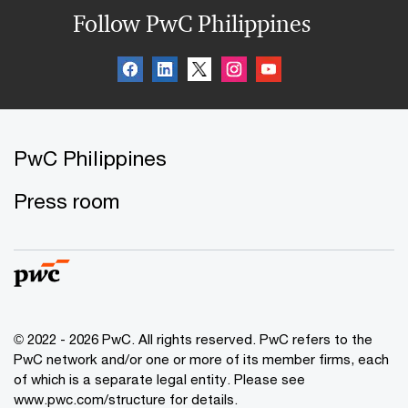
Follow PwC Philippines
PwC Philippines
Press room
© 2022 - 2026 PwC. All rights reserved. PwC refers to the
PwC network and/or one or more of its member firms, each
of which is a separate legal entity. Please see
www.pwc.com/structure for details.