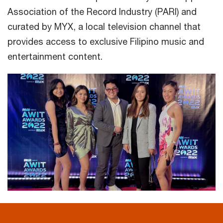
Association of the Record Industry (PARI) and
curated by MYX, a local television channel that
provides access to exclusive Filipino music and
entertainment content.