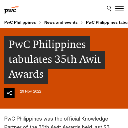
Skip
Skip
to
to
content
footer
PwC Philippines
News and events
PwC Philippines tabu
PwC Philippines
tabulates 35th Awit
Awards
29 Nov 2022
PwC Philippines was the official Knowledge
Partner of the 35th Awit Awards held last 23