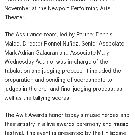
November at the Newport Performing Arts
Theater.
The Assurance team, led by Partner Dennis
Malco, Director Ronnel Nuñez, Senior Associate
Mark Adrian Galauran and Associate Mary
Wednesday Aquino, was in-charge of the
tabulation and judging process. It included the
preparation and sending of scoresheets to
judges in the pre- and final judging process, as
well as the tallying scores.
The Awit Awards honor today’s music heroes and
their artistry in a live awards ceremony and music
festival. The event is presented by the Philippine