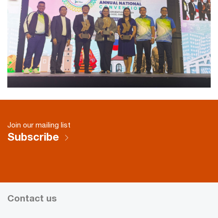
Join our mailing list
Subscribe
Contact us