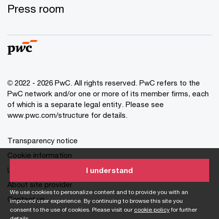
Press room
© 2022 - 2026 PwC. All rights reserved. PwC refers to the
PwC network and/or one or more of its member firms, each
of which is a separate legal entity. Please see
www.pwc.com/structure for details.
Transparency notice
Cookie information
Legal disclaimer
I understand
About site provider
We use cookies to personalize content and to provide you with an
Contact us
improved user experience. By continuing to browse this site you
consent to the use of cookies. Please visit our
cookie policy
for further
details.