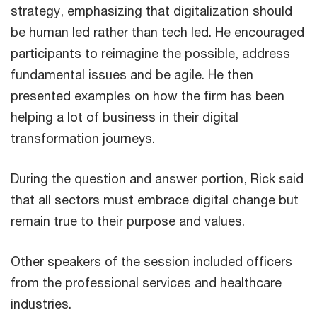
strategy, emphasizing that digitalization should
be human led rather than tech led. He encouraged
participants to reimagine the possible, address
fundamental issues and be agile. He then
presented examples on how the firm has been
helping a lot of business in their digital
transformation journeys.
During the question and answer portion, Rick said
that all sectors must embrace digital change but
remain true to their purpose and values.
Other speakers of the session included officers
from the professional services and healthcare
industries.