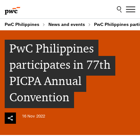
Skip
Skip
to
to
content
footer
PwC Philippines
News and events
PwC Philippines part
PwC Philippines
participates in 77th
PICPA Annual
Convention
16 Nov 2022