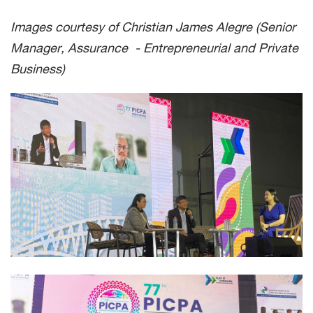
Images courtesy of Christian James Alegre (Senior
Manager, Assurance - Entrepreneurial and Private
Business)