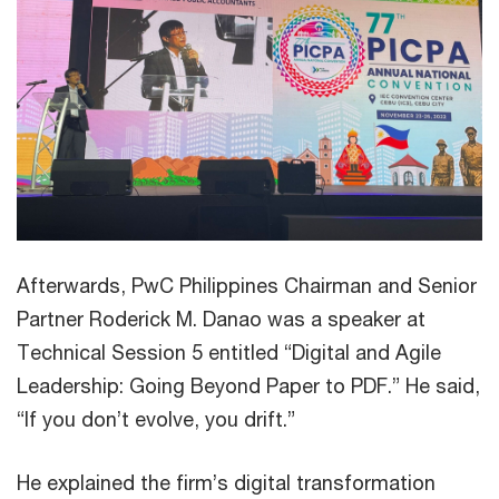
Afterwards, PwC Philippines Chairman and Senior
Partner Roderick M. Danao was a speaker at
Technical Session 5 entitled “Digital and Agile
Leadership: Going Beyond Paper to PDF.” He said,
“If you don’t evolve, you drift.”
He explained the firm’s digital transformation