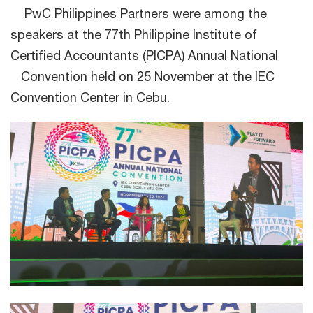
PwC Philippines Partners were among the
speakers at the 77th Philippine Institute of
Certified Accountants (PICPA) Annual National
Convention held on 25 November at the IEC
Convention Center in Cebu.