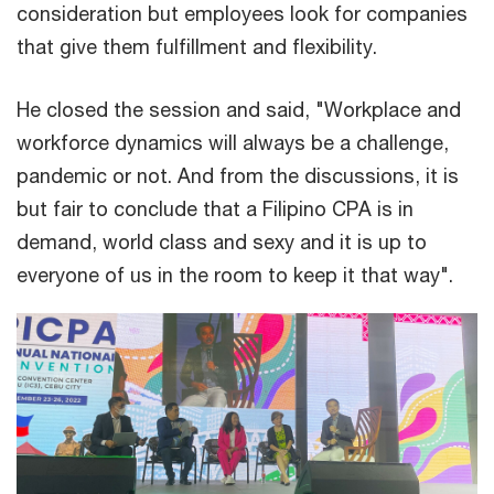
consideration but employees look for companies
that give them fulfillment and flexibility.
He closed the session and said, "Workplace and
workforce dynamics will always be a challenge,
pandemic or not. And from the discussions, it is
but fair to conclude that a Filipino CPA is in
demand, world class and sexy and it is up to
everyone of us in the room to keep it that way".