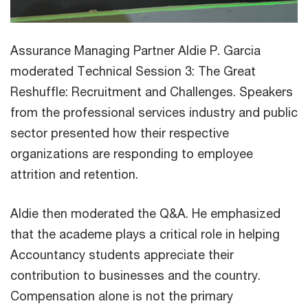
Assurance Managing Partner Aldie P. Garcia
moderated Technical Session 3: The Great
Reshuffle: Recruitment and Challenges. Speakers
from the professional services industry and public
sector presented how their respective
organizations are responding to employee
attrition and retention.
Aldie then moderated the Q&A. He emphasized
that the academe plays a critical role in helping
Accountancy students appreciate their
contribution to businesses and the country.
Compensation alone is not the primary