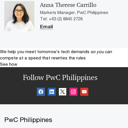
Anna Therese Carrillo
Markets Manager, PwC Philippines
Tel: +63 (2) 8845 2728
Email
We help you meet tomorrow’s tech demands
so you can
compete at a speed that rewrites the rules
See how
Follow PwC Philippines
PwC Philippines