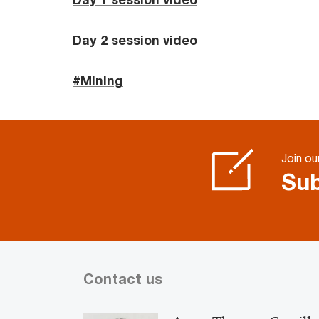
Day 2 session video
#Mining
Join our
Sub
Contact us