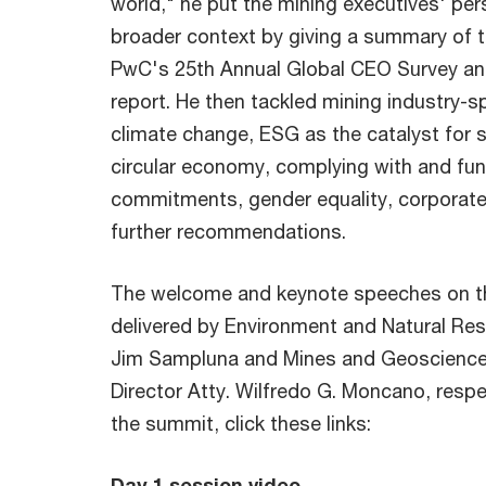
world," he put the mining executives' per
broader context by giving a summary of t
PwC's 25th Annual Global CEO Survey an
report. He then tackled mining industry-sp
climate change, ESG as the catalyst for 
circular economy, complying with and fu
commitments, gender equality, corporat
further recommendations.
The welcome and keynote speeches on th
delivered by Environment and Natural Re
Jim Sampluna and Mines and Geoscience
Director Atty. Wilfredo G. Moncano, respe
the summit, click these links:
Day 1 session video