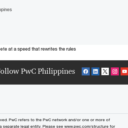
o
ppines
te at a speed that rewrites the rules
ollow PwC Philippines
erved. PwC refers to the PwC network and/or one or more of
 a separate legal entity. Please see www.pwc.com/structure for