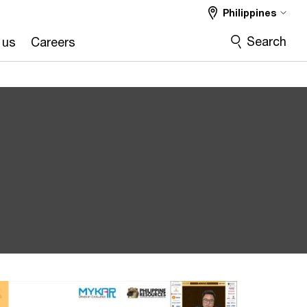
Philippines
Search
 us
Careers