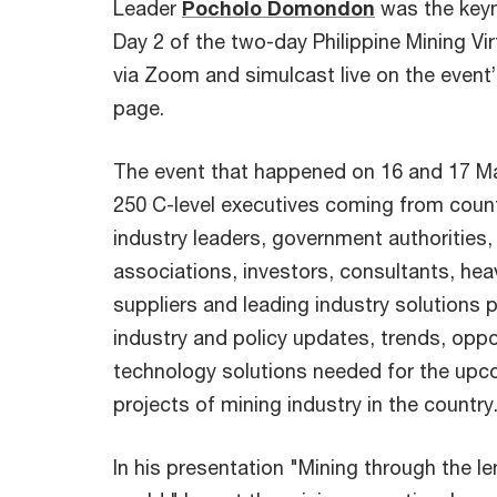
Leader
Pocholo Domondon
was the keyn
Day 2 of the two-day Philippine Mining Vi
via Zoom and simulcast live on the event’
page.
The event that happened on 16 and 17 M
250 C-level executives coming from count
industry leaders, government authorities,
associations, investors, consultants, he
suppliers and leading industry solutions 
industry and policy updates, trends, oppor
technology solutions needed for the upc
projects of mining industry in the country
In his presentation "Mining through the l