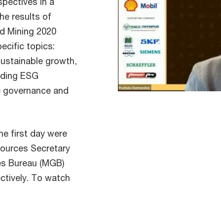
spectives in a
he results of
d Mining 2020
ecific topics:
sustainable growth,
nding ESG
e governance and
e first day were
sources Secretary
s Bureau (MGB)
ctively. To watch