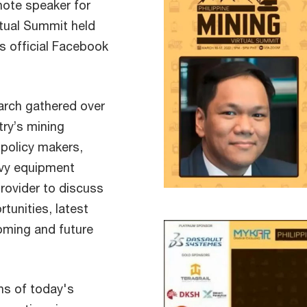
ote speaker for
rtual Summit held
s official Facebook
arch gathered over
ry’s mining
 policy makers,
avy equipment
provider to discuss
tunities, latest
oming and future
.
ens of today's