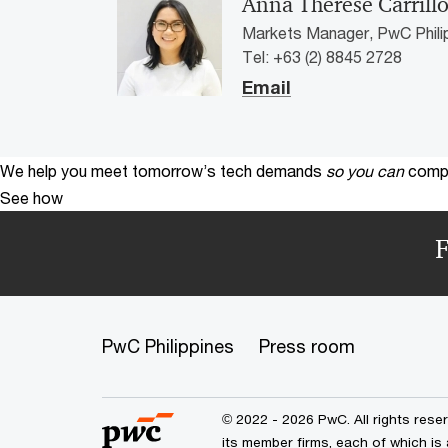
Anna Therese Carrill
Markets Manager, PwC Phili
Tel: +63 (2) 8845 2728
Email
We help you meet tomorrow’s tech demands
so you can
compe
See how
F
PwC Philippines
Press room
© 2022 - 2026 PwC. All rights res
its member firms, each of which is