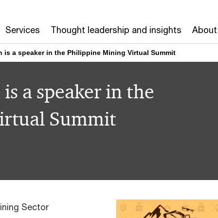
Services
Thought leadership and insights
About
s a speaker in the Philippine Mining Virtual Summit
s a speaker in the
Virtual Summit
ining Sector