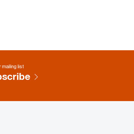
 mailing list
scribe