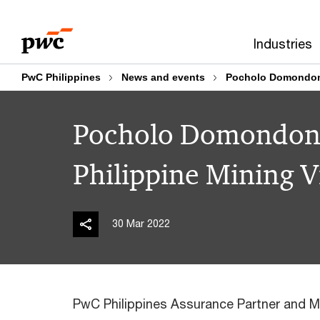
Skip
Skip
to
to
Industries
content
footer
PwC Philippines
News and events
Pocholo Domondon i
Pocholo Domondon i
Philippine Mining 
30 Mar 2022
PwC Philippines Assurance Partner and M