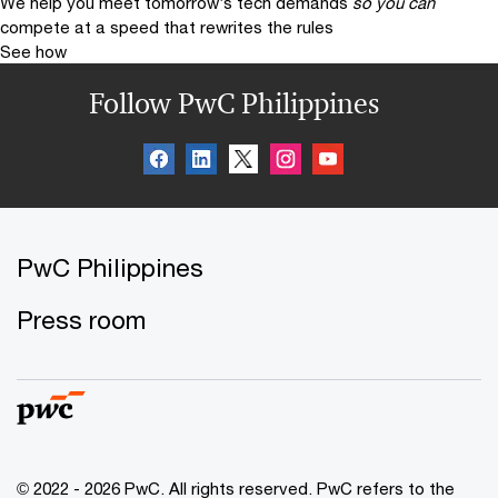
We help you meet tomorrow’s tech demands
so you can
compete at a speed that rewrites the rules
See how
Follow PwC Philippines
PwC Philippines
Press room
© 2022 - 2026 PwC. All rights reserved. PwC refers to the