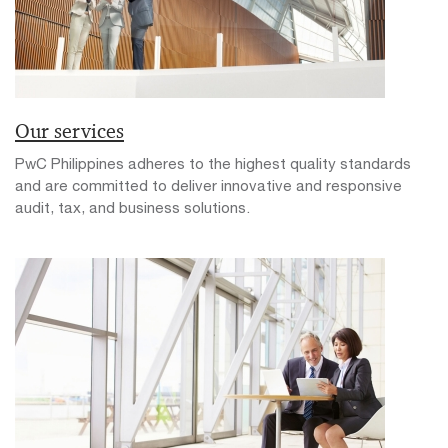
Our services
PwC Philippines adheres to the highest quality standards
and are committed to deliver innovative and responsive
audit, tax, and business solutions.