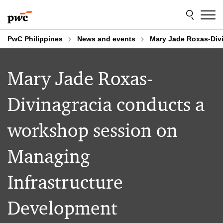
Skip
Skip
to
to
content
footer
PwC Philippines
News and events
Mary Jade Roxas-Div
Mary Jade Roxas-
Divinagracia conducts a
workshop session on
Managing
Infrastructure
Development