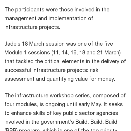
The participants were those involved in the
management and implementation of
infrastructure projects.
Jade’s 18 March session was one of the five
Module 1 sessions (11, 14, 16, 18 and 21 March)
that tackled the critical elements in the delivery of
successful infrastructure projects: risk
assessment and quantifying value for money.
The infrastructure workshop series, composed of
four modules, is ongoing until early May. It seeks
to enhance skills of key public sector agencies
involved in the government’s Build, Build, Build
(BBB) program, which is one of the top priority