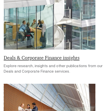
Deals & Corporate Finance insights
Explore research, insights and other publications from our
Deals and Corporate Finance services.