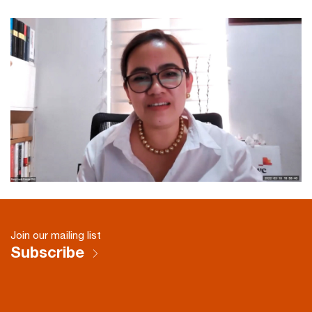
Join our mailing list
Subscribe