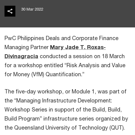
30 Mar 2022
PwC Philippines Deals and Corporate Finance
Managing Partner
Mary Jade T. Roxas-
Divinagracia
conducted a session on 18 March
for a workshop entitled “Risk Analysis and Value
for Money (VfM) Quantification.”
The five-day workshop, or Module 1, was part of
the “Managing Infrastructure Development:
Workshop Series in support of the Build, Build,
Build Program” infrastructure series organized by
the Queensland University of Technology (QUT).