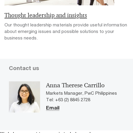
Thought leadership and insights
Our thought leadership materials provide useful information
about emerging issues and possible solutions to your
business needs.
Contact us
Anna Therese Carrillo
Markets Manager, PwC Philippines
Tel: +63 (2) 8845 2728
Email