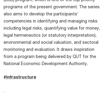
programs of the present government. The series
also aims to develop the participants’
competencies in identifying and managing risks
including legal risks, quantifying value for money,
legal hermeneutics (or statutory interpretation),
environmental and social valuation, and sectoral
monitoring and evaluation. It draws inspiration
from a program being delivered by QUT for the
National Economic Development Authority.
#Infrastructure