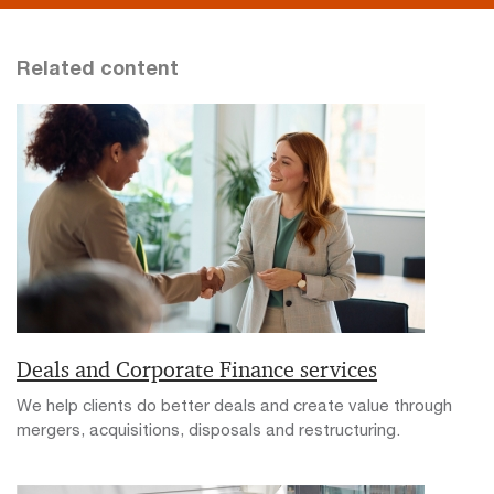
Related content
Deals and Corporate Finance services
We help clients do better deals and create value through
mergers, acquisitions, disposals and restructuring.