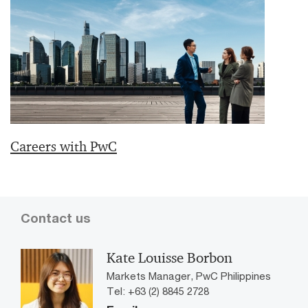
Careers with PwC
Contact us
Kate Louisse Borbon
Markets Manager, PwC Philippines
Tel: +63 (2) 8845 2728