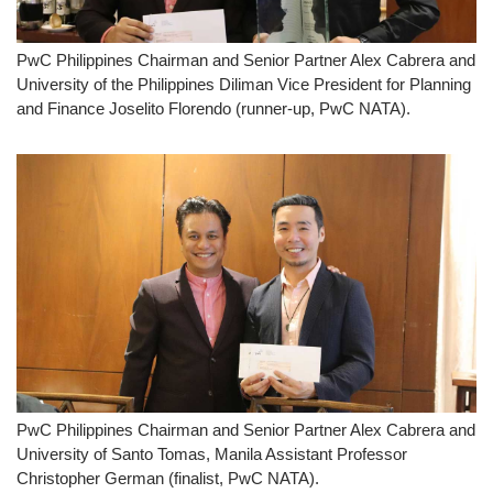
PwC Philippines Chairman and Senior Partner Alex Cabrera and
University of the Philippines Diliman Vice President for Planning
and Finance Joselito Florendo (runner-up, PwC NATA).
PwC Philippines Chairman and Senior Partner Alex Cabrera and
University of Santo Tomas, Manila Assistant Professor
Christopher German (finalist, PwC NATA).