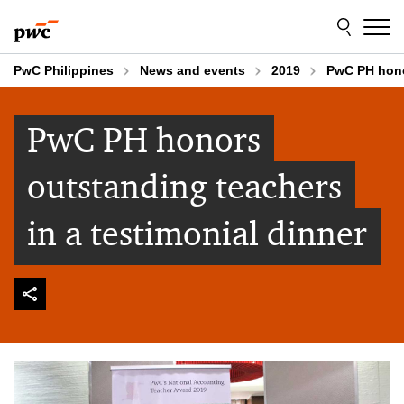
Skip
Skip
to
to
content
footer
PwC Philippines
News and events
2019
PwC PH honor
PwC PH honors
outstanding teachers
in a testimonial dinner