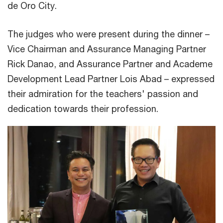
de Oro City.
The judges who were present during the dinner –
Vice Chairman and Assurance Managing Partner
Rick Danao, and Assurance Partner and Academe
Development Lead Partner Lois Abad – expressed
their admiration for the teachers' passion and
dedication towards their profession.