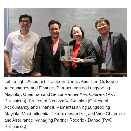
Left to right: Assistant Professor Dennis Ariel Tan (College of
Accountancy and Finance, Pamantasan ng Lungsod ng
Maynila), Chairman and Senior Partner Alex Cabrera (PwC
Philippines), Professor Nonalyn V. Gesalan (College of
Accountancy and Finance, Pamantasan ng Lungsod ng
Maynila, Most Influential Teacher awardee), and Vice Chairman
and Assurance Managing Partner Roderick Danao (PwC
Philippines).