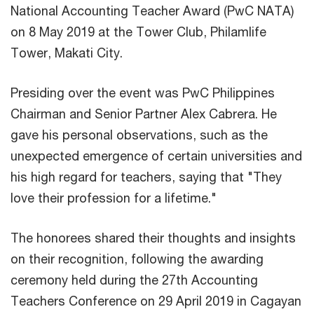
National Accounting Teacher Award (PwC NATA)
on 8 May 2019 at the Tower Club, Philamlife
Tower, Makati City.
Presiding over the event was PwC Philippines
Chairman and Senior Partner Alex Cabrera. He
gave his personal observations, such as the
unexpected emergence of certain universities and
his high regard for teachers, saying that "They
love their profession for a lifetime."
The honorees shared their thoughts and insights
on their recognition, following the awarding
ceremony held during the 27th Accounting
Teachers Conference on 29 April 2019 in Cagayan