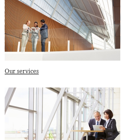
Our services