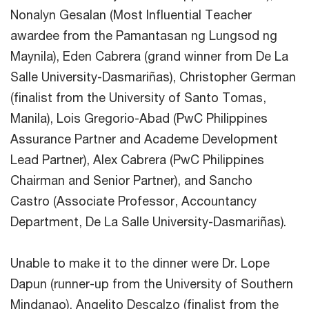
Nonalyn Gesalan (Most Influential Teacher
awardee from the Pamantasan ng Lungsod ng
Maynila), Eden Cabrera (grand winner from De La
Salle University-Dasmariñas), Christopher German
(finalist from the University of Santo Tomas,
Manila), Lois Gregorio-Abad (PwC Philippines
Assurance Partner and Academe Development
Lead Partner), Alex Cabrera (PwC Philippines
Chairman and Senior Partner), and Sancho
Castro (Associate Professor, Accountancy
Department, De La Salle University-Dasmariñas).
Unable to make it to the dinner were Dr. Lope
Dapun (runner-up from the University of Southern
Mindanao), Angelito Descalzo (finalist from the