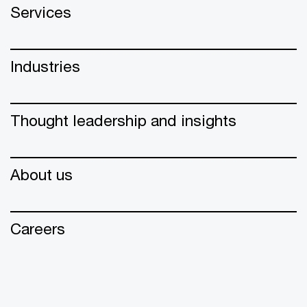
Services
Industries
Thought leadership and insights
About us
Careers