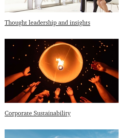
Thought leadership and insights
Corporate Sustainability