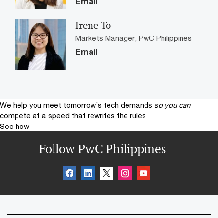
Email
Irene To
Markets Manager, PwC Philippines
Email
We help you meet tomorrow’s tech demands
so you can
compete at a speed that rewrites the rules
See how
Follow PwC Philippines