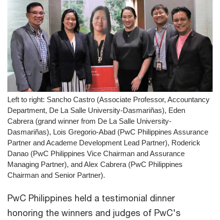
Left to right: Sancho Castro (Associate Professor, Accountancy
Department, De La Salle University-Dasmariñas), Eden
Cabrera (grand winner from De La Salle University-
Dasmariñas), Lois Gregorio-Abad (PwC Philippines Assurance
Partner and Academe Development Lead Partner), Roderick
Danao (PwC Philippines Vice Chairman and Assurance
Managing Partner), and Alex Cabrera (PwC Philippines
Chairman and Senior Partner).
PwC Philippines held a testimonial dinner
honoring the winners and judges of PwC's