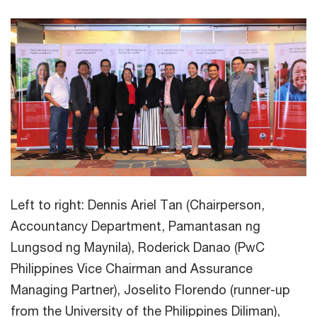
Left to right: Dennis Ariel Tan (Chairperson,
Accountancy Department, Pamantasan ng
Lungsod ng Maynila), Roderick Danao (PwC
Philippines Vice Chairman and Assurance
Managing Partner), Joselito Florendo (runner-up
from the University of the Philippines Diliman),