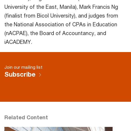
University of the East, Manila), Mark Francis Ng
(finalist from Bicol University), and judges from
the National Association of CPAs in Education
(nACPAE), the Board of Accountancy, and
iACADEMY.
Join our mailing list
Subscribe
Related Content