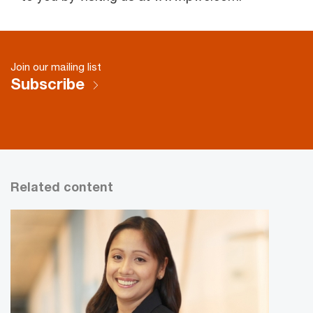
Join our mailing list
Subscribe
Related content