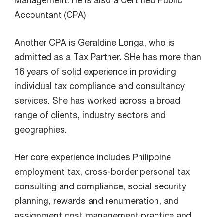
Accountant (CPA)
Another CPA is Geraldine Longa, who is
admitted as a Tax Partner. SHe has more than
16 years of solid experience in providing
individual tax compliance and consultancy
services. She has worked across a broad
range of clients, industry sectors and
geographies.
Her core experience includes Philippine
employment tax, cross-border personal tax
consulting and compliance, social security
planning, rewards and renumeration, and
assignment cost management practice and