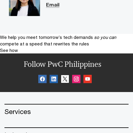
Email
We help you meet tomorrow’s tech demands
so you can
compete at a speed that rewrites the rules
See how
Follow PwC Philippines
Services