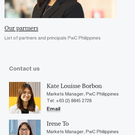
Our partners
List of partners and principals PwC Philippines
Contact us
Kate Louisse Borbon
Markets Manager, PwC Philippines
Tel: +63 (2) 8845 2728
Email
Irene To
Markets Manager, PwC Philippines