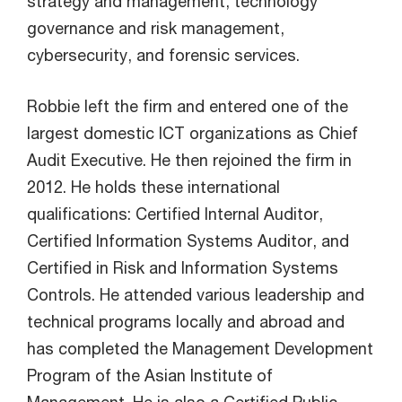
strategy and management, technology
governance and risk management,
cybersecurity, and forensic services.
Robbie left the firm and entered one of the
largest domestic ICT organizations as Chief
Audit Executive. He then rejoined the firm in
2012. He holds these international
qualifications: Certified Internal Auditor,
Certified Information Systems Auditor, and
Certified in Risk and Information Systems
Controls. He attended various leadership and
technical programs locally and abroad and
has completed the Management Development
Program of the Asian Institute of
Management. He is also a Certified Public