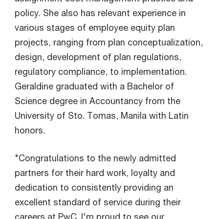
policy. She also has relevant experience in
various stages of employee equity plan
projects, ranging from plan conceptualization,
design, development of plan regulations,
regulatory compliance, to implementation.
Geraldine graduated with a Bachelor of
Science degree in Accountancy from the
University of Sto. Tomas, Manila with Latin
honors.
"Congratulations to the newly admitted
partners for their hard work, loyalty and
dedication to consistently providing an
excellent standard of service during their
careers at PwC. I'm proud to see our