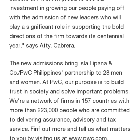
investment in growing our people paying off
with the admission of new leaders who will
play a significant role in supporting the bold
directions of the firm towards its centennial
year," says Atty. Cabrera.
The new admissions bring Isla Lipana &
Co./PwC Philippines' partnership to 28 men
and women. At PwC, our purpose is to build
trust in society and solve important problems.
We're a network of firms in 157 countries with
more than 223,000 people who are committed
to delivering assurance, advisory and tax
service. Finf out more and tell us what matters
to you by visitng us at www.pwc.com.