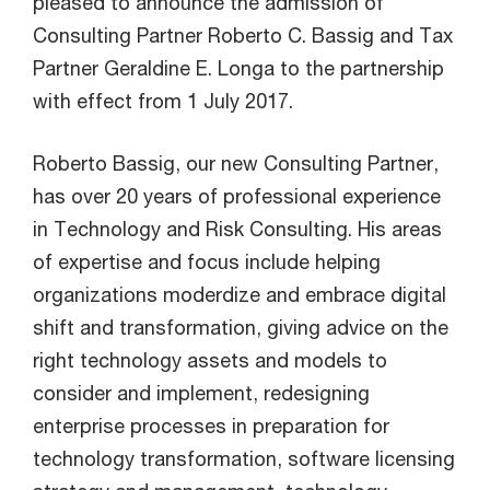
pleased to announce the admission of
Consulting Partner Roberto C. Bassig and Tax
Partner Geraldine E. Longa to the partnership
with effect from 1 July 2017.
Roberto Bassig, our new Consulting Partner,
has over 20 years of professional experience
in Technology and Risk Consulting. His areas
of expertise and focus include helping
organizations moderdize and embrace digital
shift and transformation, giving advice on the
right technology assets and models to
consider and implement, redesigning
enterprise processes in preparation for
technology transformation, software licensing