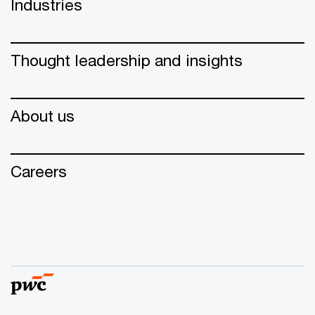
Industries
Thought leadership and insights
About us
Careers