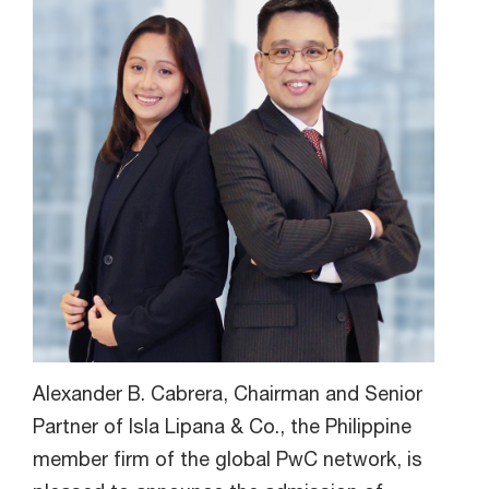
Alexander B. Cabrera, Chairman and Senior
Partner of Isla Lipana & Co., the Philippine
member firm of the global PwC network, is