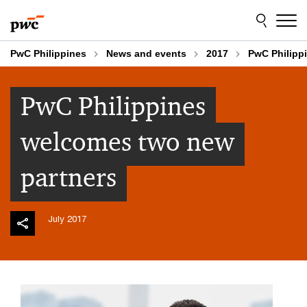
Skip
Skip
to
to
content
footer
PwC Philippines
News and events
2017
PwC Philipp
PwC Philippines
welcomes two new
partners
July 2017