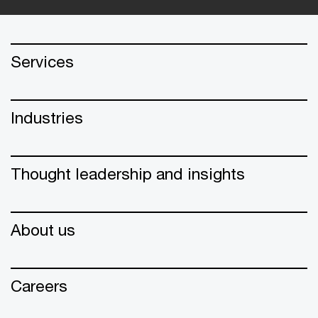
Services
Industries
Thought leadership and insights
About us
Careers