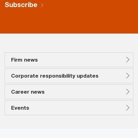
Subscribe
Firm news
Corporate responsibility updates
Career news
Events