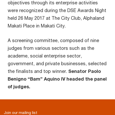
objectives through its enterprise activities
were recognized during the DSE Awards Night
held 26 May 2017 at The City Club, Alphaland
Makati Place in Makati City.
A screening committee, composed of nine
judges from various sectors such as the
academe, social enterprise sector,
government, and private businesses, selected
the finalists and top winner.
Senator Paolo
Benigno “Bam” Aquino IV headed the panel
of judges.
Join our mailing list