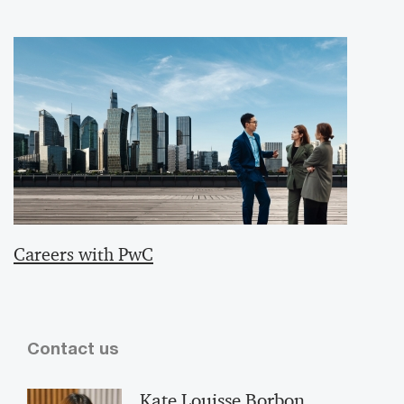
Careers with PwC
Contact us
Kate Louisse Borbon