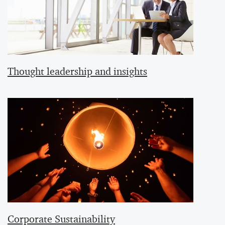
Thought leadership and insights
Corporate Sustainability