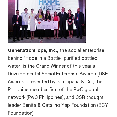
GenerationHope, Inc.,
the social enterprise
behind “Hope in a Bottle” purified bottled
water, is the Grand Winner of this year’s
Developmental Social Enterprise Awards (DSE
Awards) presented by Isla Lipana & Co., the
Philippine member firm of the PwC global
network (PwC Philippines), and CSR thought
leader Benita & Catalino Yap Foundation (BCY
Foundation).