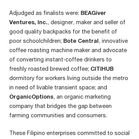
Adjudged as finalists were:
BEAGiver
Ventures, Inc.
, designer, maker and seller of
good quality backpacks for the benefit of
poor schoolchildren;
Bote Central
, innovative
coffee roasting machine maker and advocate
of converting instant-coffee drinkers to
freshly roasted brewed coffee;
CITIHUB
dormitory for workers living outside the metro
in need of livable transient space; and
OrganicOptions
, an organic marketing
company that bridges the gap between
farming communities and consumers.
These Filipino enterprises committed to social