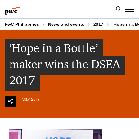
Skip
Skip
to
to
content
footer
PwC Philippines
News and events
2017
‘Hope in a B
‘Hope in a Bottle’
maker wins the DSEA
2017
May 2017