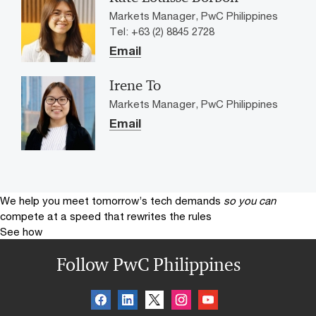
Markets Manager, PwC Philippines
Tel: +63 (2) 8845 2728
Email
Irene To
Markets Manager, PwC Philippines
Email
We help you meet tomorrow’s tech demands
so you can
compete at a speed that rewrites the rules
See how
Follow PwC Philippines