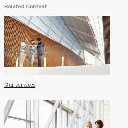
Related Content
Our services