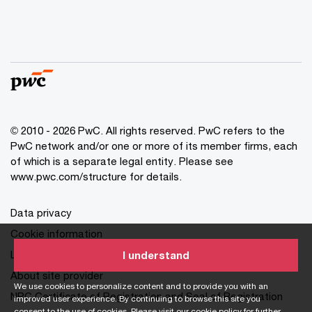
© 2010 - 2026 PwC. All rights reserved. PwC refers to the
PwC network and/or one or more of its member firms, each
of which is a separate legal entity. Please see
www.pwc.com/structure for details.
Data privacy
Cookie information
Legal disclaimer
I understand
About site provider
We use cookies to personalize content and to provide you with an
NPC Certificate of Registration and Seal of Registration
improved user experience. By continuing to browse this site you
consent to the use of cookies. Please visit our
cookie policy
for further