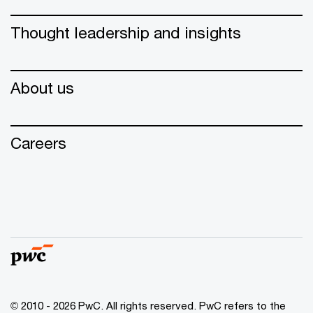
Thought leadership and insights
About us
Careers
© 2010 - 2026 PwC. All rights reserved. PwC refers to the