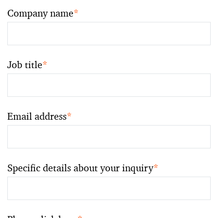
Company name
*
Job title
*
Email address
*
Specific details about your inquiry
*