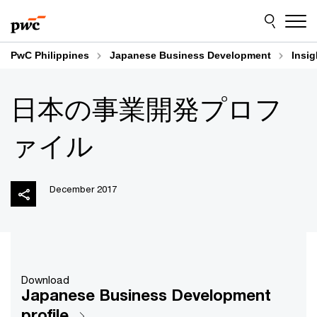
Skip
Skip
to
to
content
footer
PwC Philippines
Japanese Business Development
Insig
日本の事業開発プロフ
ァイル
December 2017
Download
Japanese Business Development
profile