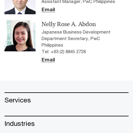
Assistant Manager, PwC Philippines
Email
Nelly Rose A. Abdon
Japanese Business Development
Department Secretary, PwC
Philippines
Tel: +63 (2) 8845 2728
Email
Services
Industries