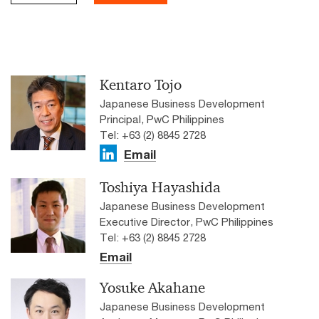
Kentaro Tojo
Japanese Business Development
Principal, PwC Philippines
Tel: +63 (2) 8845 2728
Email
Toshiya Hayashida
Japanese Business Development
Executive Director, PwC Philippines
Tel: +63 (2) 8845 2728
Email
Yosuke Akahane
Japanese Business Development