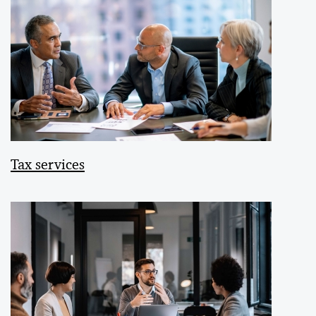
Tax services