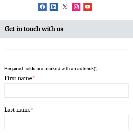
Get in touch with us
Required fields are marked with an asterisk(
*
)
First name
*
Last name
*