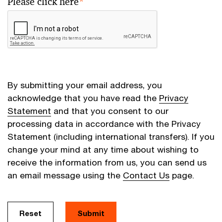
Please click here
*
By submitting your email address, you
acknowledge that you have read the
Privacy
Statement
and that you consent to our
processing data in accordance with the Privacy
Statement (including international transfers). If you
change your mind at any time about wishing to
receive the information from us, you can send us
an email message using the
Contact Us
page.
Reset
Submit