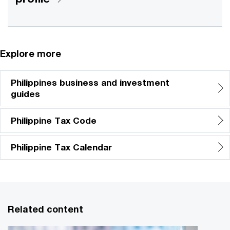
Explore more
Philippines business and investment
guides
Philippine Tax Code
Philippine Tax Calendar
Related content