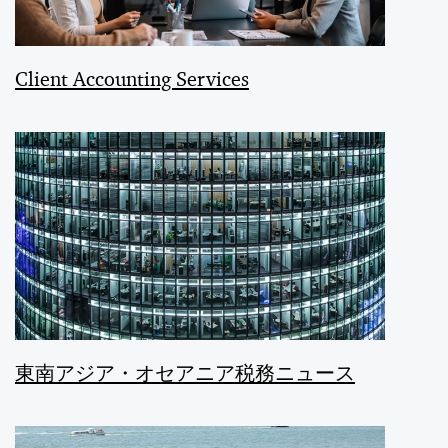
Client Accounting Services
東南アジア・オセアニア税務ニュース