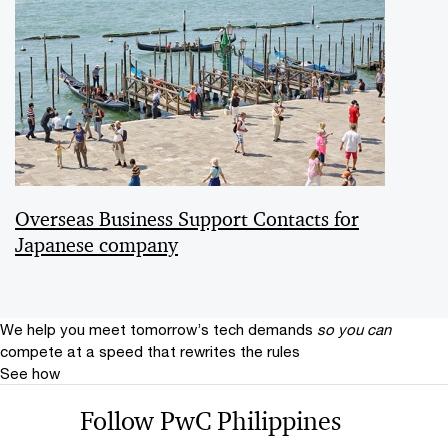
Overseas Business Support Contacts for
Japanese company
We help you meet tomorrow’s tech demands
so you can
compete at a speed that rewrites the rules
See how
Follow PwC Philippines