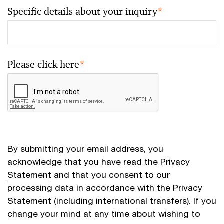
Specific details about your inquiry
*
Please click here
*
By submitting your email address, you
acknowledge that you have read the
Privacy
Statement
and that you consent to our
processing data in accordance with the Privacy
Statement (including international transfers). If you
change your mind at any time about wishing to