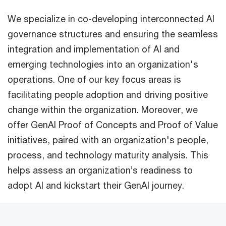
We specialize in co-developing interconnected AI
governance structures and ensuring the seamless
integration and implementation of AI and
emerging technologies into an organization's
operations. One of our key focus areas is
facilitating people adoption and driving positive
change within the organization. Moreover, we
offer GenAI Proof of Concepts and Proof of Value
initiatives, paired with an organization's people,
process, and technology maturity analysis. This
helps assess an organization’s readiness to
adopt AI and kickstart their GenAI journey.