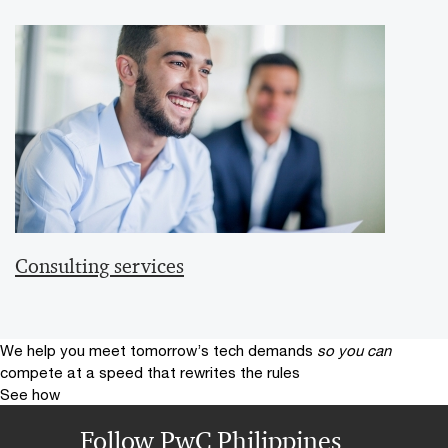
Consulting services
We help you meet tomorrow’s tech demands
so you can
compete at a speed that rewrites the rules
See how
Follow PwC Philippines