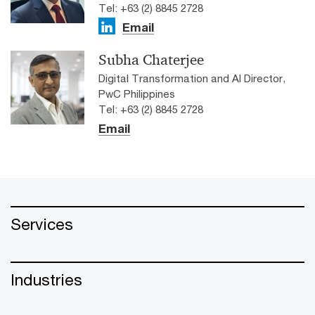
Tel: +63 (2) 8845 2728
Email
Subha Chaterjee
Digital Transformation and AI Director,
PwC Philippines
Tel: +63 (2) 8845 2728
Email
Services
Industries