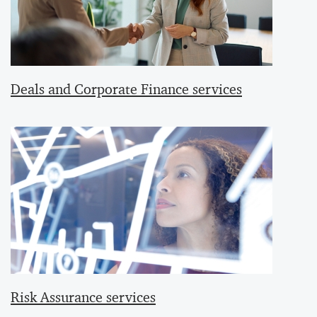
Deals and Corporate Finance services
Risk Assurance services