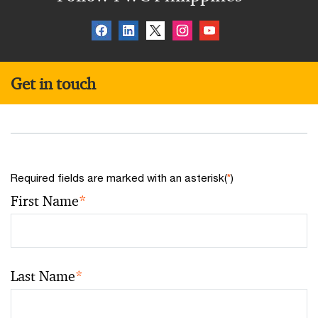
Get in touch
Required fields are marked with an asterisk(
*
)
First Name
*
Last Name
*