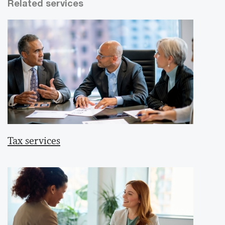
Related services
Tax services