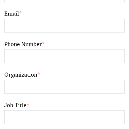
Email
*
Phone Number
*
Organization
*
Job Title
*