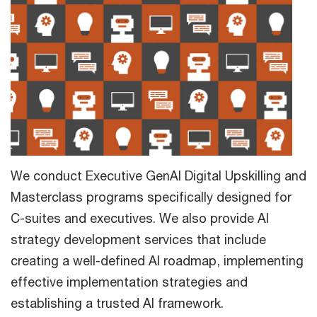
We conduct Executive GenAI Digital Upskilling and
Masterclass programs specifically designed for
C-suites and executives. We also provide AI
strategy development services that include
creating a well-defined AI roadmap, implementing
effective implementation strategies and
establishing a trusted AI framework.