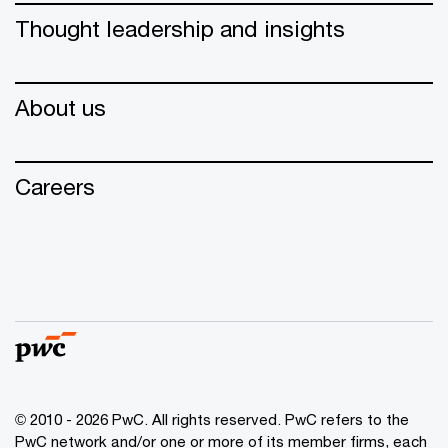
Thought leadership and insights
About us
Careers
© 2010 - 2026 PwC. All rights reserved. PwC refers to the
PwC network and/or one or more of its member firms, each