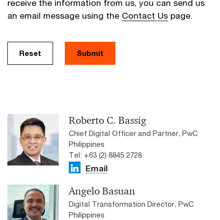
receive the information from us, you can send us
an email message using the
Contact Us
page.
Reset
Submit
Roberto C. Bassig
Chief Digital Officer and Partner, PwC
Philippines
Tel: +63 (2) 8845 2728
Email
Angelo Basuan
Digital Transformation Director, PwC
Philippines