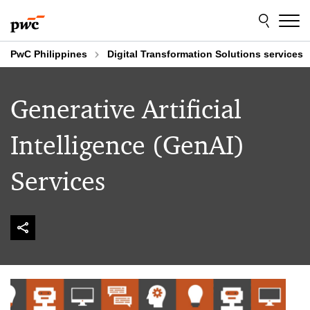
Skip
Skip
to
to
content
footer
PwC Philippines
Digital Transformation Solutions services
Generative Artificial
Intelligence (GenAI)
Services