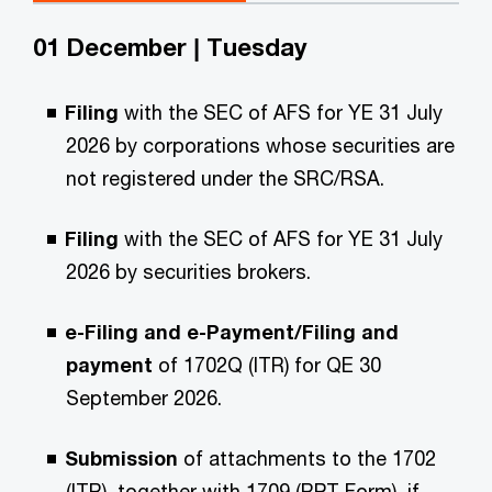
01 December | Tuesday
Filing
with the SEC of AFS for YE 31 July
2026 by corporations whose securities are
not registered under the SRC/RSA.
Filing
with the SEC of AFS for YE 31 July
2026 by securities brokers.
e-Filing and e-Payment/Filing and
payment
of 1702Q (ITR) for QE 30
September 2026.
Submission
of attachments to the 1702
(ITR), together with 1709 (RPT Form), if