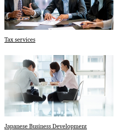
Tax services
Japanese Business Development