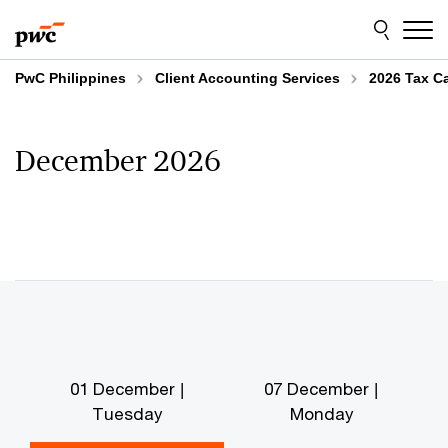
Skip
Skip
to
to
content
footer
PwC Philippines
Client Accounting Services
2026 Tax C
December 2026
01 December |
07 December |
Tuesday
Monday