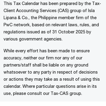
This Tax Calendar has been prepared by the Tax-
Client Accounting Services (CAS) group of Isla
Lipana & Co., the Philippine member firm of the
PwC network, based on relevant laws, rules, and
regulations issued as of 31 October 2025 by
various government agencies.
While every effort has been made to ensure
accuracy, neither our firm nor any of our
partners/staff shall be liable on any ground
whatsoever to any party in respect of decisions
or actions they may take as a result of using this
calendar. Where particular questions arise in its
use, please consult our Tax-CAS group.