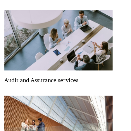
Audit and Assurance services