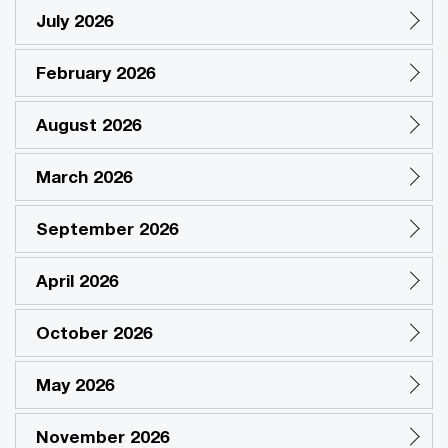
July 2026
February 2026
August 2026
March 2026
September 2026
April 2026
October 2026
May 2026
November 2026