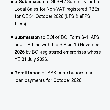
e-Submission
of SLSPI / Summary List of
Local Sales for Non-VAT registered RBEs
for QE 31 October 2026 (LTS & eFPS
filers).
Submission
to BOI of BOI Form S-1, AFS
and ITR filed with the BIR on 16 November
2026 by BOI-registered enterprises whose
YE 31 July 2026.
Remittance
of SSS contributions and
loan payments for October 2026.