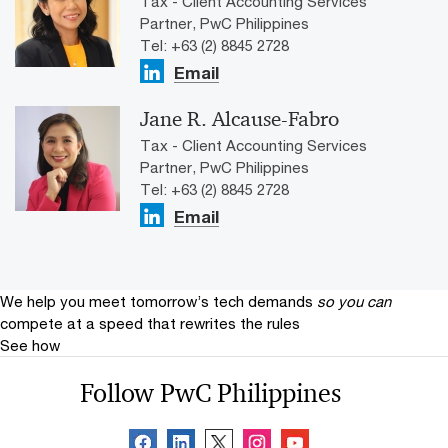
Tax - Client Accounting Services
Partner, PwC Philippines
Tel: +63 (2) 8845 2728
Email
Jane R. Alcause-Fabro
Tax - Client Accounting Services
Partner, PwC Philippines
Tel: +63 (2) 8845 2728
Email
We help you meet tomorrow’s tech demands
so you can
compete at a speed that rewrites the rules
See how
Follow PwC Philippines