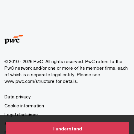
© 2010 - 2026 PwC. All rights reserved. PwC refers to the
PwC network and/or one or more of its member firms, each
of which is a separate legal entity. Please see
www.pwc.com/structure for details.
Data privacy
Cookie information
Legal disclaimer
About site provider
I understand
NPC Certificate of Registration and Seal of Registration