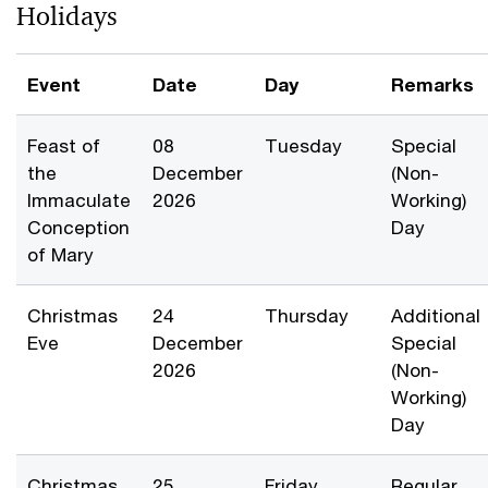
Holidays
Event
Date
Day
Remarks
Feast of
08
Tuesday
Special
the
December
(Non-
Immaculate
2026
Working)
Conception
Day
of Mary
Christmas
24
Thursday
Additional
Eve
December
Special
2026
(Non-
Working)
Day
Christmas
25
Friday
Regular