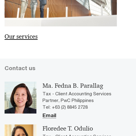
Our services
Contact us
Ma. Fedna B. Parallag
Tax - Client Accounting Services
Partner, PwC Philippines
Tel: +63 (2) 8845 2728
Email
Floredee T. Odulio