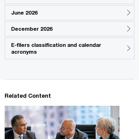
June 2026
December 2026
E-filers classification and calendar
acronyms
Related Content