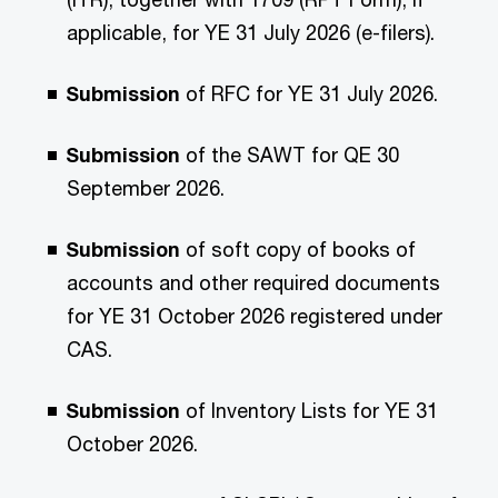
applicable, for YE 31 July 2026 (e-filers).
Submission
of RFC for YE 31 July 2026.
Submission
of the SAWT for QE 30
September 2026.
Submission
of soft copy of books of
accounts and other required documents
for YE 31 October 2026 registered under
CAS.
Submission
of Inventory Lists for YE 31
October 2026.