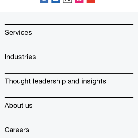
Services
Industries
Thought leadership and insights
About us
Careers