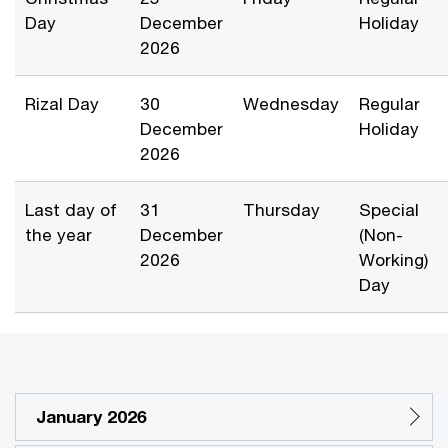
Day
December
Holiday
2026
Rizal Day
30
Wednesday
Regular
December
Holiday
2026
Last day of
31
Thursday
Special
the year
December
(Non-
2026
Working)
Day
January 2026