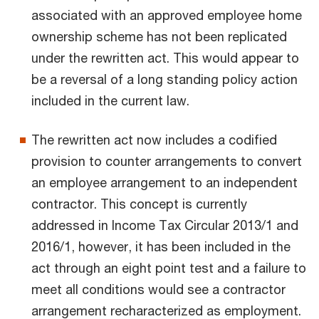
associated with an approved employee home
ownership scheme has not been replicated
under the rewritten act. This would appear to
be a reversal of a long standing policy action
included in the current law.
The rewritten act now includes a codified
provision to counter arrangements to convert
an employee arrangement to an independent
contractor. This concept is currently
addressed in Income Tax Circular 2013/1 and
2016/1, however, it has been included in the
act through an eight point test and a failure to
meet all conditions would see a contractor
arrangement recharacterized as employment.