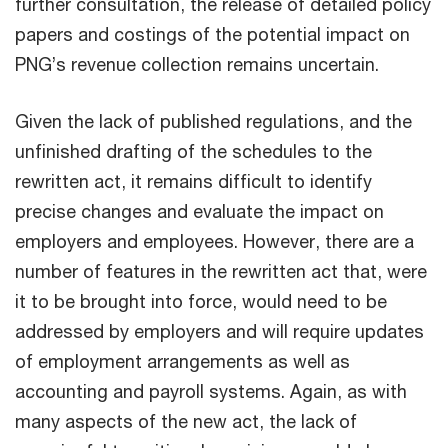
further consultation, the release of detailed policy
papers and costings of the potential impact on
PNG’s revenue collection remains uncertain.
Given the lack of published regulations, and the
unfinished drafting of the schedules to the
rewritten act, it remains difficult to identify
precise changes and evaluate the impact on
employers and employees. However, there are a
number of features in the rewritten act that, were
it to be brought into force, would need to be
addressed by employers and will require updates
of employment arrangements as well as
accounting and payroll systems. Again, as with
many aspects of the new act, the lack of