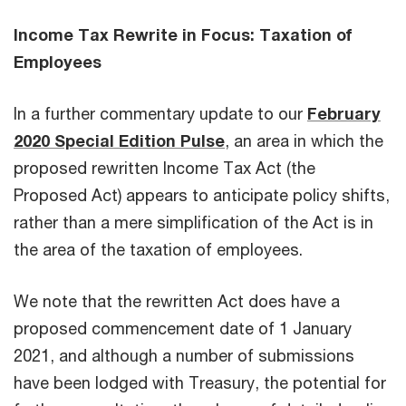
Income Tax Rewrite in Focus: Taxation of
Employees
In a further commentary update to our
February
2020 Special Edition Pulse
, an area in which the
proposed rewritten Income Tax Act (the
Proposed Act) appears to anticipate policy shifts,
rather than a mere simplification of the Act is in
the area of the taxation of employees.
We note that the rewritten Act does have a
proposed commencement date of 1 January
2021, and although a number of submissions
have been lodged with Treasury, the potential for