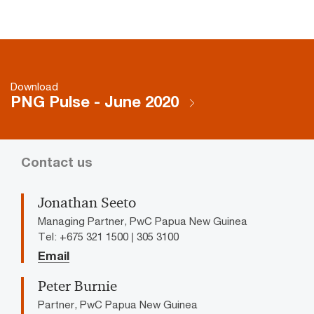
Download
PNG Pulse - June 2020
Contact us
Jonathan Seeto
Managing Partner, PwC Papua New Guinea
Tel: +675 321 1500 | 305 3100
Email
Peter Burnie
Partner, PwC Papua New Guinea