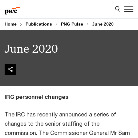
Skip
Skip
to
to
content
footer
Home
Publications
PNG Pulse
June 2020
June 2020
IRC personnel changes
The IRC has recently announced a series of
changes to the senior staffing of the
commission. The Commissioner General Mr Sam