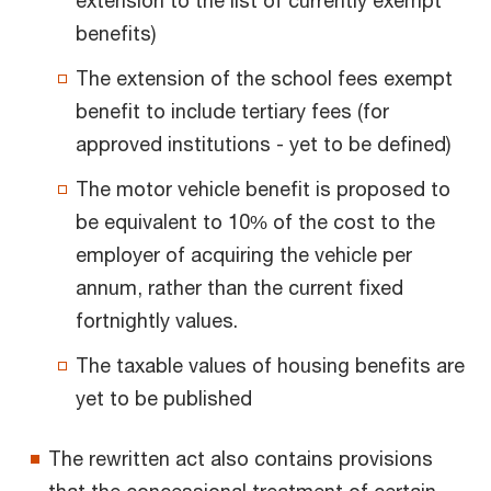
benefits)
The extension of the school fees exempt
benefit to include tertiary fees (for
approved institutions - yet to be defined)
The motor vehicle benefit is proposed to
be equivalent to 10% of the cost to the
employer of acquiring the vehicle per
annum, rather than the current fixed
fortnightly values.
The taxable values of housing benefits are
yet to be published
The rewritten act also contains provisions
that the concessional treatment of certain