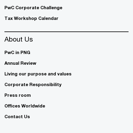
PwC Corporate Challenge
Tax Workshop Calendar
About Us
PwC in PNG
Annual Review
Living our purpose and values
Corporate Responsibility
Press room
Offices Worldwide
Contact Us