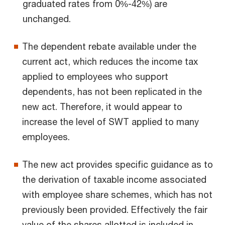
graduated rates from 0%-42%) are
unchanged.
The dependent rebate available under the
current act, which reduces the income tax
applied to employees who support
dependents, has not been replicated in the
new act. Therefore, it would appear to
increase the level of SWT applied to many
employees.
The new act provides specific guidance as to
the derivation of taxable income associated
with employee share schemes, which has not
previously been provided. Effectively the fair
value of the shares allotted is included in