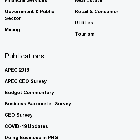
Government & Public
Retail & Consumer
Sector
Utilities
Mining
Tourism
Publications
APEC 2018
APEC CEO Survey
Budget Commentary
Business Barometer Survey
CEO Survey
COVID-19 Updates
Doing Business in PNG