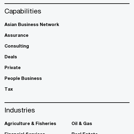
Capabilities
Asian Business Network
Assurance
Consulting
Deals
Private
People Business
Tax
Industries
Agriculture & Fisheries
Oil & Gas
Financial Services
Real Estate