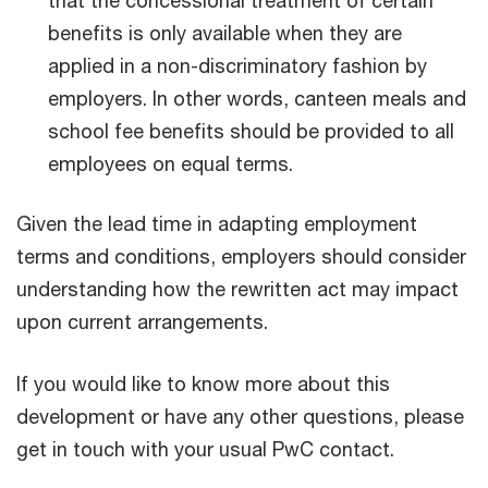
benefits is only available when they are
applied in a non-discriminatory fashion by
employers. In other words, canteen meals and
school fee benefits should be provided to all
employees on equal terms.
Given the lead time in adapting employment
terms and conditions, employers should consider
understanding how the rewritten act may impact
upon current arrangements.
If you would like to know more about this
development or have any other questions, please
get in touch with your usual PwC contact.