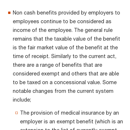
Non cash benefits provided by employers to
employees continue to be considered as
income of the employee. The general rule
remains that the taxable value of the benefit
is the fair market value of the benefit at the
time of receipt. Similarly to the current act,
there are a range of benefits that are
considered exempt and others that are able
to be taxed on a concessional value. Some
notable changes from the current system
include;
The provision of medical insurance by an
employer is an exempt benefit (which is an
extension to the list of currently exempt