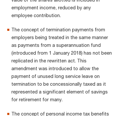
employment income, reduced by any
employee contribution.
The concept of termination payments from
employers being treated in the same manner
as payments from a superannuation fund
(introduced from 1 January 2018) has not been
replicated in the rewritten act. This
amendment was introduced to allow the
payment of unused long service leave on
termination to be concessionally taxed as it
represented a significant element of savings
for retirement for many.
The concept of personal income tax benefits