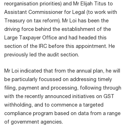
reorganisation priorities) and Mr Elijah Titus to
Assistant Commissioner for Legal (to work with
Treasury on tax reform). Mr Loi has been the
driving force behind the establishment of the
Large Taxpayer Office and had headed this
section of the IRC before this appointment. He
previously led the audit section.
Mr Loi indicated that from the annual plan, he will
be particularly focussed on addressing timely
filing, payment and processing, following through
with the recently announced initiatives on GST
withholding, and to commence a targeted
compliance program based on data from a range
of government agencies.