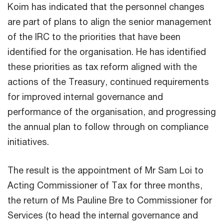
Koim has indicated that the personnel changes
are part of plans to align the senior management
of the IRC to the priorities that have been
identified for the organisation. He has identified
these priorities as tax reform aligned with the
actions of the Treasury, continued requirements
for improved internal governance and
performance of the organisation, and progressing
the annual plan to follow through on compliance
initiatives.
The result is the appointment of Mr Sam Loi to
Acting Commissioner of Tax for three months,
the return of Ms Pauline Bre to Commissioner for
Services (to head the internal governance and