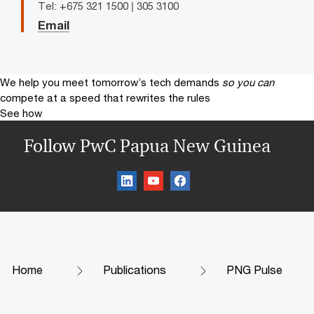
Tel: +675 321 1500 | 305 3100
Email
We help you meet tomorrow’s tech demands
so you can
compete at a speed that rewrites the rules
See how
Follow PwC Papua New Guinea
Home
Publications
PNG Pulse