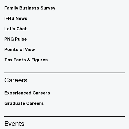
Family Business Survey
IFRS News
Let's Chat
PNG Pulse
Points of View
Tax Facts & Figures
Careers
Experienced Careers
Graduate Careers
Events