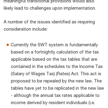
meaningful transitional provisions would also
likely lead to challenges upon implementation.
A number of the issues identified as requiring
consideration include:
Currently the SWT system is fundamentally
based on a fortnightly calculation of the tax
applicable based on the tax tables that are
contained in the schedules to the Income Tax
(Salary of Wages Tax) (Rates) Act. This act is
proposed to be repealed by the new law. The
tables have yet to be replicated in the new law
- although the annual tax rates applicable to
income derived by resident individuals (i.e.