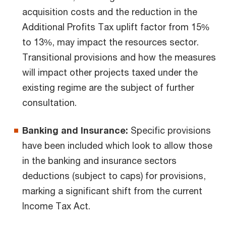
acquisition costs and the reduction in the
Additional Profits Tax uplift factor from 15%
to 13%, may impact the resources sector.
Transitional provisions and how the measures
will impact other projects taxed under the
existing regime are the subject of further
consultation.
Banking and Insurance:
Specific provisions
have been included which look to allow those
in the banking and insurance sectors
deductions (subject to caps) for provisions,
marking a significant shift from the current
Income Tax Act.