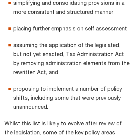
simplifying and consolidating provisions in a
more consistent and structured manner
placing further emphasis on self assessment
assuming the application of the legislated,
but not yet enacted, Tax Administration Act
by removing administration elements from the
rewritten Act, and
proposing to implement a number of policy
shifts, including some that were previously
unannounced.
Whilst this list is likely to evolve after review of
the legislation, some of the key policy areas