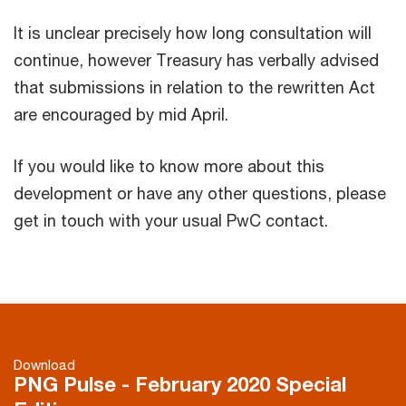
It is unclear precisely how long consultation will
continue, however Treasury has verbally advised
that submissions in relation to the rewritten Act
are encouraged by mid April.
If you would like to know more about this
development or have any other questions, please
get in touch with your usual PwC contact.
Download
PNG Pulse - February 2020 Special