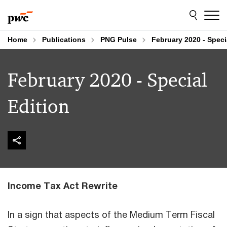
Skip
Skip
to
to
content
footer
Home
Publications
PNG Pulse
February 2020 - Speci
February 2020 - Special
Edition
Income Tax Act Rewrite
In a sign that aspects of the Medium Term Fiscal