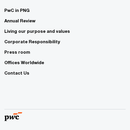
PwC in PNG
Annual Review
Living our purpose and values
Corporate Responsibility
Press room
Offices Worldwide
Contact Us