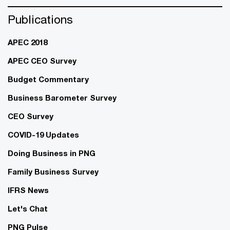
Publications
APEC 2018
APEC CEO Survey
Budget Commentary
Business Barometer Survey
CEO Survey
COVID-19 Updates
Doing Business in PNG
Family Business Survey
IFRS News
Let's Chat
PNG Pulse