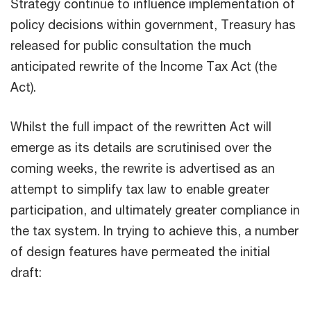
Strategy continue to influence implementation of
policy decisions within government, Treasury has
released for public consultation the much
anticipated rewrite of the Income Tax Act (the
Act).
Whilst the full impact of the rewritten Act will
emerge as its details are scrutinised over the
coming weeks, the rewrite is advertised as an
attempt to simplify tax law to enable greater
participation, and ultimately greater compliance in
the tax system. In trying to achieve this, a number
of design features have permeated the initial
draft: