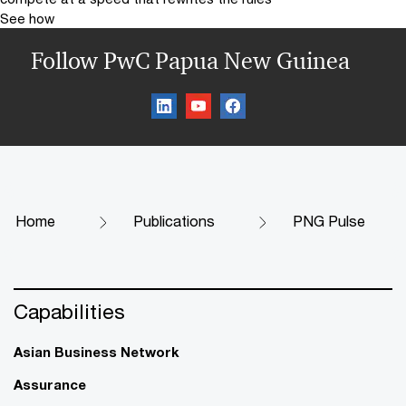
See how
Follow PwC Papua New Guinea
Home
Publications
PNG Pulse
Capabilities
Asian Business Network
Assurance