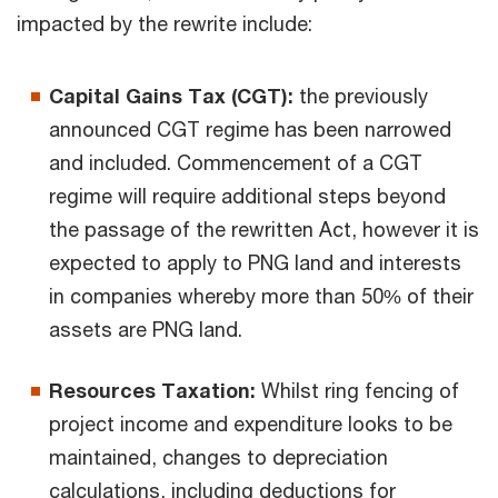
impacted by the rewrite include:
Capital Gains Tax (CGT):
the previously
announced CGT regime has been narrowed
and included. Commencement of a CGT
regime will require additional steps beyond
the passage of the rewritten Act, however it is
expected to apply to PNG land and interests
in companies whereby more than 50% of their
assets are PNG land.
Resources Taxation:
Whilst ring fencing of
project income and expenditure looks to be
maintained, changes to depreciation
calculations, including deductions for