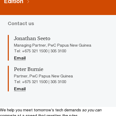
Edition
Contact us
Jonathan Seeto
Managing Partner, PwC Papua New Guinea
Tel: +675 321 1500 | 305 3100
Email
Peter Burnie
Partner, PwC Papua New Guinea
Tel: +675 321 1500 | 305 3100
Email
We help you meet tomorrow’s tech demands
so you can
compete at a speed that rewrites the rules