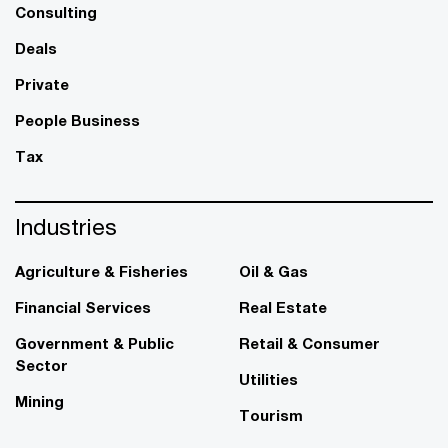
Consulting
Deals
Private
People Business
Tax
Industries
Agriculture & Fisheries
Oil & Gas
Financial Services
Real Estate
Government & Public
Retail & Consumer
Sector
Utilities
Mining
Tourism