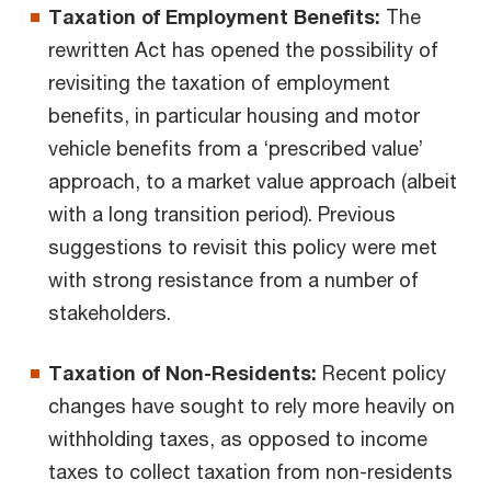
Taxation of Employment Benefits:
The
rewritten Act has opened the possibility of
revisiting the taxation of employment
benefits, in particular housing and motor
vehicle benefits from a ‘prescribed value’
approach, to a market value approach (albeit
with a long transition period). Previous
suggestions to revisit this policy were met
with strong resistance from a number of
stakeholders.
Taxation of Non-Residents:
Recent policy
changes have sought to rely more heavily on
withholding taxes, as opposed to income
taxes to collect taxation from non-residents