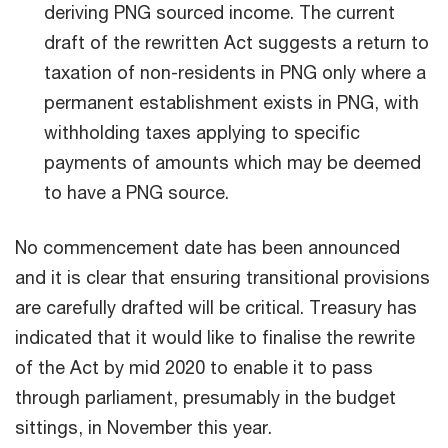
deriving PNG sourced income. The current
draft of the rewritten Act suggests a return to
taxation of non-residents in PNG only where a
permanent establishment exists in PNG, with
withholding taxes applying to specific
payments of amounts which may be deemed
to have a PNG source.
No commencement date has been announced
and it is clear that ensuring transitional provisions
are carefully drafted will be critical. Treasury has
indicated that it would like to finalise the rewrite
of the Act by mid 2020 to enable it to pass
through parliament, presumably in the budget
sittings, in November this year.