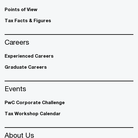
Points of View
Tax Facts & Figures
Careers
Experienced Careers
Graduate Careers
Events
PwC Corporate Challenge
Tax Workshop Calendar
About Us