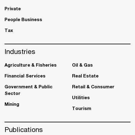
Private
People Business
Tax
Industries
Agriculture & Fisheries
Oil & Gas
Financial Services
Real Estate
Government & Public
Retail & Consumer
Sector
Utilities
Mining
Tourism
Publications