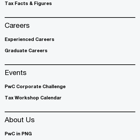
Tax Facts & Figures
Careers
Experienced Careers
Graduate Careers
Events
PwC Corporate Challenge
Tax Workshop Calendar
About Us
PwC in PNG