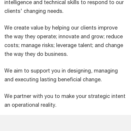
intelligence and technical skills to respond to our
clients' changing needs.
We create value by helping our clients improve
the way they operate; innovate and grow; reduce
costs; manage risks; leverage talent; and change
the way they do business.
We aim to support you in designing, managing
and executing lasting beneficial change.
We partner with you to make your strategic intent
an operational reality.