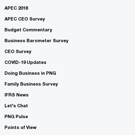
APEC 2018
APEC CEO Survey
Budget Commentary
Business Barometer Survey
CEO Survey
COVID-19 Updates
Doing Business in PNG
Family Business Survey
IFRS News
Let's Chat
PNG Pulse
Points of View