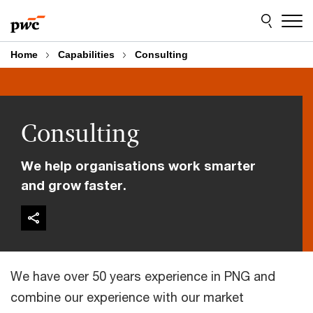
Skip
Skip
to
to
content
footer
Home
Capabilities
Consulting
Consulting
We help organisations work smarter
and grow faster.
We have over 50 years experience in PNG and
combine our experience with our market