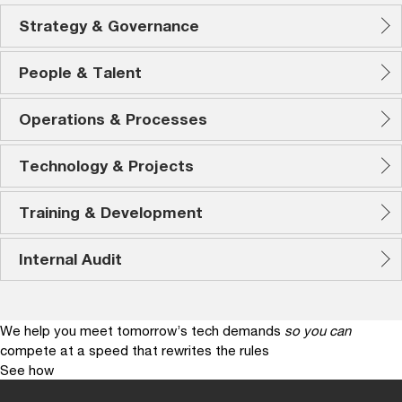
Strategy & Governance
People & Talent
Operations & Processes
Technology & Projects
Training & Development
Internal Audit
We help you meet tomorrow’s tech demands
so you can
compete at a speed that rewrites the rules
See how