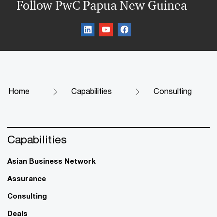
Follow PwC Papua New Guinea
Home
Capabilities
Consulting
Capabilities
Asian Business Network
Assurance
Consulting
Deals