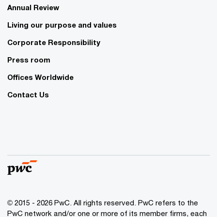
Annual Review
Living our purpose and values
Corporate Responsibility
Press room
Offices Worldwide
Contact Us
© 2015 - 2026 PwC. All rights reserved. PwC refers to the
PwC network and/or one or more of its member firms, each