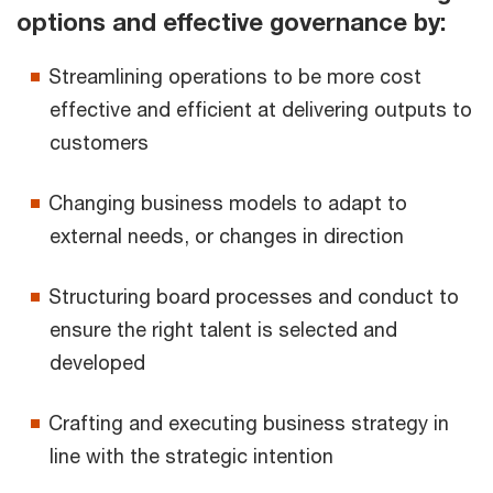
options and effective governance by:
Streamlining operations to be more cost
effective and efficient at delivering outputs to
customers
Changing business models to adapt to
external needs, or changes in direction
Structuring board processes and conduct to
ensure the right talent is selected and
developed
Crafting and executing business strategy in
line with the strategic intention