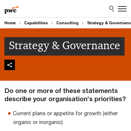
Skip
Skip
to
to
content
footer
Home
Capabilities
Consulting
Strategy & Governan
Strategy & Governance
Do one or more of these statements
describe your organisation’s priorities?
Current plans or appetite for growth (either
organic or inorganic)