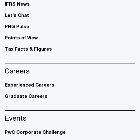
IFRS News
Let's Chat
PNG Pulse
Points of View
Tax Facts & Figures
Careers
Experienced Careers
Graduate Careers
Events
PwC Corporate Challenge