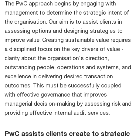
The PwC approach begins by engaging with
management to determine the strategic intent of
the organisation. Our aim is to assist clients in
assessing options and designing strategies to
improve value. Creating sustainable value requires
a disciplined focus on the key drivers of value -
clarity about the organisation's direction,
outstanding people, operations and systems, and
excellence in delivering desired transaction
outcomes. This must be successfully coupled
with effective governance that improves
managerial decision-making by assessing risk and
providing effective internal audit services.
PwC assists clients create to strategic