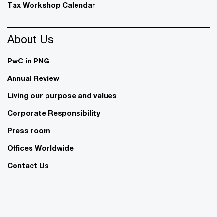
Tax Workshop Calendar
About Us
PwC in PNG
Annual Review
Living our purpose and values
Corporate Responsibility
Press room
Offices Worldwide
Contact Us