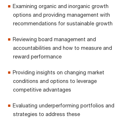
Examining organic and inorganic growth
options and providing management with
recommendations for sustainable growth
Reviewing board management and
accountabilities and how to measure and
reward performance
Providing insights on changing market
conditions and options to leverage
competitive advantages
Evaluating underperforming portfolios and
strategies to address these