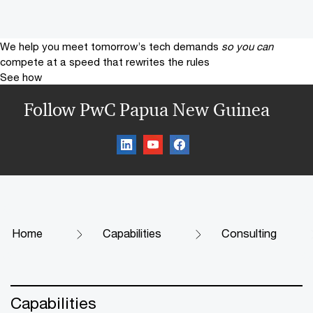
We help you meet tomorrow’s tech demands
so you can
compete at a speed that rewrites the rules
See how
Follow PwC Papua New Guinea
Home
Capabilities
Consulting
Capabilities