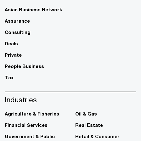
Asian Business Network
Assurance
Consulting
Deals
Private
People Business
Tax
Industries
Agriculture & Fisheries
Oil & Gas
Financial Services
Real Estate
Government & Public
Retail & Consumer