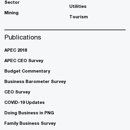
Sector
Utilities
Mining
Tourism
Publications
APEC 2018
APEC CEO Survey
Budget Commentary
Business Barometer Survey
CEO Survey
COVID-19 Updates
Doing Business in PNG
Family Business Survey