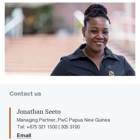
Contact us
Jonathan Seeto
Managing Partner, PwC Papua New Guinea
Tel: +675 321 1500 | 305 3100
Email