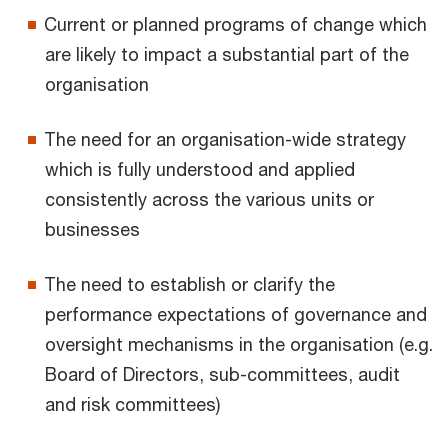
Current or planned programs of change which
are likely to impact a substantial part of the
organisation
The need for an organisation-wide strategy
which is fully understood and applied
consistently across the various units or
businesses
The need to establish or clarify the
performance expectations of governance and
oversight mechanisms in the organisation (e.g.
Board of Directors, sub-committees, audit
and risk committees)