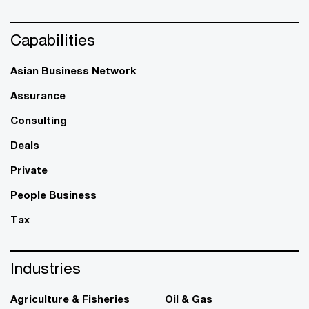
Capabilities
Asian Business Network
Assurance
Consulting
Deals
Private
People Business
Tax
Industries
Agriculture & Fisheries
Oil & Gas