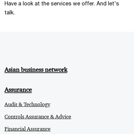
Have a look at the services we offer. And let's
talk.
Asian business network
Assurance
Audit & Technology
Controls Assurance & Advice
Financial Assurance