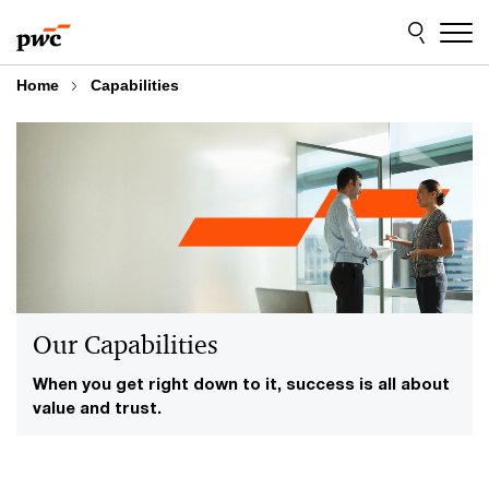
Skip
Skip
to
to
content
footer
Home
Capabilities
Our Capabilities
When you get right down to it, success is all about
value and trust.