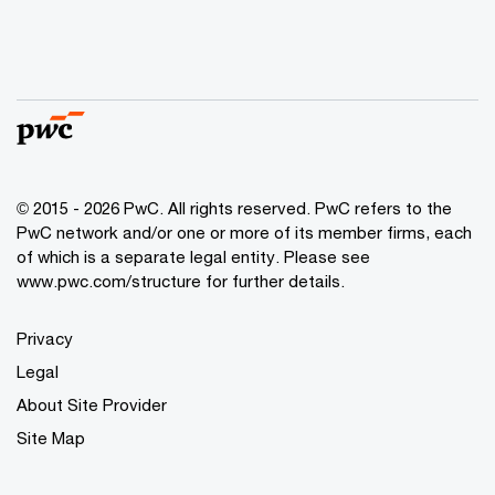
© 2015 - 2026 PwC. All rights reserved. PwC refers to the
PwC network and/or one or more of its member firms, each
of which is a separate legal entity. Please see
www.pwc.com/structure
for further details.
Privacy
Legal
About Site Provider
Site Map