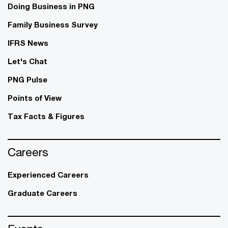
Doing Business in PNG
Family Business Survey
IFRS News
Let's Chat
PNG Pulse
Points of View
Tax Facts & Figures
Careers
Experienced Careers
Graduate Careers