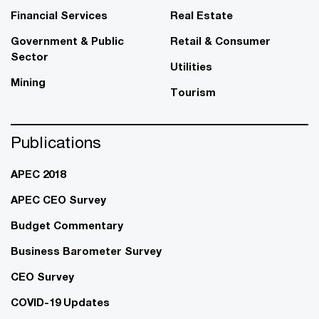
Financial Services
Real Estate
Government & Public
Retail & Consumer
Sector
Utilities
Mining
Tourism
Publications
APEC 2018
APEC CEO Survey
Budget Commentary
Business Barometer Survey
CEO Survey
COVID-19 Updates