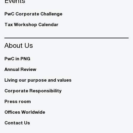
Events
PwC Corporate Challenge
Tax Workshop Calendar
About Us
PwC in PNG
Annual Review
Living our purpose and values
Corporate Responsibility
Press room
Offices Worldwide
Contact Us