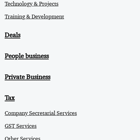
Technology & Projects
Training & Development
Deals
People business
Private Business
Tax
Company Secretarial Services
GST Services
Other Services