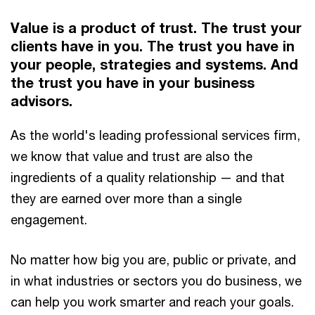
Value is a product of trust. The trust your
clients have in you. The trust you have in
your people, strategies and systems. And
the trust you have in your business
advisors.
As the world's leading professional services firm,
we know that value and trust are also the
ingredients of a quality relationship — and that
they are earned over more than a single
engagement.
No matter how big you are, public or private, and
in what industries or sectors you do business, we
can help you work smarter and reach your goals.