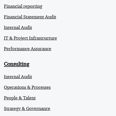
Financial reporting
Financial Statement Audit
Internal Audit
IT & Project Infrastructure
Performance Assurance
Consulting
Internal Audit
Operations & Processes
People & Talent
Strategy & Governance