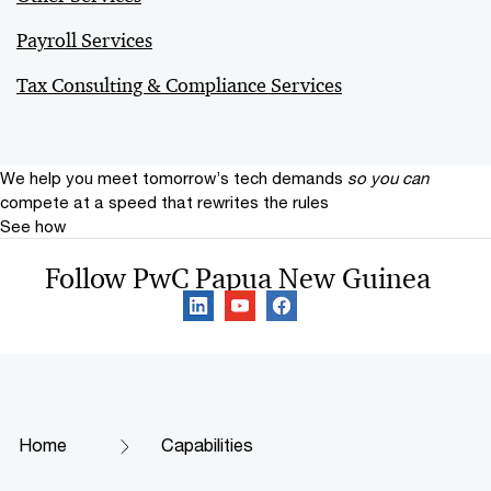
Payroll Services
Tax Consulting & Compliance Services
We help you meet tomorrow’s tech demands
so you can
compete at a speed that rewrites the rules
See how
Follow PwC Papua New Guinea
Home
Capabilities