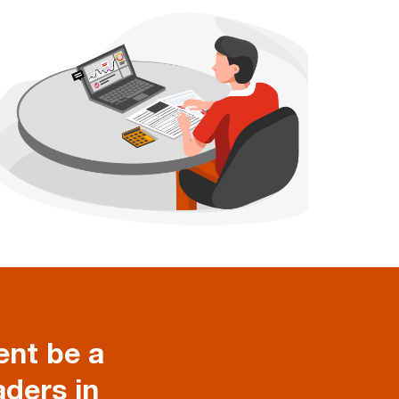
nt be a
aders in