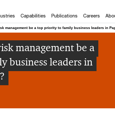
dustries
Capabilities
Publications
Careers
Abo
sk management be a top priority to family business leaders in 
risk management be a
ly business leaders in
?