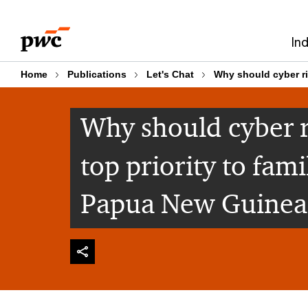
Skip
Skip
to
to
In
content
footer
Home
Publications
Let's Chat
Why should cyber ri
Why should cyber 
top priority to fami
Papua New Guinea