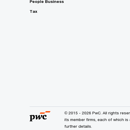
People Business
Tax
© 2015 - 2026 PwC. All rights res
its member firms, each of which is 
further details.