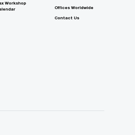
ax Workshop
Offices Worldwide
alendar
Contact Us