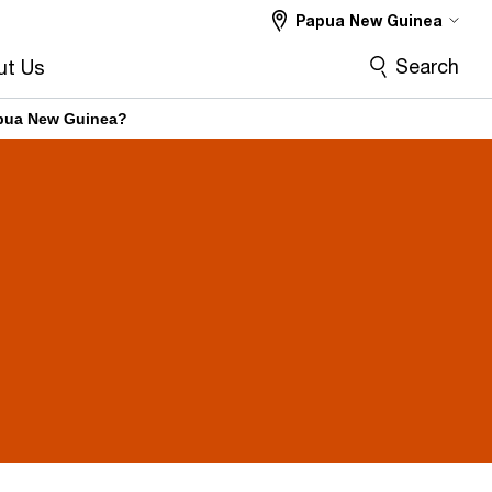
Papua New Guinea
Search
ut Us
Papua New Guinea?