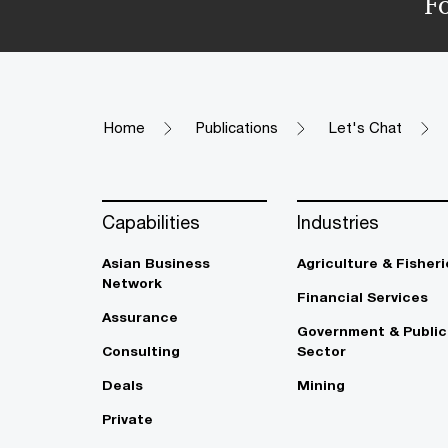
F
Home
Publications
Let's Chat
Capabilities
Industries
Asian Business
Agriculture & Fisheri
Network
Financial Services
Assurance
Government & Public
Consulting
Sector
Deals
Mining
Private