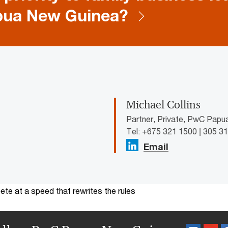
pua New Guinea?
Michael Collins
Partner, Private, PwC Pap
Tel: +675 321 1500 | 305 3
Email
te at a speed that rewrites the rules