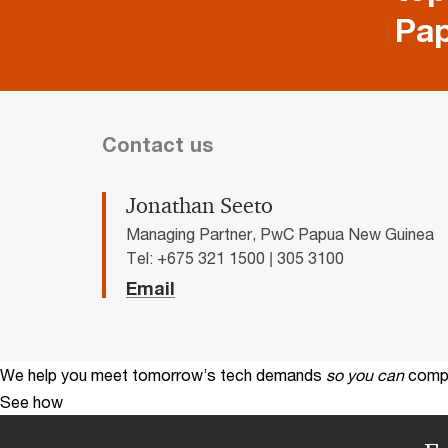
Pa
Contact us
Jonathan Seeto
Managing Partner, PwC Papua New Guinea
Tel: +675 321 1500 | 305 3100
Email
We help you meet tomorrow’s tech demands
so you can
compe
See how