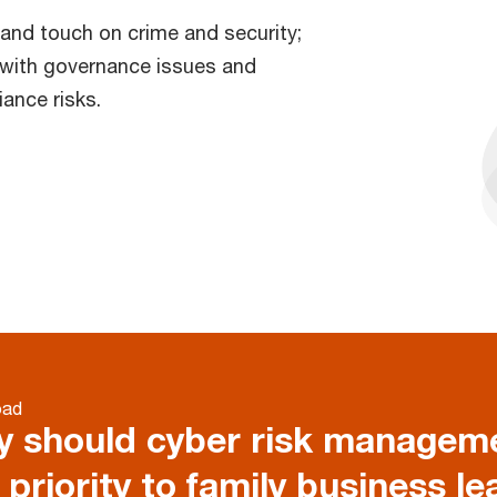
e and touch on crime and security;
l with governance issues and
ance risks.
oad
 should cyber risk manageme
 priority to family business le