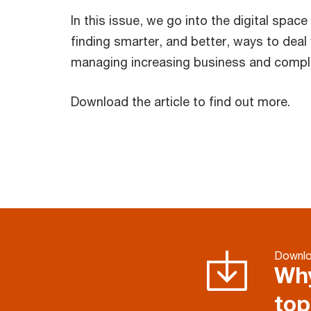
In this issue, we go into the digital spac
finding smarter, and better, ways to dea
managing increasing business and compli
Download the article to find out more.
Downl
Why
top