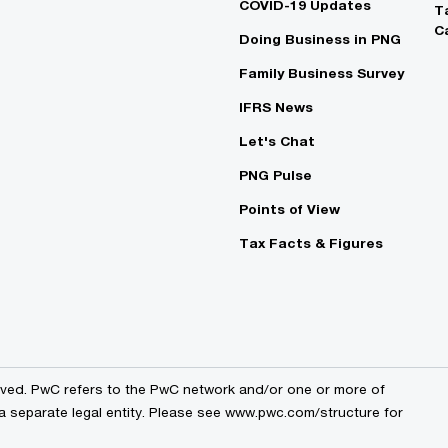
COVID-19 Updates
T
C
Doing Business in PNG
Family Business Survey
IFRS News
Let's Chat
PNG Pulse
Points of View
Tax Facts & Figures
erved. PwC refers to the PwC network and/or one or more of
a separate legal entity. Please see
www.pwc.com/structure
for