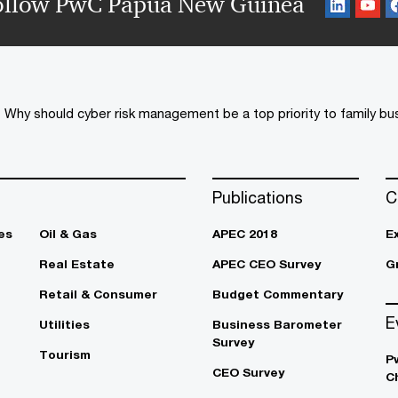
ollow PwC Papua New Guinea
Why should cyber risk management be a top priority to family b
Publications
C
es
Oil & Gas
APEC 2018
E
Real Estate
APEC CEO Survey
G
Retail & Consumer
Budget Commentary
E
Utilities
Business Barometer
Survey
Tourism
P
CEO Survey
C