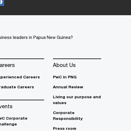
usiness leaders in Papua New Guinea?
areers
About Us
xperienced Careers
PwC in PNG
raduate Careers
Annual Review
Living our purpose and
values
vents
Corporate
wC Corporate
Responsibility
hallenge
Press room