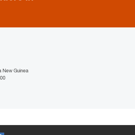
ua New Guinea
100