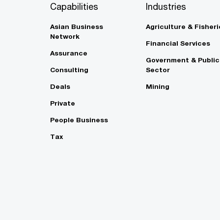
Capabilities
Industries
Asian Business
Agriculture & Fisheri
Network
Financial Services
Assurance
Government & Public
Consulting
Sector
Deals
Mining
Private
People Business
Tax