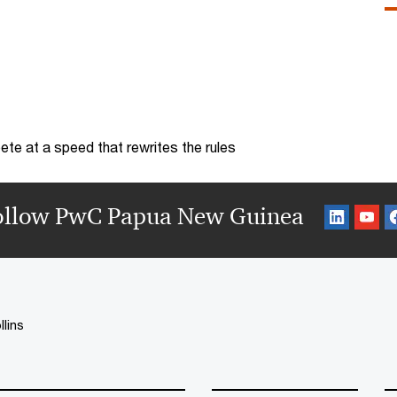
te at a speed that rewrites the rules
ollow PwC Papua New Guinea
llins