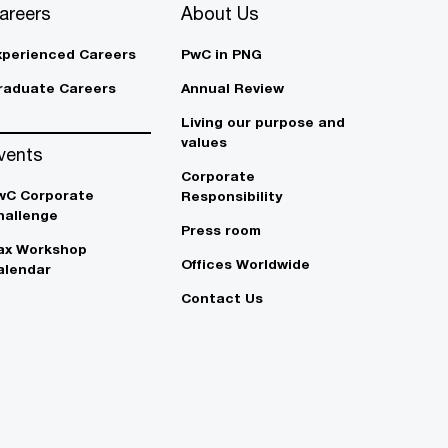
areers
About Us
xperienced Careers
PwC in PNG
raduate Careers
Annual Review
Living our purpose and
values
vents
Corporate
wC Corporate
Responsibility
hallenge
Press room
ax Workshop
Offices Worldwide
alendar
Contact Us