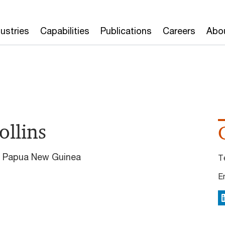
dustries
Capabilities
Publications
Careers
Abo
ollins
wC Papua New Guinea
T
E
L