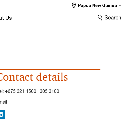
Papua New Guinea
Search
ut Us
Contact details
el:
+675 321 1500 | 305 3100
mail
inkedIn