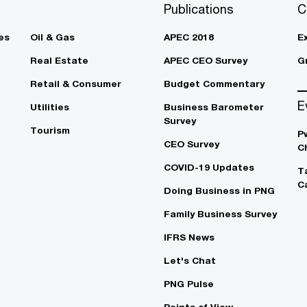
Publications
C
es
Oil & Gas
APEC 2018
E
Real Estate
APEC CEO Survey
G
Retail & Consumer
Budget Commentary
E
Utilities
Business Barometer
Survey
Tourism
P
CEO Survey
C
COVID-19 Updates
T
C
Doing Business in PNG
Family Business Survey
IFRS News
Let's Chat
PNG Pulse