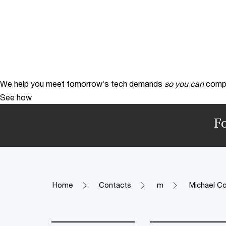
We help you meet tomorrow’s tech demands
so you can
compe
See how
F
Home
Contacts
m
Michael Co