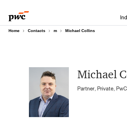
Skip
Skip
to
to
In
content
footer
Home
Contacts
m
Michael Collins
Michael C
Partner, Private, P