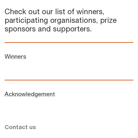
Check out our list of winners,
participating organisations, prize
sponsors and supporters.
Winners
Acknowledgement
Contact us