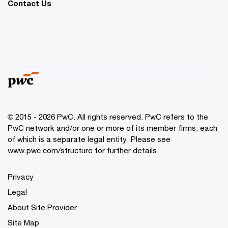
Contact Us
© 2015 - 2026 PwC. All rights reserved. PwC refers to the
PwC network and/or one or more of its member firms, each
of which is a separate legal entity. Please see
www.pwc.com/structure
for further details.
Privacy
Legal
About Site Provider
Site Map