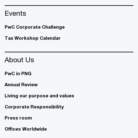
Events
PwC Corporate Challenge
Tax Workshop Calendar
About Us
PwC in PNG
Annual Review
Living our purpose and values
Corporate Responsibility
Press room
Offices Worldwide