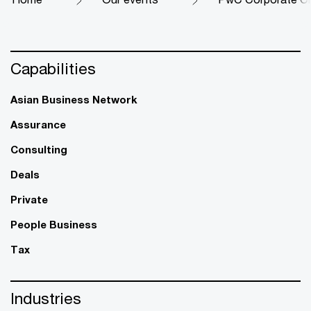
Capabilities
Asian Business Network
Assurance
Consulting
Deals
Private
People Business
Tax
Industries