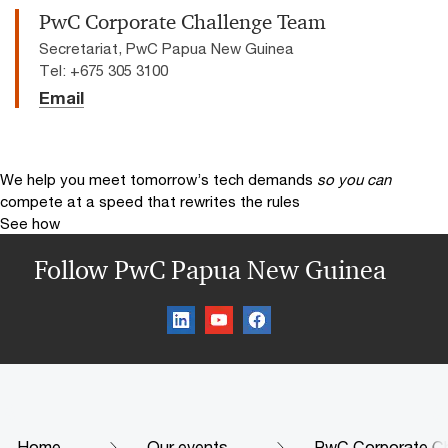
PwC Corporate Challenge Team
Secretariat, PwC Papua New Guinea
Tel: +675 305 3100
Email
We help you meet tomorrow’s tech demands
so you can
compete at a speed that rewrites the rules
See how
Follow PwC Papua New Guinea
Home
Our events
PwC Corporate Ch