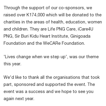
Through the support of our co-sponsors, we
raised over K174,000 which will be donated to the
charities in the areas of health, education, women
and children. They are Life PNG Care, iCare4U
PNG, Sir Buri Kidu Heart Institute, Ginigoada
Foundation and the WeCARe Foundation.
'Lives change when we step up', was our theme
this year.
We'd like to thank all the organisations that took
part, sponsored and supported the event. The
event was a success and we hope to see you
again next year.