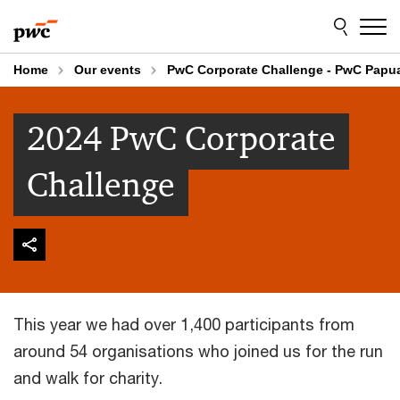
Skip
Skip
to
to
content
footer
Home
Our events
PwC Corporate Challenge - PwC Papu
2024 PwC Corporate
Challenge
This year we had over 1,400 participants from
around 54 organisations who joined us for the run
and walk for charity.