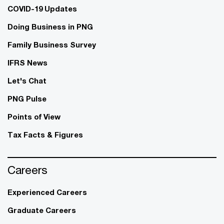
COVID-19 Updates
Doing Business in PNG
Family Business Survey
IFRS News
Let's Chat
PNG Pulse
Points of View
Tax Facts & Figures
Careers
Experienced Careers
Graduate Careers