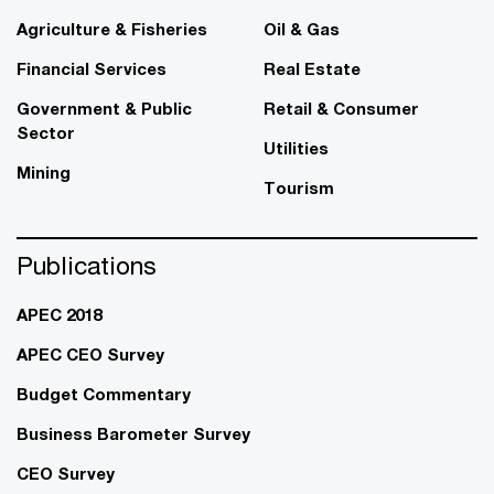
Agriculture & Fisheries
Oil & Gas
Financial Services
Real Estate
Government & Public
Retail & Consumer
Sector
Utilities
Mining
Tourism
Publications
APEC 2018
APEC CEO Survey
Budget Commentary
Business Barometer Survey
CEO Survey