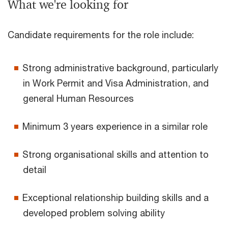
What we're looking for
Candidate requirements for the role include:
Strong administrative background, particularly
in Work Permit and Visa Administration, and
general Human Resources
Minimum 3 years experience in a similar role
Strong organisational skills and attention to
detail
Exceptional relationship building skills and a
developed problem solving ability