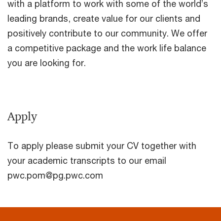
with a platform to work with some of the world’s
leading brands, create value for our clients and
positively contribute to our community. We offer
a competitive package and the work life balance
you are looking for.
Apply
To apply please submit your CV together with
your academic transcripts to our email
pwc.pom@pg.pwc.com