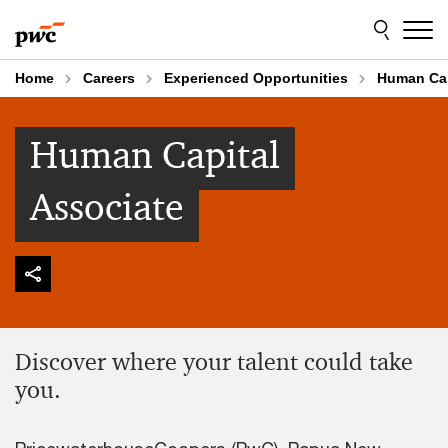
Skip
Skip
to
to
content
footer
Home
Careers
Experienced Opportunities
Human Cap
Human Capital
Associate
Discover where your talent could take
you.