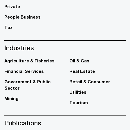
Private
People Business
Tax
Industries
Agriculture & Fisheries
Oil & Gas
Financial Services
Real Estate
Government & Public
Retail & Consumer
Sector
Utilities
Mining
Tourism
Publications