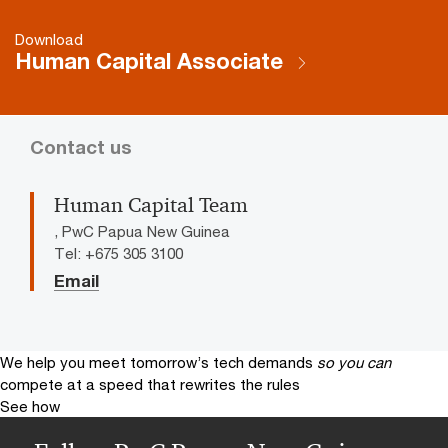
Download
Human Capital Associate
Contact us
Human Capital Team
, PwC Papua New Guinea
Tel: +675 305 3100
Email
We help you meet tomorrow’s tech demands
so you can
compete at a speed that rewrites the rules
See how