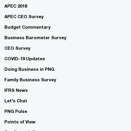
APEC 2018
APEC CEO Survey
Budget Commentary
Business Barometer Survey
CEO Survey
COVID-19 Updates
Doing Business in PNG
Family Business Survey
IFRS News
Let's Chat
PNG Pulse
Points of View