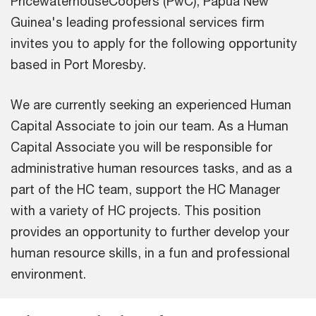
PricewaterhouseCoopers (PwC), Papua New
Guinea's leading professional services firm
invites you to apply for the following opportunity
based in Port Moresby.
We are currently seeking an experienced Human
Capital Associate to join our team. As a Human
Capital Associate you will be responsible for
administrative human resources tasks, and as a
part of the HC team, support the HC Manager
with a variety of HC projects. This position
provides an opportunity to further develop your
human resource skills, in a fun and professional
environment.