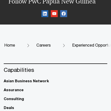
Follow PwC Papua New Guinea
Home
Careers
Experienced Opportun
Capabilities
Asian Business Network
Assurance
Consulting
Deals