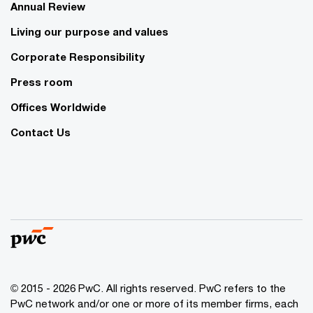
Annual Review
Living our purpose and values
Corporate Responsibility
Press room
Offices Worldwide
Contact Us
© 2015 - 2026 PwC. All rights reserved. PwC refers to the
PwC network and/or one or more of its member firms, each