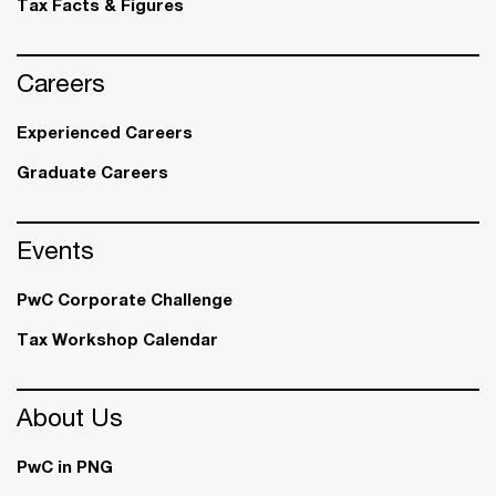
Tax Facts & Figures
Careers
Experienced Careers
Graduate Careers
Events
PwC Corporate Challenge
Tax Workshop Calendar
About Us
PwC in PNG