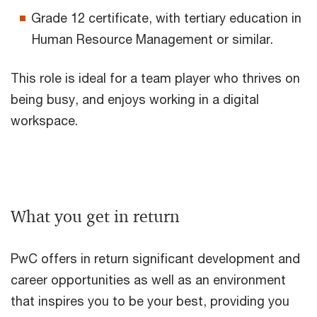
Grade 12 certificate, with tertiary education in
Human Resource Management or similar.
This role is ideal for a team player who thrives on
being busy, and enjoys working in a digital
workspace.
What you get in return
PwC offers in return significant development and
career opportunities as well as an environment
that inspires you to be your best, providing you